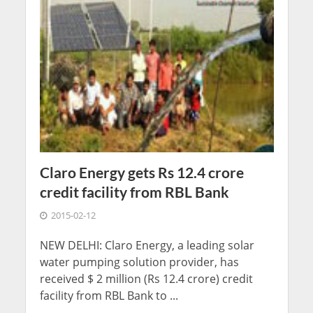
Claro Energy gets Rs 12.4 crore
credit facility from RBL Bank
2015-02-12
NEW DELHI: Claro Energy, a leading solar
water pumping solution provider, has
received $ 2 million (Rs 12.4 crore) credit
facility from RBL Bank to ...