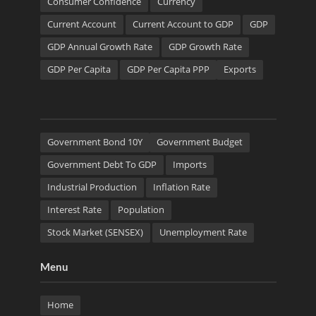
Consumer Confidence
Currency
Current Account
Current Account to GDP
GDP
GDP Annual Growth Rate
GDP Growth Rate
GDP Per Capita
GDP Per Capita PPP
Exports
Government Bond 10Y
Government Budget
Government Debt To GDP
Imports
Industrial Production
Inflation Rate
Interest Rate
Population
Stock Market (SENSEX)
Unemployment Rate
Menu
Home