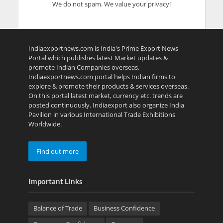
We do not spam. We value your privacy!
Indiaexportnews.com is India's Prime Export News
Portal which publishes latest Market updates &
promote Indian Companies overseas.
Indiaexportnews.com portal helps Indian firms to
explore & promote their products & services overseas.
On this portal latest market, currency etc. trends are
posted continuously. Indiaexport also organize India
Pavilion in various International Trade Exhibitions
Worldwide.
Find out more
Important Links
Balance of Trade
Business Confidence