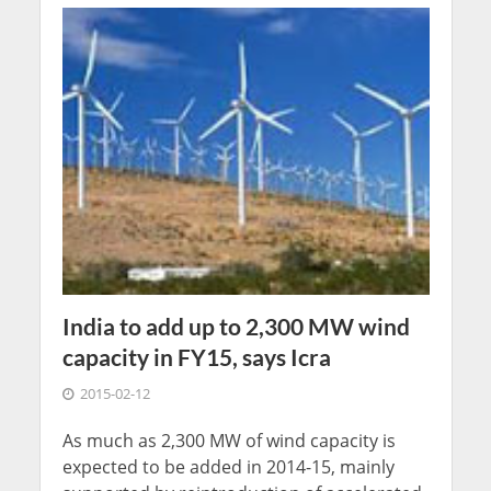
India to add up to 2,300 MW wind
capacity in FY15, says Icra
2015-02-12
As much as 2,300 MW of wind capacity is
expected to be added in 2014-15, mainly