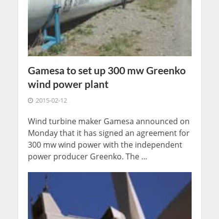
Gamesa to set up 300 mw Greenko
wind power plant
2015-02-12
Wind turbine maker Gamesa announced on
Monday that it has signed an agreement for
300 mw wind power with the independent
power producer Greenko. The ...