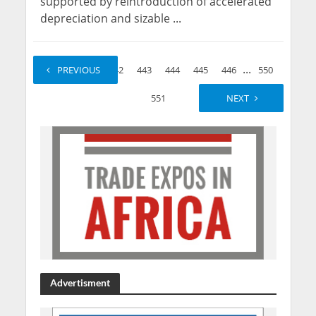
supported by reintroduction of accelerated
depreciation and sizable ...
...
...
1
PREVIOUS
2
442
443
444
445
446
550
551
NEXT
Advertisment