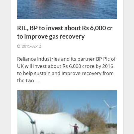
RIL, BP to invest about Rs 6,000 cr
to improve gas recovery
2015-02-12
Reliance Industries and its partner BP Plc of
UK will invest about Rs 6,000 crore by 2016
to help sustain and improve recovery from
the two ...