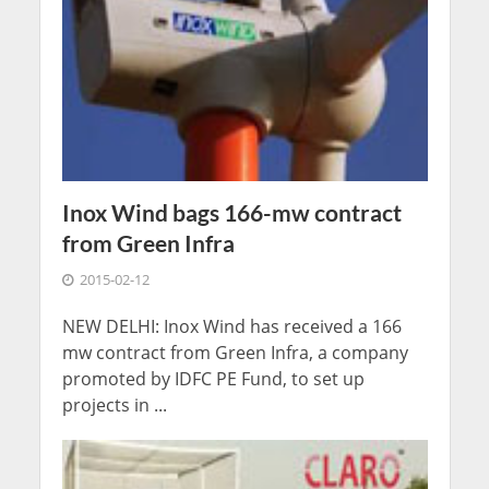
Inox Wind bags 166-mw contract
from Green Infra
2015-02-12
NEW DELHI: Inox Wind has received a 166
mw contract from Green Infra, a company
promoted by IDFC PE Fund, to set up
projects in ...