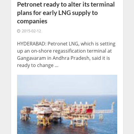
Petronet ready to alter its terminal
plans for early LNG supply to
companies
2015-02-12
HYDERABAD: Petronet LNG, which is setting
up an on-shore regassification terminal at
Gangavaram in Andhra Pradesh, said it is
ready to change ...