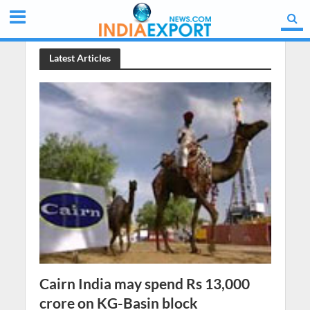
Latest Articles
Cairn India may spend Rs 13,000
crore on KG-Basin block