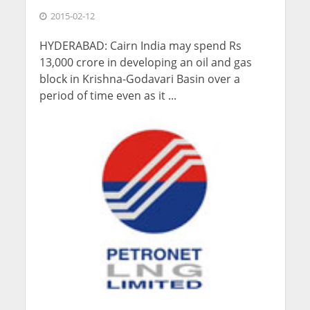
2015-02-12
HYDERABAD: Cairn India may spend Rs
13,000 crore in developing an oil and gas
block in Krishna-Godavari Basin over a
period of time even as it ...