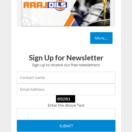
More....
Sign Up for Newsletter
Sign up to receive our free newsletters!
Enter the Above Text