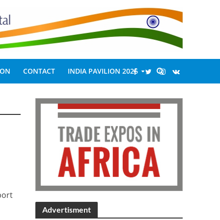
ION
CONTACT
INDIA PAVILION 2026
port
Advertisment