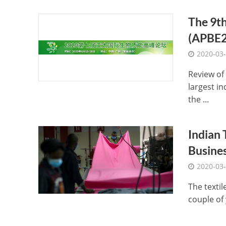
The 9th
(APBE2
2020-03
Review of
largest in
the ...
Indian 
Busines
2020-03
The textil
couple of 