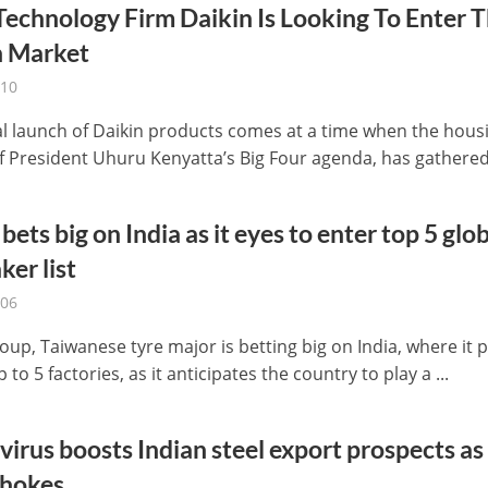
Technology Firm Daikin Is Looking To Enter 
 Market
-10
ial launch of Daikin products comes at a time when the hous
f President Uhuru Kenyatta’s Big Four agenda, has gathered 
bets big on India as it eyes to enter top 5 glo
ker list
-06
up, Taiwanese tyre major is betting big on India, where it 
p to 5 factories, as it anticipates the country to play a ...
irus boosts Indian steel export prospects as
chokes