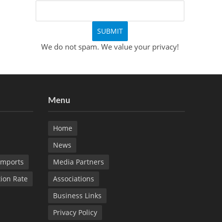
We do not spam. We value your privacy!
Menu
Home
News
Imports
Media Partners
tion Rate
Associations
Business Links
Privacy Policy