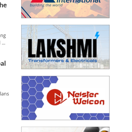
The
ing
...
bal
plans