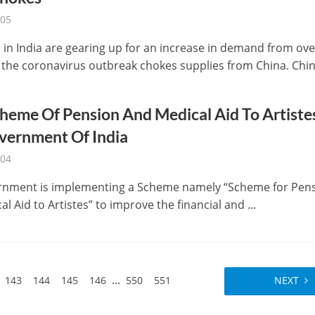
-05
ls in India are gearing up for an increase in demand from ov
 the coronavirus outbreak chokes supplies from China. China 
heme Of Pension And Medical Aid To Artiste
vernment Of India
-04
rnment is implementing a Scheme namely “Scheme for Pen
l Aid to Artistes” to improve the financial and ...
...
143
144
145
146
550
551
NEXT