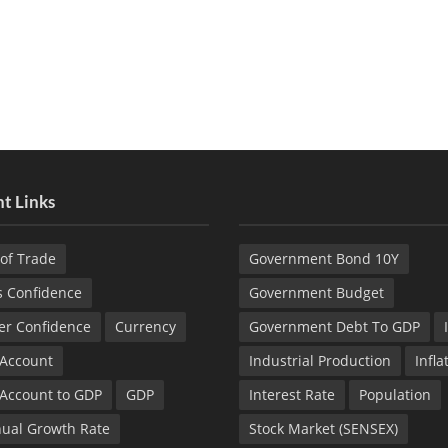
t Links
of Trade
Government Bond 10Y
s Confidence
Government Budget
r Confidence
Currency
Government Debt To GDP
 Account
Industrial Production
Infla
 Account to GDP
GDP
Interest Rate
Population
ual Growth Rate
Stock Market (SENSEX)