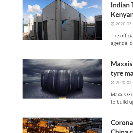
Indian 
Kenyan
2020-03
The offic
agenda, o
Maxxis 
tyre ma
2020-03
Maxxis Gro
to build u
Coronav
China 