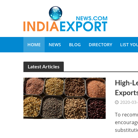
HOME
NEWS
BLOG
DIRECTORY
LIST Y
Latest Articles
High-Le
Exports
2020-03
To recomm
encourage
substitutio