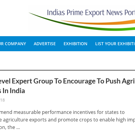
OUR COMPANY
ADVERTISE
EXHIBITION
LIST YOUR EXHIBIT
vel Expert Group To Encourage To Push Agri
 In India
-18
end measurable performance incentives for states to
 agriculture exports and promote crops to enable high im
n, the ...