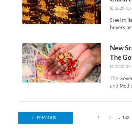
2020-03
Steel mil
buyers as
New Sc
The Go
2020-03
The Gove
and Medica
...
PREVIOUS
1
2
142