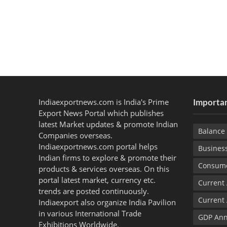
Indiaexportnews.com is India's Prime
Importan
Export News Portal which publishes
latest Market updates & promote Indian
Balance 
Companies overseas.
Indiaexportnews.com portal helps
Busines
Indian firms to explore & promote their
Consume
products & services overseas. On this
portal latest market, currency etc.
Current
trends are posted continuously.
Current
Indiaexport also organize India Pavilion
in various International Trade
GDP Ann
Exhibitions Worldwide.