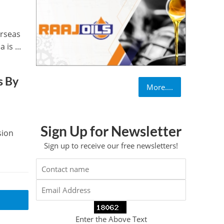
erseas
is ...
s By
More....
Sign Up for Newsletter
sion
Sign up to receive our free newsletters!
Enter the Above Text