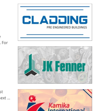
e
. For
st
xt ...