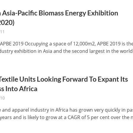
 Asia-Pacific Biomass Energy Exhibition
020)
-11
 APBE 2019 Occupying a space of 12,000m2, APBE 2019 is th
dustry exhibition in Asia and the second largest in the world
Textile Units Looking Forward To Expant Its
s Into Africa
-10
e and apparel industry in Africa has grown very quickly in pa
years and is likely to grow at a CAGR of 5 per cent over the ne