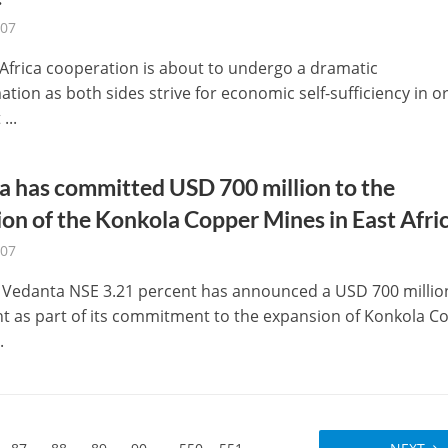
-07
-Africa cooperation is about to undergo a dramatic
tion as both sides strive for economic self-sufficiency in o
...
 has committed USD 700 million to the
on of the Konkola Copper Mines in East Afric
-07
Vedanta NSE 3.21 percent has announced a USD 700 millio
t as part of its commitment to the expansion of Konkola C
.