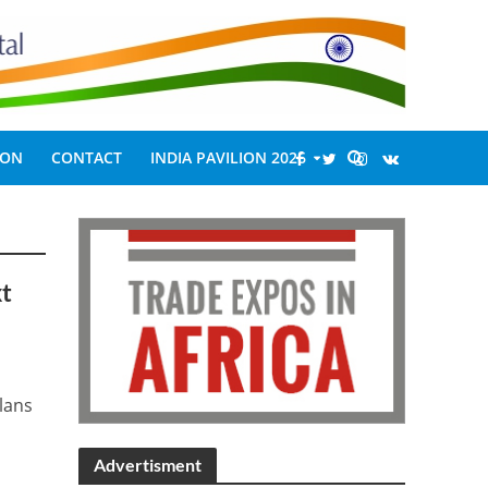
ION
CONTACT
INDIA PAVILION 2026
xt
plans
Advertisment