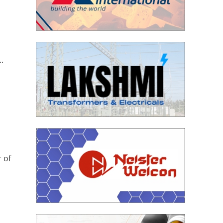
.
 of