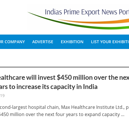
OUR COMPANY
ADVERTISE
EXHIBITION
LIST YOUR EXHIBIT
lthcare will invest $450 million over the ne
ars to increase its capacity in India
-19
cond-largest hospital chain, Max Healthcare Institute Ltd., 
$450 million over the next four years to expand capacity ...