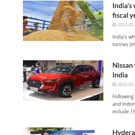
India's
fiscal y
2022-02
India's wh
tonnes (mt
Nissan 
India
2022-02
Following
and Indon
include 15 
Hyderab