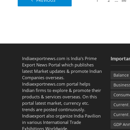
...
PREVIOUS
1
2
86
Indiaexportnews.com is India's Prime
Importan
Export News Portal which publishes
latest Market updates & promote Indian
Balance 
Companies overseas.
Indiaexportnews.com portal helps
Busines
Indian firms to explore & promote their
Consume
products & services overseas. On this
portal latest market, currency etc.
Current
trends are posted continuously.
Current
Indiaexport also organize India Pavilion
in various International Trade
GDP Ann
Exhibitions Worldwide.