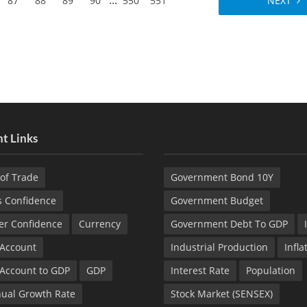
...
87
88
89
90
550
551
NEXT
t Links
of Trade
Government Bond 10Y
s Confidence
Government Budget
r Confidence
Currency
Government Debt To GDP
 Account
Industrial Production
Infla
 Account to GDP
GDP
Interest Rate
Population
ual Growth Rate
Stock Market (SENSEX)