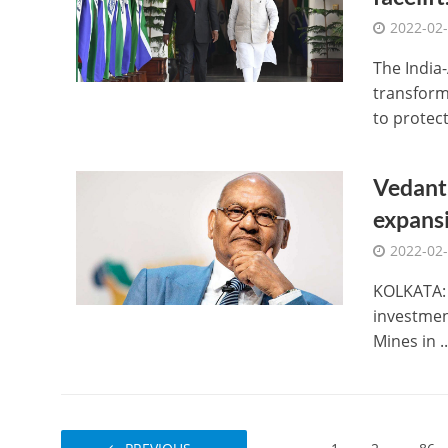
2022-02
The India
transforma
to protect 
Vedanta
expansi
2022-02
KOLKATA: 
investmen
Mines in ..