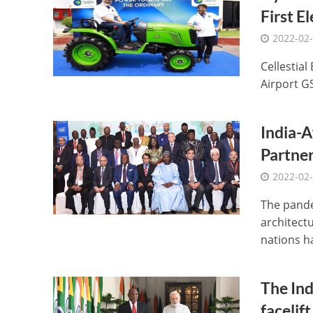
First E
2022-02
Cellestial 
Airport G
India-A
Partne
2022-02
The pande
architectu
nations ha
The Ind
facelift