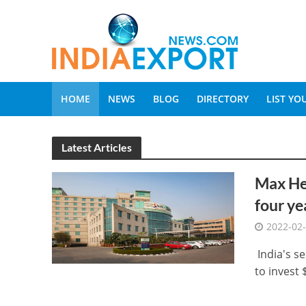
HOME
NEWS
BLOG
DIRECTORY
LIST Y
Latest Articles
Max Hea
four ye
2022-02
India's se
to invest 