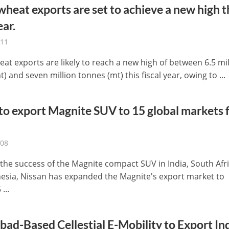
 wheat exports are set to achieve a new high t
ear.
-11
eat exports are likely to reach a new high of between 6.5 mil
) and seven million tonnes (mt) this fiscal year, owing to ...
to export Magnite SUV to 15 global markets
-08
 the success of the Magnite compact SUV in India, South Afri
esia, Nissan has expanded the Magnite's export market to
...
ad-Based Cellestial E-Mobility to Export Ind