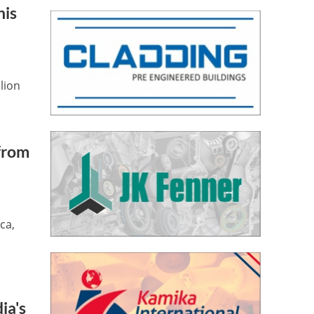
his
lion
 from
ca,
ia's