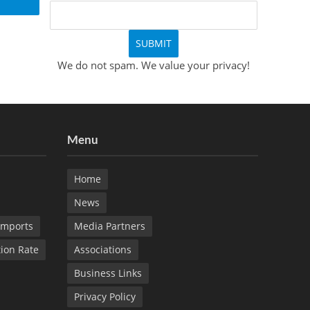
We do not spam. We value your privacy!
Menu
Home
News
Imports
Media Partners
tion Rate
Associations
Business Links
Privacy Policy