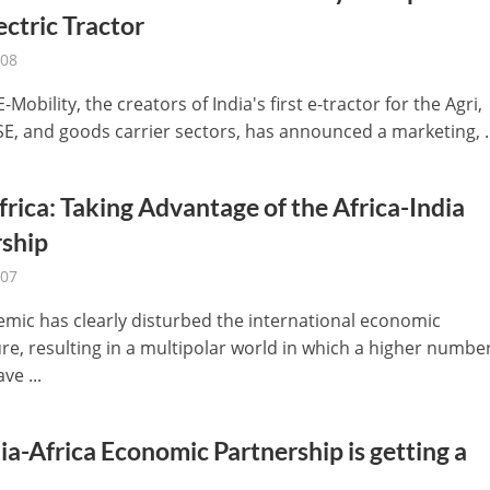
lectric Tractor
-08
E-Mobility, the creators of India's first e-tractor for the Agri,
SE, and goods carrier sectors, has announced a marketing, ..
frica: Taking Advantage of the Africa-India
rship
-07
mic has clearly disturbed the international economic
re, resulting in a multipolar world in which a higher number
ve ...
ia-Africa Economic Partnership is getting a
.