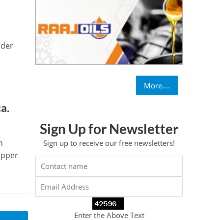
rder
More....
a.
Sign Up for Newsletter
n
Sign up to receive our free newsletters!
opper
Enter the Above Text