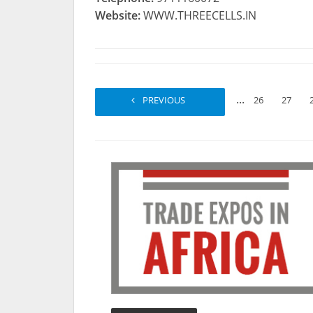
Website:
WWW.THREECELLS.IN
...
PREVIOUS
1
2
26
27