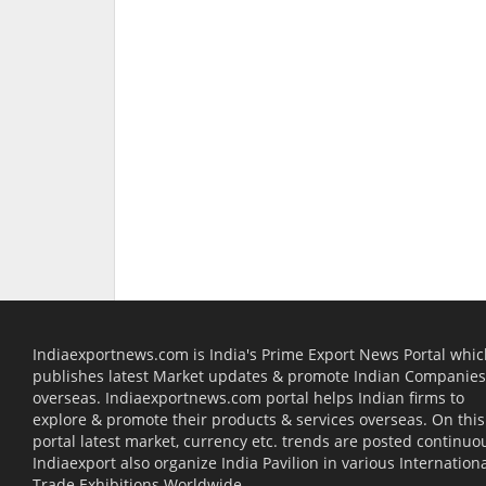
Indiaexportnews.com is India's Prime Export News Portal whi
publishes latest Market updates & promote Indian Companies
overseas. Indiaexportnews.com portal helps Indian firms to
explore & promote their products & services overseas. On this
portal latest market, currency etc. trends are posted continuou
Indiaexport also organize India Pavilion in various Internation
Trade Exhibitions Worldwide.