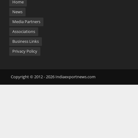
Home
News
Media Partners
Associations
Business Links
Privacy Policy
Copyright © 2012 - 2026 Indiaexportnews.com