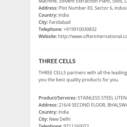
Machine, Solvent Extraction Plant, Silos,
Address:
Plot Number 83, Sector 6, Indust
Country:
India
City:
Faridabad
Telephone:
+919910030832
Website:
http://www.sifterinternational.
THREE CELLS
THREE CELLS partners with all the leading
you the best quality products for you.
Product/Services:
STAINLESS STEEL UTE
Address:
216/4 SECOND FLOOR, BHALSWA
Country:
India
City:
New Delhi
Telephone:
9711160072