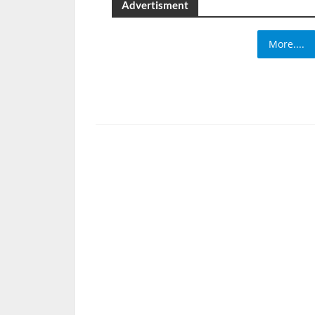
Advertisment
More....