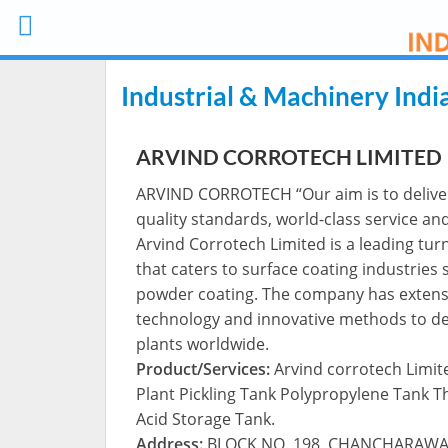
Industrial & Machinery Indi
ARVIND CORROTECH LIMITED
ARVIND CORROTECH “Our aim is to deliver 
quality standards, world-class service an
Arvind Corrotech Limited is a leading tu
that caters to surface coating industries 
powder coating. The company has extensi
technology and innovative methods to deliv
plants worldwide.
Product/Services:
Arvind corrotech Limit
Plant Pickling Tank Polypropylene Tank 
Acid Storage Tank.
Address:
BLOCK NO. 198, CHANCHARAWADI