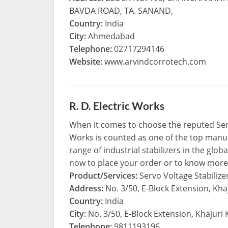
BAVDA ROAD, TA. SANAND,
Country:
India
City:
Ahmedabad
Telephone:
02717294146
Website:
www.arvindcorrotech.com
R. D. Electric Works
When it comes to choose the reputed Servo
Works is counted as one of the top manufa
range of industrial stabilizers in the glo
now to place your order or to know more
Product/Services:
Servo Voltage Stabilize
Address:
No. 3/50, E-Block Extension, Kha
Country:
India
City:
No. 3/50, E-Block Extension, Khajuri
Telephone:
9811193196