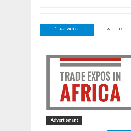
...
PREVIOUS
1
2
29
30
Advertisment