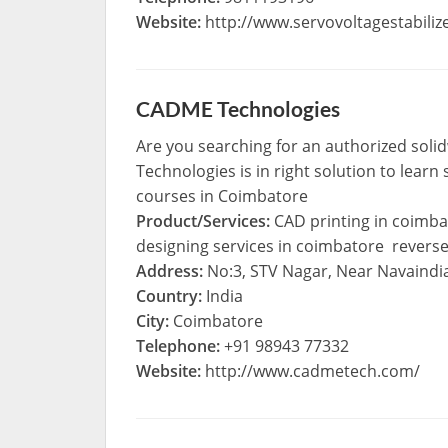
Website:
http://www.servovoltagestabilize
CADME Technologies
Are you searching for an authorized soli
Technologies is in right solution to learn
courses in Coimbatore
Product/Services:
CAD printing in coimba
designing services in coimbatore revers
Address:
No:3, STV Nagar, Near Navaindi
Country:
India
City:
Coimbatore
Telephone:
+91 98943 77332
Website:
http://www.cadmetech.com/