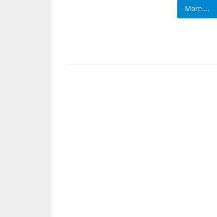
More....