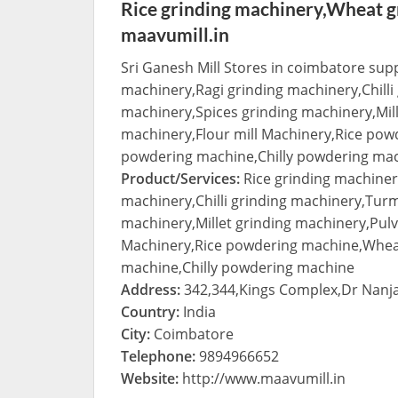
Rice grinding machinery,Wheat g
maavumill.in
Sri Ganesh Mill Stores in coimbatore sup
machinery,Ragi grinding machinery,Chilli
machinery,Spices grinding machinery,Mille
machinery,Flour mill Machinery,Rice po
powdering machine,Chilly powdering ma
Product/Services:
Rice grinding machiner
machinery,Chilli grinding machinery,Turm
machinery,Millet grinding machinery,Pulve
Machinery,Rice powdering machine,Whea
machine,Chilly powdering machine
Address:
342,344,Kings Complex,Dr Nan
Country:
India
City:
Coimbatore
Telephone:
9894966652
Website:
http://www.maavumill.in