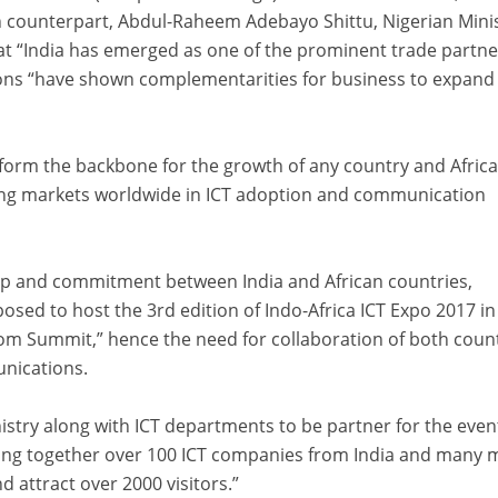
an counterpart, Abdul-Raheem Adebayo Shittu, Nigerian Mini
t “India has emerged as one of the prominent trade partne
gions “have shown complementarities for business to expand
 form the backbone for the growth of any country and Afric
ing markets worldwide in ICT adoption and communication
ip and commitment between India and African countries,
sed to host the 3rd edition of Indo-Africa ICT Expo 2017 in
om Summit,” hence the need for collaboration of both count
unications.
nistry along with ICT departments to be partner for the even
ing together over 100 ICT companies from India and many 
d attract over 2000 visitors.”