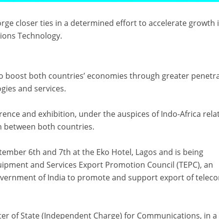
orge closer ties in a determined effort to accelerate growth 
ions Technology.
to boost both countries’ economies through greater penetr
gies and services.
rence and exhibition, under the auspices of Indo-Africa rela
on between both countries.
ptember 6th and 7th at the Eko Hotel, Lagos and is being
ipment and Services Export Promotion Council (TEPC), an
overnment of India to promote and support export of telec
ter of State (Independent Charge) for Communications, in a