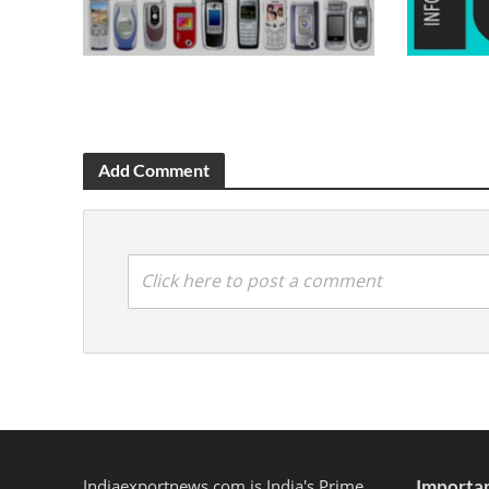
Add Comment
Click here to post a comment
Indiaexportnews.com is India's Prime
Importan