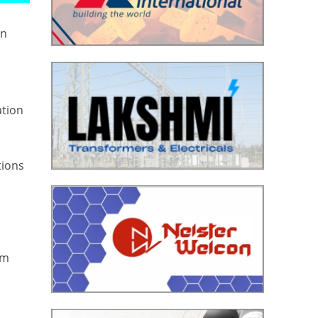
in
ation
tions
om