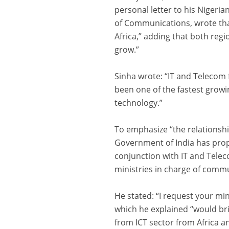
personal letter to his Nigeri
of Communications, wrote tha
Africa,” adding that both re
grow.”
Sinha wrote: “IT and Telecom
been one of the fastest grow
technology.”
To emphasize “the relationsh
Government of India has propo
conjunction with IT and Telec
ministries in charge of comm
He stated: “I request your mi
which he explained “would br
from ICT sector from Africa an