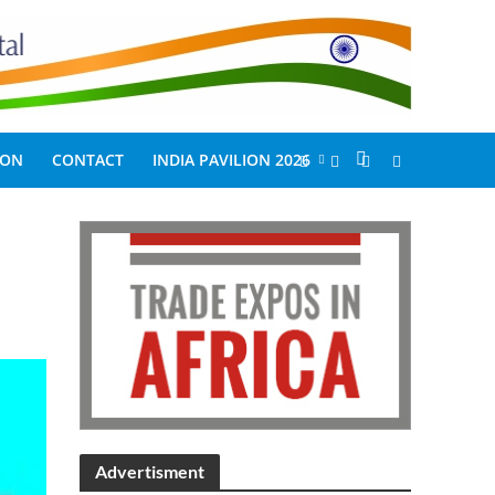
ION
CONTACT
INDIA PAVILION 2026
Advertisment