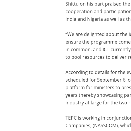
Shittu on his part praised the
cooperation and participation
India and Nigeria as well as th
“We are delighted about the id
ensure the programme comes ou
in common, and ICT currently b
to pool resources to deliver 
According to details for the e
scheduled for September 6, on
platform for ministers to pres
years thereby showcasing par
industry at large for the two 
TEPC is working in conjunctio
Companies, (NASSCOM), which