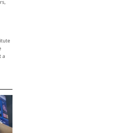
rs,
itute
e
t a
a
8%