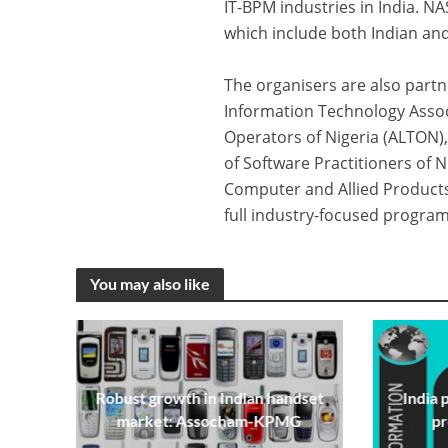
IT-BPM industries in India. 
which include both Indian and
The organisers are also partne
Information Technology Associ
Operators of Nigeria (ALTON),
of Software Practitioners of N
Computer and Allied Products
full industry-focused progr
You may also like
Robust growth in Indian handset
India 
market: Assocham-KPMG
p