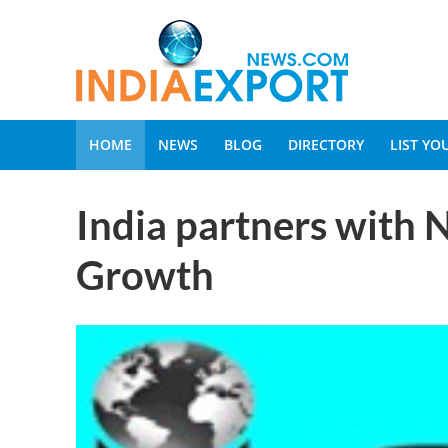
HOME
NEWS
BLOG
DIRECTORY
LIST Y
India partners with 
Growth