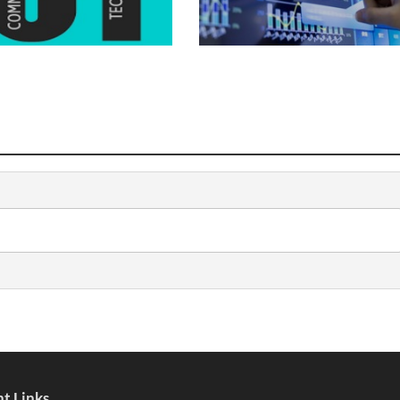
t Links