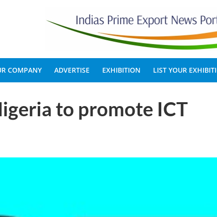
OUR COMPANY
ADVERTISE
EXHIBITION
LIST YOUR EXHIBIT
Nigeria to promote ICT