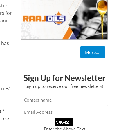
ster
rs for
 and
a has
More....
Sign Up for Newsletter
Sign up to receive our free newsletters!
ries’
t,”
more
Enter the Above Text