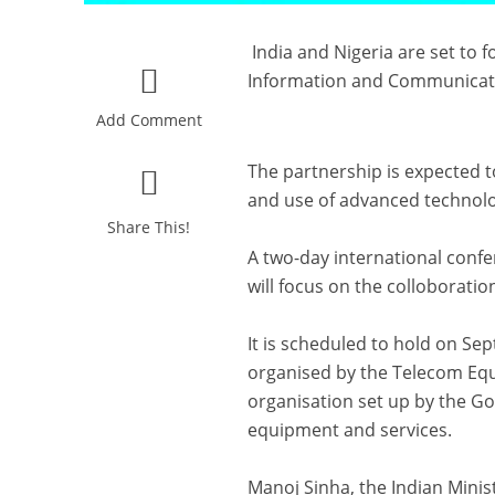
India and Nigeria are set to f
Information and Communicat
Add Comment
The partnership is expected 
and use of advanced technolo
Share This!
A two-day international confe
will focus on the colloborati
It is scheduled to hold on Se
organised by the Telecom Equ
organisation set up by the G
equipment and services.
Manoj Sinha, the Indian Minis