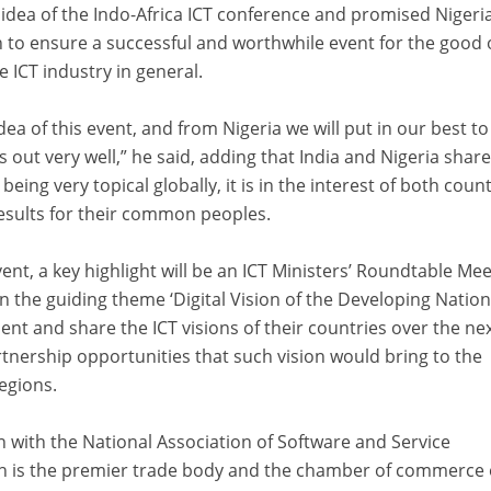
 idea of the Indo-Africa ICT conference and promised Nigeria
 to ensure a successful and worthwhile event for the good 
e ICT industry in general.
ea of this event, and from Nigeria we will put in our best to
t very well,” he said, adding that India and Nigeria share 
eing very topical globally, it is in the interest of both coun
results for their common peoples.
vent, a key highlight will be an ICT Ministers’ Roundtable Me
 the guiding theme ‘Digital Vision of the Developing Nation
ent and share the ICT visions of their countries over the nex
tnership opportunities that such vision would bring to the
regions.
n with the National Association of Software and Service
 is the premier trade body and the chamber of commerce 