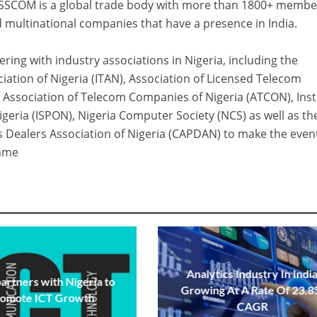
NASSCOM is a global trade body with more than 1800+ membe
 multinational companies that have a presence in India.
ring with industry associations in Nigeria, including the
ation of Nigeria (ITAN), Association of Licensed Telecom
 Association of Telecom Companies of Nigeria (ATCON), Inst
igeria (ISPON), Nigeria Computer Society (NCS) as well as th
 Dealers Association of Nigeria (CAPDAN) to make the even
amme
Analytics Industry In Indi
partners with Nigeria to
Growing At A Rate Of 23.
romote ICT Growth
CAGR