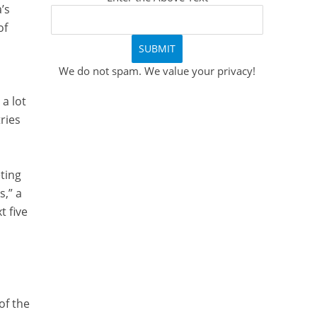
’s
of
We do not spam. We value your privacy!
a lot
tries
eting
s,” a
t five
of the