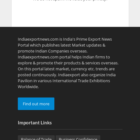
Indiaexportnews.com is India's Prime Export News
Portal which publishes latest Market updates &
promote Indian Companies overseas.
Indiaexportnews.com portal helps Indian firms to
explore & promote their products & services overseas.
On this portal latest market, currency etc. trends are
posted continuously. Indiaexport also organize India
Pavilion in various International Trade Exhibitions
Worldwide.
Find out more
Important Links
Balance of Trade
Business Confidence