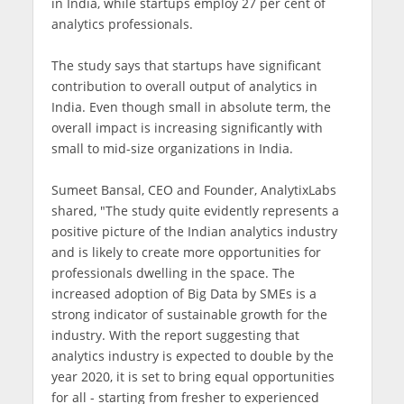
in India, while startups employ 27 per cent of
analytics professionals.
The study says that startups have significant
contribution to overall output of analytics in
India. Even though small in absolute term, the
overall impact is increasing significantly with
small to mid-size organizations in India.
Sumeet Bansal, CEO and Founder, AnalytixLabs
shared, "The study quite evidently represents a
positive picture of the Indian analytics industry
and is likely to create more opportunities for
professionals dwelling in the space. The
increased adoption of Big Data by SMEs is a
strong indicator of sustainable growth for the
industry. With the report suggesting that
analytics industry is expected to double by the
year 2020, it is set to bring equal opportunities
for all - starting from fresher to experienced