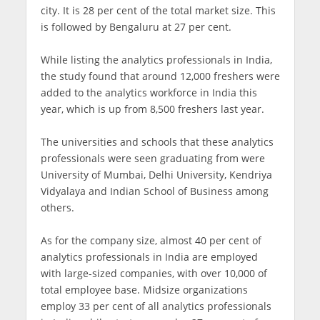
city. It is 28 per cent of the total market size. This
is followed by Bengaluru at 27 per cent.
While listing the analytics professionals in India,
the study found that around 12,000 freshers were
added to the analytics workforce in India this
year, which is up from 8,500 freshers last year.
The universities and schools that these analytics
professionals were seen graduating from were
University of Mumbai, Delhi University, Kendriya
Vidyalaya and Indian School of Business among
others.
As for the company size, almost 40 per cent of
analytics professionals in India are employed
with large-sized companies, with over 10,000 of
total employee base. Midsize organizations
employ 33 per cent of all analytics professionals