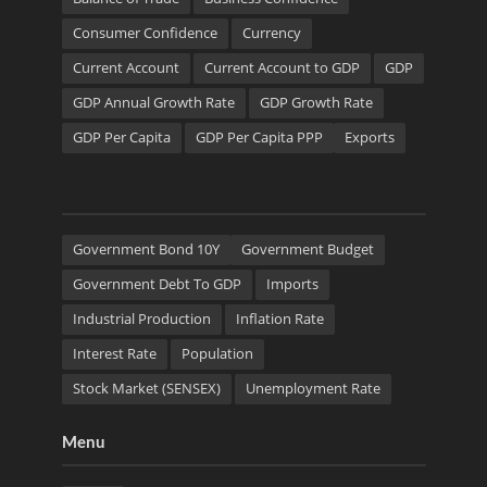
Consumer Confidence
Currency
Current Account
Current Account to GDP
GDP
GDP Annual Growth Rate
GDP Growth Rate
GDP Per Capita
GDP Per Capita PPP
Exports
Government Bond 10Y
Government Budget
Government Debt To GDP
Imports
Industrial Production
Inflation Rate
Interest Rate
Population
Stock Market (SENSEX)
Unemployment Rate
Menu