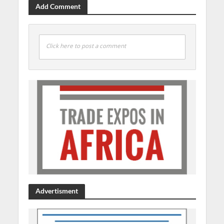
Add Comment
Click here to post a comment
Advertisment