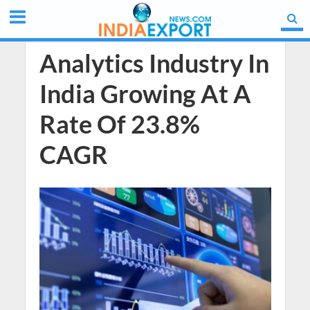
Analytics Industry In
India Growing At A
Rate Of 23.8%
CAGR