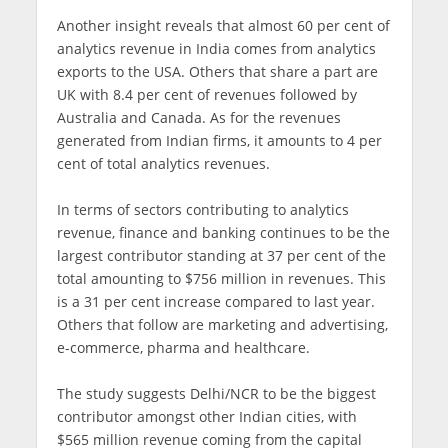
Another insight reveals that almost 60 per cent of
analytics revenue in India comes from analytics
exports to the USA. Others that share a part are
UK with 8.4 per cent of revenues followed by
Australia and Canada. As for the revenues
generated from Indian firms, it amounts to 4 per
cent of total analytics revenues.
In terms of sectors contributing to analytics
revenue, finance and banking continues to be the
largest contributor standing at 37 per cent of the
total amounting to $756 million in revenues. This
is a 31 per cent increase compared to last year.
Others that follow are marketing and advertising,
e-commerce, pharma and healthcare.
The study suggests Delhi/NCR to be the biggest
contributor amongst other Indian cities, with
$565 million revenue coming from the capital