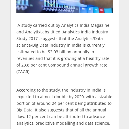
A study carried out by Analytics India Magazine
and AnalytixLabs titled 'Analytics India Industry
Study 2017', suggests that the Analytics/Data
science/Big Data industry in India is currently
estimated to be $2.03 billion annually in
revenues and that it is growing at a healthy rate
of 23.8 per cent Compound annual growth rate
(CAGR).
According to the study, the industry in India is
expected to almost double by 2020, with a sizable
portion of around 24 per cent being attributed to
Big Data. It also suggests that of all the annual
flow, 12 per cent can be attributed to advance
analytics, predictive modelling and data science.