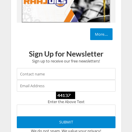
More....
Sign Up for Newsletter
Sign up to receive our free newsletters!
Enter the Above Text
We do not spam. We value your privacy!