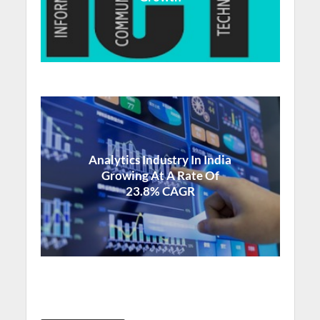
Analytics Industry In India
Growing At A Rate Of
23.8% CAGR