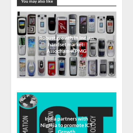
You may also like
Robust growth in Indian
handset market:
Assocham-KPMG
India partners with
Nigeria to promote ICT
Growth