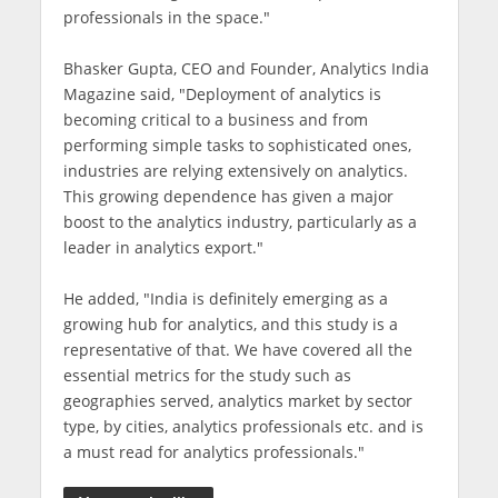
professionals in the space."
Bhasker Gupta, CEO and Founder, Analytics India
Magazine said, "Deployment of analytics is
becoming critical to a business and from
performing simple tasks to sophisticated ones,
industries are relying extensively on analytics.
This growing dependence has given a major
boost to the analytics industry, particularly as a
leader in analytics export."
He added, "India is definitely emerging as a
growing hub for analytics, and this study is a
representative of that. We have covered all the
essential metrics for the study such as
geographies served, analytics market by sector
type, by cities, analytics professionals etc. and is
a must read for analytics professionals."