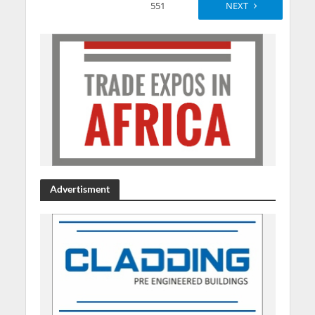
551
NEXT
Advertisment