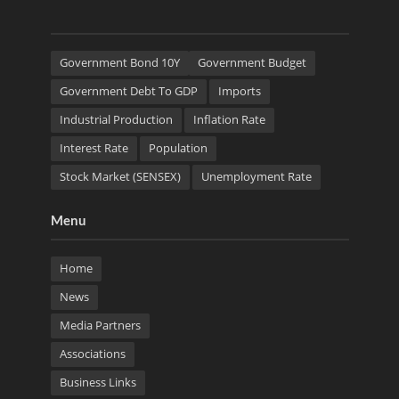
Government Bond 10Y
Government Budget
Government Debt To GDP
Imports
Industrial Production
Inflation Rate
Interest Rate
Population
Stock Market (SENSEX)
Unemployment Rate
Menu
Home
News
Media Partners
Associations
Business Links