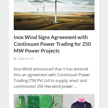
Inox Wind Signs Agreement with
Continuum Power Trading for 250
MW Power Projects
2020-01-03
Inox Wind announced that it has entered
into an agreement with Continuum Power
Trading (TN) Pvt Ltd to supply, erect and
commission 250 mw wind power ...