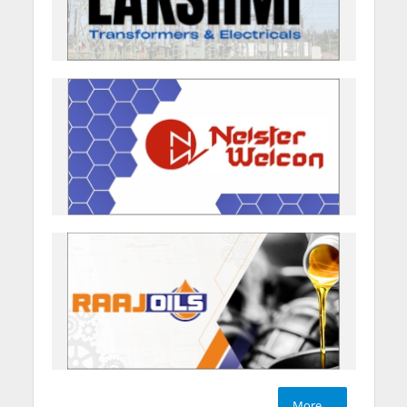
More....