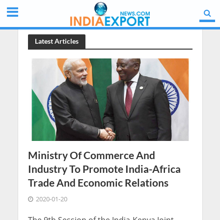
Latest Articles
Ministry Of Commerce And
Industry To Promote India-Africa
Trade And Economic Relations
2020-01-20
The 9th Session of the India-Kenya Joint