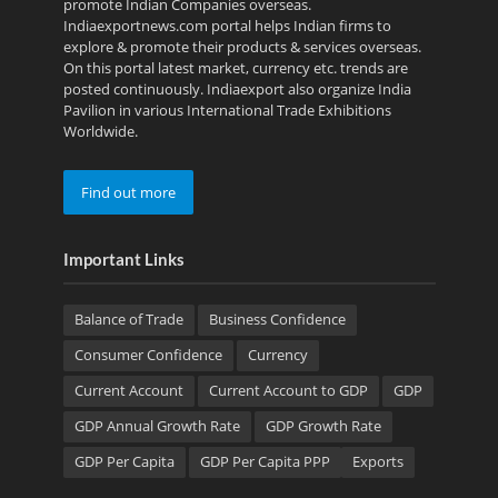
promote Indian Companies overseas.
Indiaexportnews.com portal helps Indian firms to
explore & promote their products & services overseas.
On this portal latest market, currency etc. trends are
posted continuously. Indiaexport also organize India
Pavilion in various International Trade Exhibitions
Worldwide.
Find out more
Important Links
Balance of Trade
Business Confidence
Consumer Confidence
Currency
Current Account
Current Account to GDP
GDP
GDP Annual Growth Rate
GDP Growth Rate
GDP Per Capita
GDP Per Capita PPP
Exports