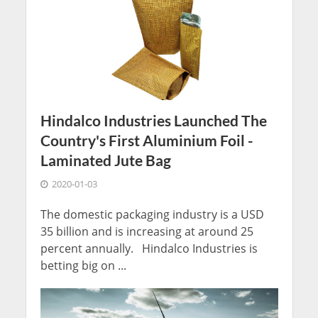
Hindalco Industries Launched The
Country's First Aluminium Foil -
Laminated Jute Bag
2020-01-03
The domestic packaging industry is a USD
35 billion and is increasing at around 25
percent annually. Hindalco Industries is
betting big on ...