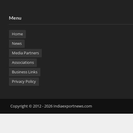
Menu
Home
News
Media Partners
Associations
Business Links
Privacy Policy
Copyright © 2012 - 2026 Indiaexportnews.com