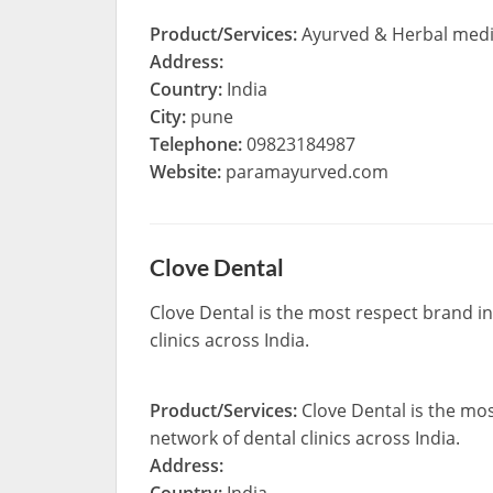
Product/Services:
Ayurved & Herbal medici
Address:
Country:
India
City:
pune
Telephone:
09823184987
Website:
paramayurved.com
Clove Dental
Clove Dental is the most respect brand i
clinics across India.
Product/Services:
Clove Dental is the mo
network of dental clinics across India.
Address: