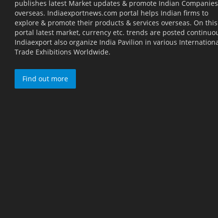
publishes latest Market updates & promote Indian Companies
overseas. Indiaexportnews.com portal helps Indian firms to
explore & promote their products & services overseas. On this
portal latest market, currency etc. trends are posted continuou
Indiaexport also organize India Pavilion in various Internation
Trade Exhibitions Worldwide.
Find out more