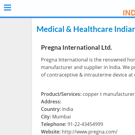
Medical & Healthcare India
Pregna International Ltd.
Pregna International is the renowned ho
manufacturer and supplier in India. We 
of contraceptive & intrauterine device at
Product/Services:
copper t manufacturer
Address:
Country:
India
City:
Mumbai
Telephone:
91-22-43454999
Website:
http://www.pregna.com/