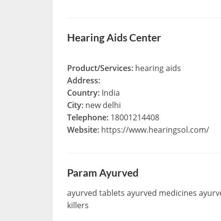
Hearing Aids Center
Product/Services:
hearing aids
Address:
Country:
India
City:
new delhi
Telephone:
18001214408
Website:
https://www.hearingsol.com/
Param Ayurved
ayurved tablets ayurved medicines ayurv
killers