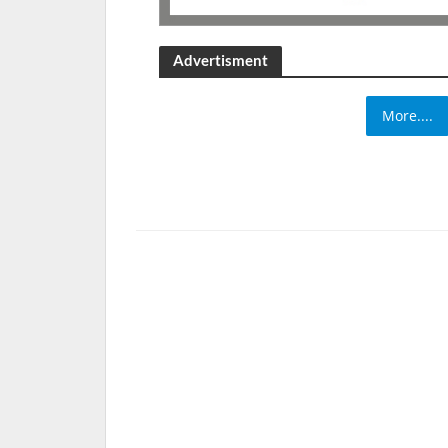
Advertisment
More....