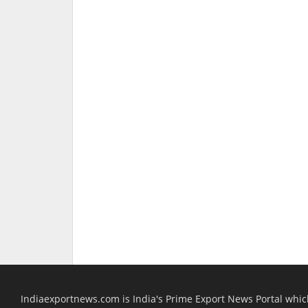
Indiaexportnews.com is India's Prime Export News Portal whi