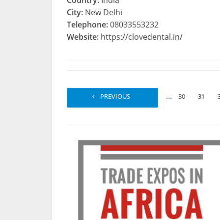
Country:
India
City:
New Delhi
Telephone:
08033553232
Website:
https://clovedental.in/
...
PREVIOUS
1
2
30
31