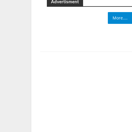
Advertisment
More....