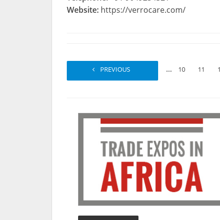
Website:
https://verrocare.com/
...
PREVIOUS
1
2
10
11