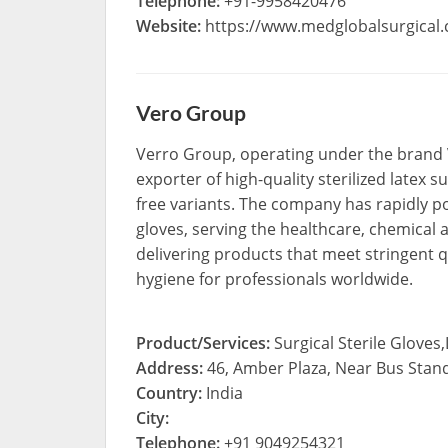
Telephone:
+91-9958420476
Website:
https://www.medglobalsurgical
Vero Group
Verro Group, operating under the brand 
exporter of high-quality sterilized latex
free variants. The company has rapidly pos
gloves, serving the healthcare, chemical 
delivering products that meet stringent q
hygiene for professionals worldwide.
Product/Services:
Surgical Sterile Gloves
Address:
46, Amber Plaza, Near Bus Stan
Country:
India
City:
Telephone:
+91 9049254321