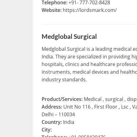
Telephone:
+91- 777-702-8428
Website:
https://lordsmark.com/
Medglobal Surgical
Medglobal Surgical is a leading medical 
India. They are specialized in providing hi
hospitals, clinics and healthcare professi
instruments, medical devices and healthc
industry standards.
Product/Services:
Medical , surgical , di
Address:
Unit No 116 , First Floor , Lsc
Delhi – 110034
Country:
India
City: