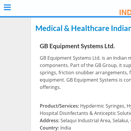
Medical & Healthcare India
GB Equipment Systems Ltd.
GB Equipment Systems Ltd. is an Indian m
components. Part of the GB Group, it sup
springs, friction snubber arrangements, f
equipment. GB Equipment Systems is comm
offerings.
Product/Services:
Hypdermic Syringes, H
Hospital Disinfectants & Anticeptic Solut
Address:
Selaqui Industrial Area, Selaku
Country:
India