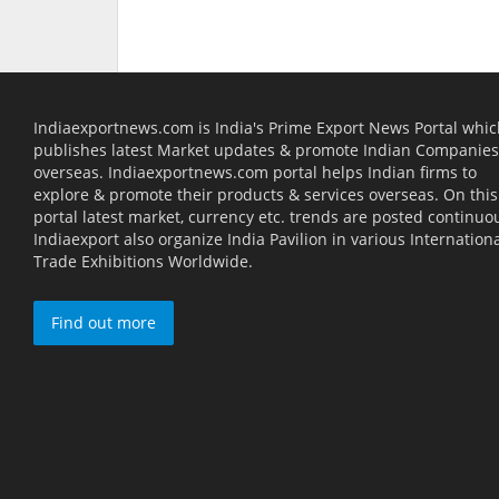
Indiaexportnews.com is India's Prime Export News Portal whi
publishes latest Market updates & promote Indian Companies
overseas. Indiaexportnews.com portal helps Indian firms to
explore & promote their products & services overseas. On this
portal latest market, currency etc. trends are posted continuou
Indiaexport also organize India Pavilion in various Internation
Trade Exhibitions Worldwide.
Find out more