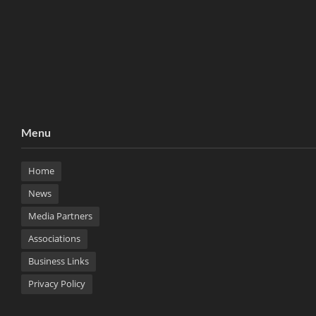
Menu
Home
News
Media Partners
Associations
Business Links
Privacy Policy