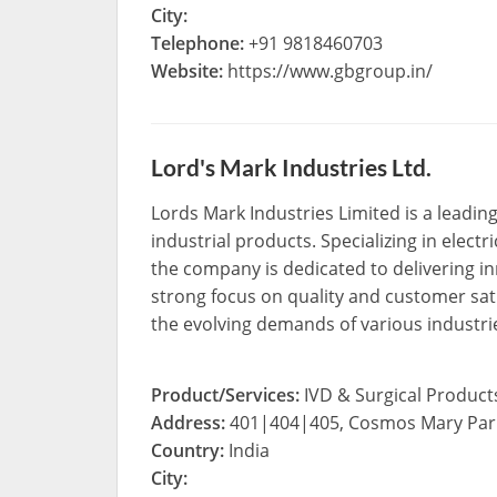
City:
Telephone:
+91 9818460703
Website:
https://www.gbgroup.in/
Lord's Mark Industries Ltd.
Lords Mark Industries Limited is a leadin
industrial products. Specializing in elec
the company is dedicated to delivering inn
strong focus on quality and customer sat
the evolving demands of various industri
Product/Services:
IVD & Surgical Product
Address:
401|404|405, Cosmos Mary Park
Country:
India
City: