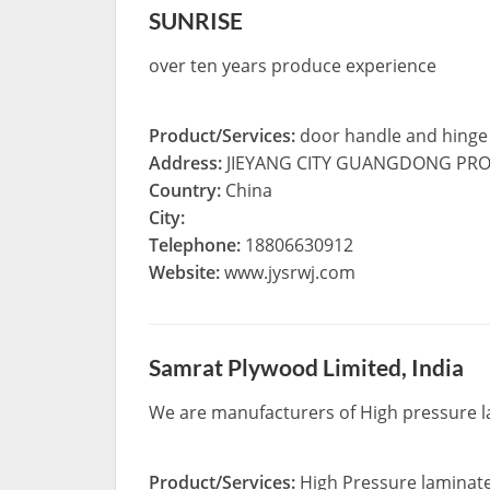
SUNRISE
over ten years produce experience
Product/Services:
door handle and hinge
Address:
JIEYANG CITY GUANGDONG PRO
Country:
China
City:
Telephone:
18806630912
Website:
www.jysrwj.com
Samrat Plywood Limited, India
We are manufacturers of High pressure la
Product/Services:
High Pressure laminat