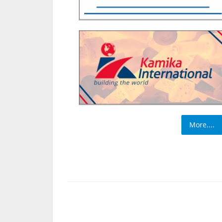
More....