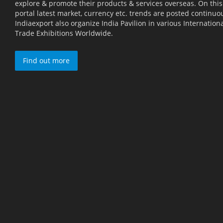
explore & promote their products & services overseas. On this
portal latest market, currency etc. trends are posted continuou
Indiaexport also organize India Pavilion in various Internation
Trade Exhibitions Worldwide.
Find out more