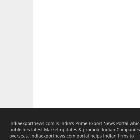
Indiaexportnews.com is India's Prime Export News Portal whi
publishes latest Market updates & promote Indian Companies
overseas. Indiaexportnews.com portal helps Indian firms to