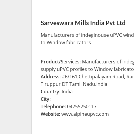
Sarveswara Mills India Pvt Ltd
Manufacturers of indeginouse uPVC windo
to Window fabricators
Product/Services:
Manufacturers of inde
supply uPVC profiles to Window fabricato
Address:
#6/161,Chettipalayam Road, R
Tiruppur DT Tamil Nadu.India
Country:
India
City:
Telephone:
04255250117
Website:
www.alpineupvc.com