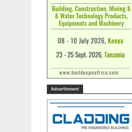
Advertisment