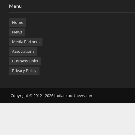
Menu
Home
News
Media Partners
Associations
Business Links
Privacy Policy
Copyright © 2012 - 2026 Indiaexportnews.com