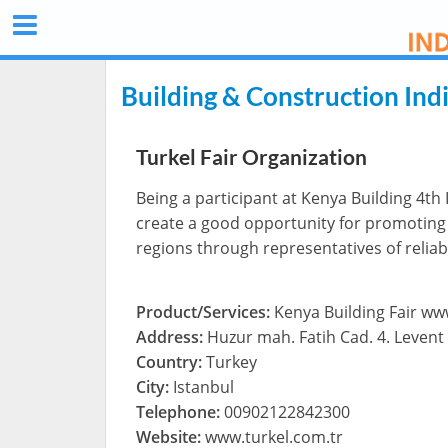
Building & Construction Ind
Turkel Fair Organization
Being a participant at Kenya Building 4th I
create a good opportunity for promoting B
regions through representatives of relia
Product/Services:
Kenya Building Fair w
Address:
Huzur mah. Fatih Cad. 4. Levent 
Country:
Turkey
City:
Istanbul
Telephone:
00902122842300
Website:
www.turkel.com.tr