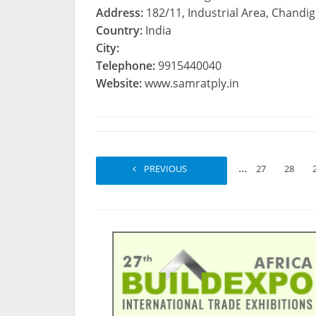
Address:
182/11, Industrial Area, Chandi
Country:
India
City:
Telephone:
9915440040
Website:
www.samratply.in
...
PREVIOUS
1
2
27
28