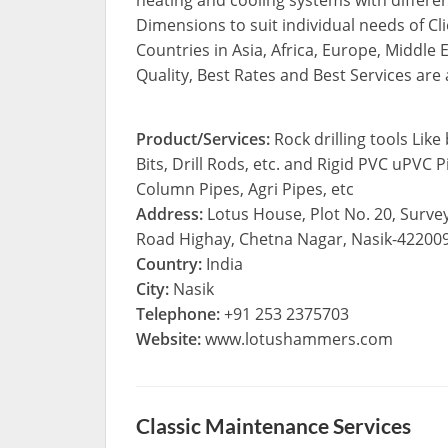
Dimensions to suit individual needs of Cl
Countries in Asia, Africa, Europe, Middle 
Quality, Best Rates and Best Services are
Product/Services:
Rock drilling tools Lik
Bits, Drill Rods, etc. and Rigid PVC uPVC
Column Pipes, Agri Pipes, etc
Address:
Lotus House, Plot No. 20, Surve
Road Highay, Chetna Nagar, Nasik-422009
Country:
India
City:
Nasik
Telephone:
+91 253 2375703
Website:
www.lotushammers.com
Classic Maintenance Services