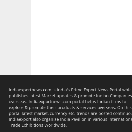
Indiaexportnews.com is India's Prime Export News Portal whi
publishes latest Market updates & promote Indian Companies
overseas. Indiaexportnews.com portal helps Indian firms to
explore & promote their products & services overseas. On this
portal latest market, currency etc. trends are posted continuou
Indiaexport also organize India Pavilion in various Internation
Trade Exhibitions Worldwide.