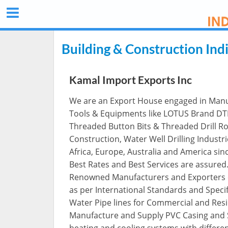
Building & Construction Ind
Kamal Import Exports Inc
We are an Export House engaged in Manufa
Tools & Equipments like LOTUS Brand DTH 
Threaded Button Bits & Threaded Drill Rod
Construction, Water Well Drilling Industrie
Africa, Europe, Australia and America sin
Best Rates and Best Services are assured
Renowned Manufacturers and Exporters of
as per International Standards and Specific
Water Pipe lines for Commercial and Resid
Manufacture and Supply PVC Casing and 
heating and cooling systems with differen