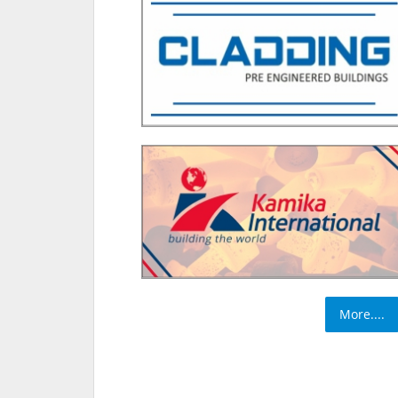
More....