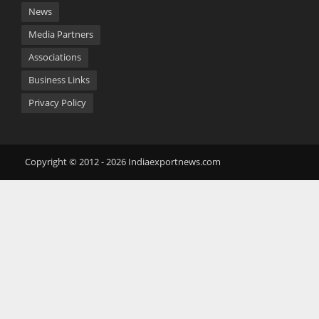
News
Media Partners
Associations
Business Links
Privacy Policy
Copyright © 2012 - 2026 Indiaexportnews.com