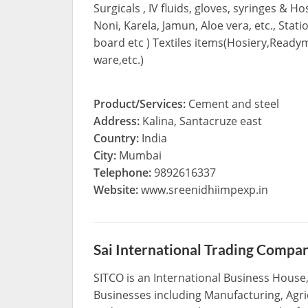
Surgicals , IV fluids, gloves, syringes & H
Noni, Karela, Jamun, Aloe vera, etc., Stat
board etc ) Textiles items(Hosiery,Ready
ware,etc.)
Product/Services:
Cement and steel
Address:
Kalina, Santacruze east
Country:
India
City:
Mumbai
Telephone:
9892616337
Website:
www.sreenidhiimpexp.in
Sai International Trading Compa
SITCO is an International Business House, 
Businesses including Manufacturing, Agric