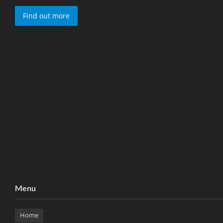
Find out more
Menu
Home