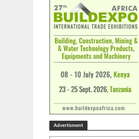
Advertisment