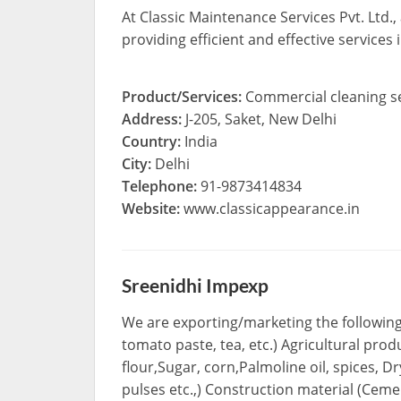
At Classic Maintenance Services Pvt. Ltd.
providing efficient and effective services
Product/Services:
Commercial cleaning s
Address:
J-205, Saket, New Delhi
Country:
India
City:
Delhi
Telephone:
91-9873414834
Website:
www.classicappearance.in
Sreenidhi Impexp
We are exporting/marketing the following 
tomato paste, tea, etc.) Agricultural pro
flour,Sugar, corn,Palmoline oil, spices,
pulses etc.,) Construction material (Cemen