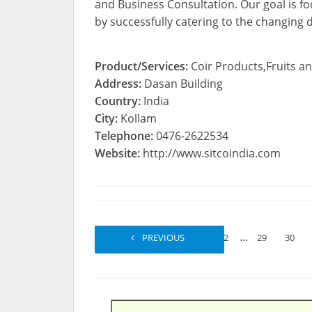
and Business Consultation. Our goal is f
by successfully catering to the changing
Product/Services:
Coir Products,Fruits an
Address:
Dasan Building
Country:
India
City:
Kollam
Telephone:
0476-2622534
Website:
http://www.sitcoindia.com
...
PREVIOUS
1
2
29
30