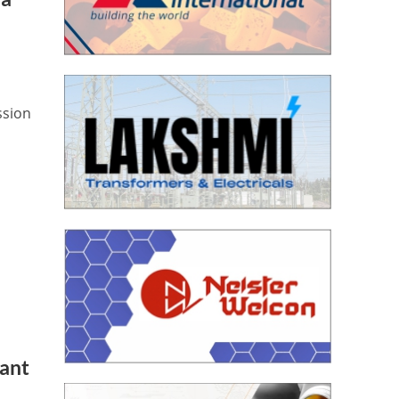
ssion
lant