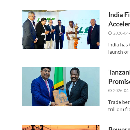
India F
Acceler
2026-04
India has 
launch of 
Tanzani
Promis
2026-04
Trade bet
trillion) f
Powerg