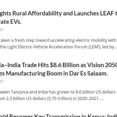
ights Rural Affordability and Launches LEAF 
ate EVs.
-01
taken a fresh step toward accelerating electric mobility with
the Light Electric-Vehicle Acceleration Forum (LEAF), led by ..
a–India Trade Hits $8.6 Billion as Vision 205
es Manufacturing Boom in Dar Es Salaam.
-01
ween Tanzania and India has grown to 8.6 billion US dollars 
rom 2.3 billion US dollars (5.75 trillion) in 2020–2021. ...
rid Becomes Key Transmission in Kenya: Ind