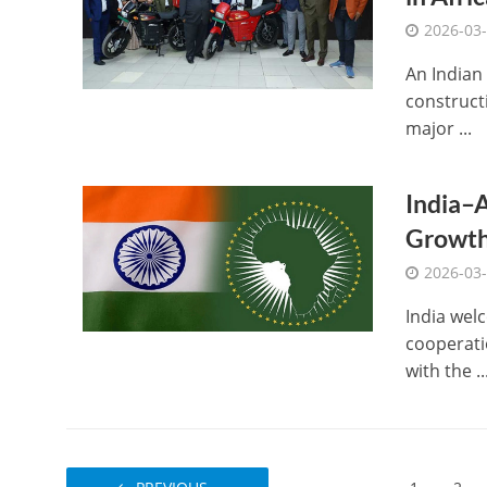
2026-03
An Indian
constructi
major ...
India–A
Growt
2026-03
India welc
cooperati
with the ..