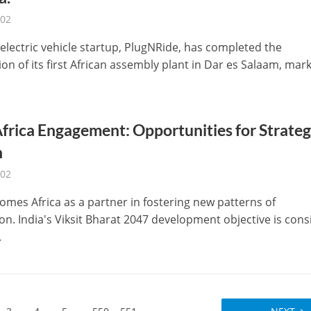
-02
 electric vehicle startup, PlugNRide, has completed the
on of its first African assembly plant in Dar es Salaam, mar
frica Engagement: Opportunities for Strateg
h
-02
omes Africa as a partner in fostering new patterns of
on. India's Viksit Bharat 2047 development objective is cons
.