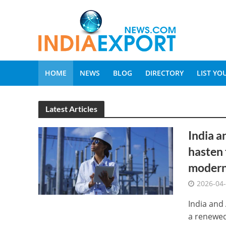
HOME
NEWS
BLOG
DIRECTORY
LIST Y
Latest Articles
India a
hasten 
moderni
2026-04
India and
a renewed