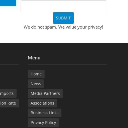
We do not spam. We value your privacy!
Menu
Home
News
Imports
Media Partners
tion Rate
Associations
Business Links
Privacy Policy