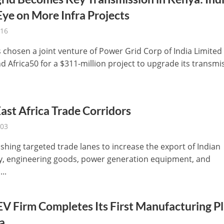
ye on More Infra Projects
-16
 chosen a joint venture of Power Grid Corp of India Limited
d Africa50 for a $311-million project to upgrade its transmi
ast Africa Trade Corridors
-03
shing targeted trade lanes to increase the export of Indian
, engineering goods, power generation equipment, and
...
EV Firm Completes Its First Manufacturing P
a.