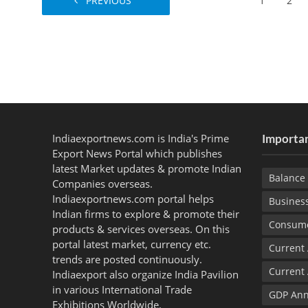
PREVIOUS
1
2
Indiaexportnews.com is India's Prime
Importan
Export News Portal which publishes
latest Market updates & promote Indian
Balance 
Companies overseas.
Indiaexportnews.com portal helps
Busines
Indian firms to explore & promote their
Consume
products & services overseas. On this
portal latest market, currency etc.
Current
trends are posted continuously.
Current
Indiaexport also organize India Pavilion
in various International Trade
GDP Ann
Exhibitions Worldwide.