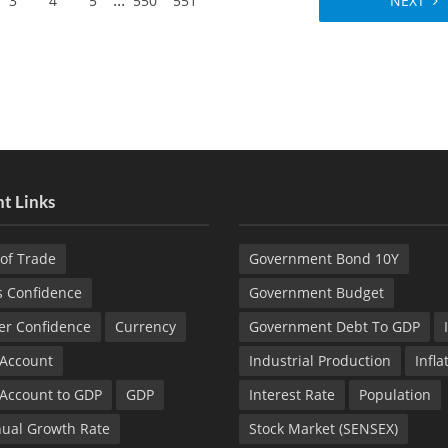
...
3
4
5
550
551
NEXT
t Links
of Trade
Government Bond 10Y
s Confidence
Government Budget
r Confidence
Currency
Government Debt To GDP
 Account
Industrial Production
Infla
 Account to GDP
GDP
Interest Rate
Population
ual Growth Rate
Stock Market (SENSEX)