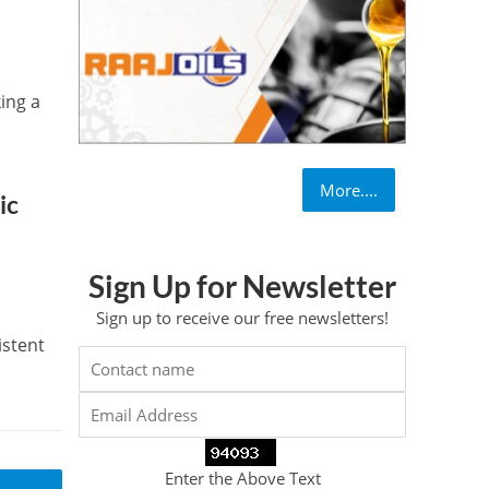
king a
More....
ic
Sign Up for Newsletter
Sign up to receive our free newsletters!
istent
Enter the Above Text