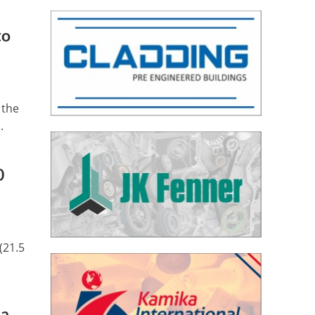
to
 the
.
0
(21.5
ia