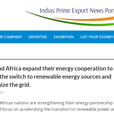
OUR COMPANY
ADVERTISE
EXHIBITION
LIST YOUR EXHIBIT
nd Africa expand their energy cooperation to
the switch to renewable energy sources and
ze the grid.
-01
 African nations are strengthening their energy partnership
 focus on accelerating the transition to renewable power an