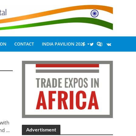
ION
CONTACT
INDIA PAVILION 2026
 with
Advertisment
d ...