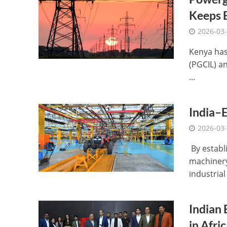
Keeps E
2026-03
Kenya has
(PGCIL) an
...
India–E
2026-03
By establi
machinery
industrial 
Indian 
in Afric