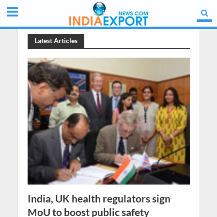
Latest Articles
India, UK health regulators sign
MoU to boost public safety