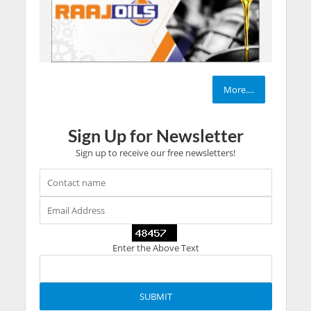
More....
Sign Up for Newsletter
Sign up to receive our free newsletters!
Enter the Above Text