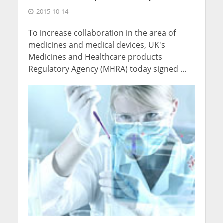
2015-10-14
To increase collaboration in the area of
medicines and medical devices, UK's
Medicines and Healthcare products
Regulatory Agency (MHRA) today signed ...