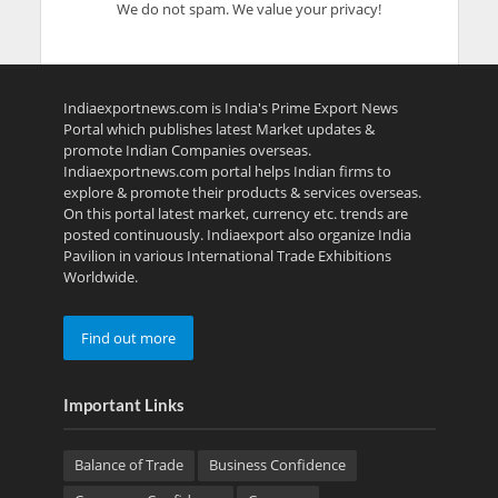
We do not spam. We value your privacy!
Indiaexportnews.com is India's Prime Export News
Portal which publishes latest Market updates &
promote Indian Companies overseas.
Indiaexportnews.com portal helps Indian firms to
explore & promote their products & services overseas.
On this portal latest market, currency etc. trends are
posted continuously. Indiaexport also organize India
Pavilion in various International Trade Exhibitions
Worldwide.
Find out more
Important Links
Balance of Trade
Business Confidence