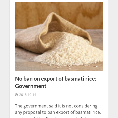
No ban on export of basmati rice:
Government
2015-10-14
The government said it is not considering
any proposal to ban export of basmati rice,