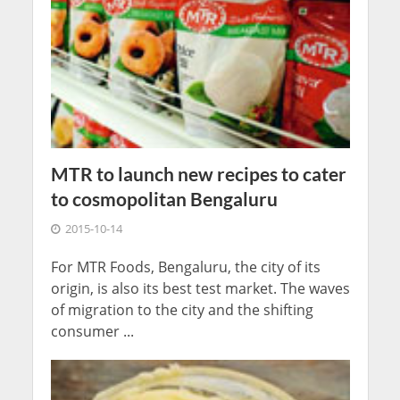
MTR to launch new recipes to cater
to cosmopolitan Bengaluru
2015-10-14
For MTR Foods, Bengaluru, the city of its
origin, is also its best test market. The waves
of migration to the city and the shifting
consumer ...