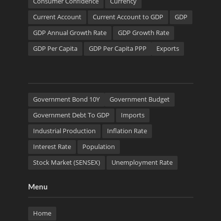
Consumer Confidence
Currency
Current Account
Current Account to GDP
GDP
GDP Annual Growth Rate
GDP Growth Rate
GDP Per Capita
GDP Per Capita PPP
Exports
Government Bond 10Y
Government Budget
Government Debt To GDP
Imports
Industrial Production
Inflation Rate
Interest Rate
Population
Stock Market (SENSEX)
Unemployment Rate
Menu
Home