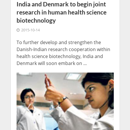
India and Denmark to begin joint
research in human health science
biotechnology
2015-10-14
To further develop and strengthen the
Danish-Indian research cooperation within
health science biotechnology, India and
Denmark will soon embark on ...