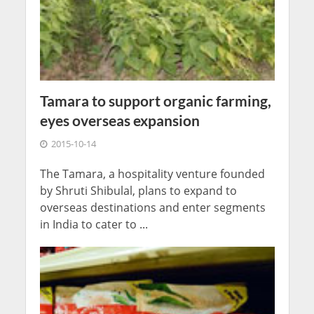
Tamara to support organic farming,
eyes overseas expansion
2015-10-14
The Tamara, a hospitality venture founded
by Shruti Shibulal, plans to expand to
overseas destinations and enter segments
in India to cater to ...