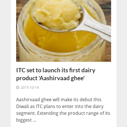
ITC set to launch its first dairy
product 'Aashirvaad ghee'
2015-10-14
Aashirvaad ghee will make its debut this
Diwali as ITC plans to enter into the dairy
segment. Extending the product range of its
biggest ...