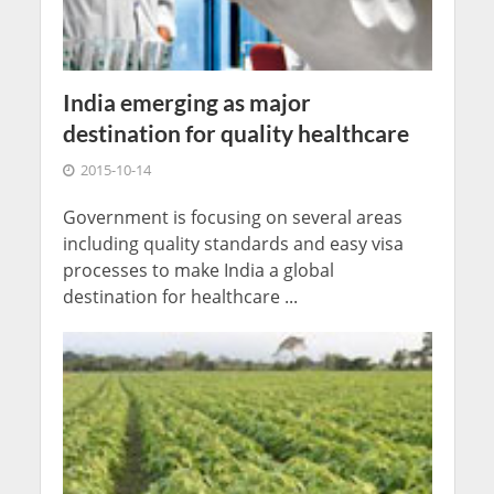
India emerging as major
destination for quality healthcare
2015-10-14
Government is focusing on several areas
including quality standards and easy visa
processes to make India a global
destination for healthcare ...