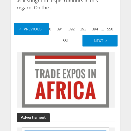
as it sought to dispel rumours in this
regard. On the ...
...
...
1
PREVIOUS
2
390
391
392
393
394
550
551
NEXT
Advertisment