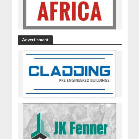
Advertisment