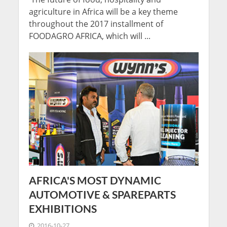
agriculture in Africa will be a key theme
throughout the 2017 installment of
FOODAGRO AFRICA, which will ...
AFRICA'S MOST DYNAMIC
AUTOMOTIVE & SPAREPARTS
EXHIBITIONS
2016-10-27