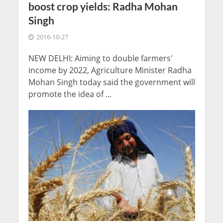
boost crop yields: Radha Mohan
Singh
2016-10-27
NEW DELHI: Aiming to double farmers'
income by 2022, Agriculture Minister Radha
Mohan Singh today said the government will
promote the idea of ...