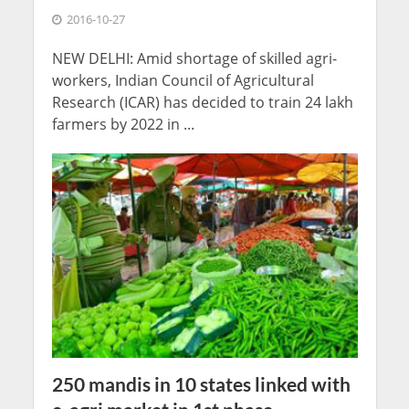
2016-10-27
NEW DELHI: Amid shortage of skilled agri-
workers, Indian Council of Agricultural
Research (ICAR) has decided to train 24 lakh
farmers by 2022 in ...
250 mandis in 10 states linked with