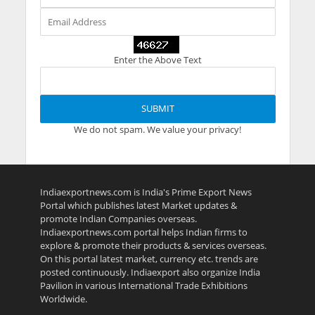
Enter the Above Text
We do not spam. We value your privacy!
Indiaexportnews.com is India's Prime Export News
Portal which publishes latest Market updates &
promote Indian Companies overseas.
Indiaexportnews.com portal helps Indian firms to
explore & promote their products & services overseas.
On this portal latest market, currency etc. trends are
posted continuously. Indiaexport also organize India
Pavilion in various International Trade Exhibitions
Worldwide.