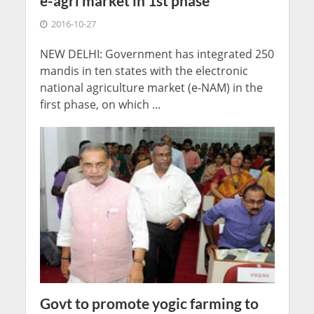
e-agri market in 1st phase
2016-10-27
NEW DELHI: Government has integrated 250
mandis in ten states with the electronic
national agriculture market (e-NAM) in the
first phase, on which ...
Govt to promote yogic farming to