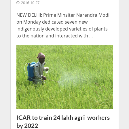
2016-10-27
NEW DELHI: Prime Minsiter Narendra Modi
on Monday dedicated seven new
indigenously developed varieties of plants
to the nation and interacted with ...
ICAR to train 24 lakh agri-workers
by 2022