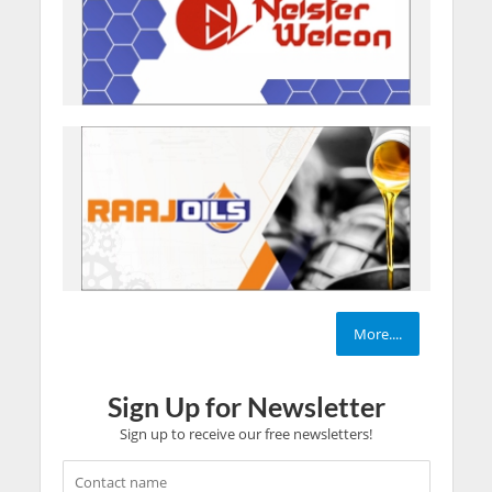
More....
Sign Up for Newsletter
Sign up to receive our free newsletters!