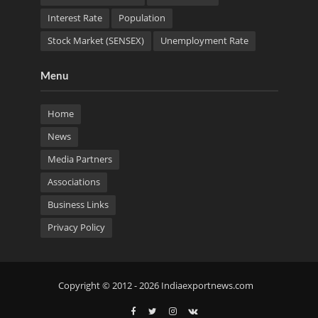
Interest Rate
Population
Stock Market (SENSEX)
Unemployment Rate
Menu
Home
News
Media Partners
Associations
Business Links
Privacy Policy
Copyright © 2012 - 2026 Indiaexportnews.com