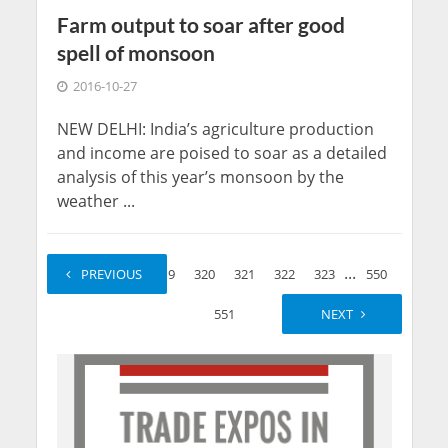
Farm output to soar after good
spell of monsoon
2016-10-27
NEW DELHI: India’s agriculture production
and income are poised to soar as a detailed
analysis of this year’s monsoon by the
weather ...
...
...
1
PREVIOUS
2
319
320
321
322
323
550
551
NEXT