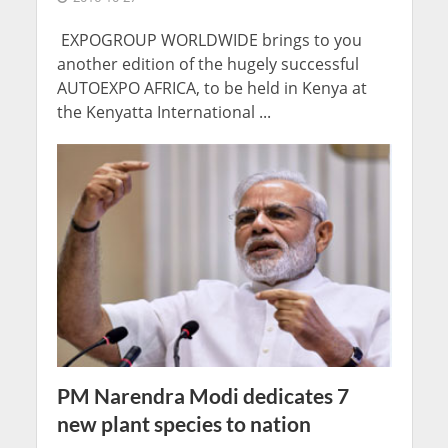
EXPOGROUP WORLDWIDE brings to you
another edition of the hugely successful
AUTOEXPO AFRICA, to be held in Kenya at
the Kenyatta International ...
PM Narendra Modi dedicates 7
new plant species to nation