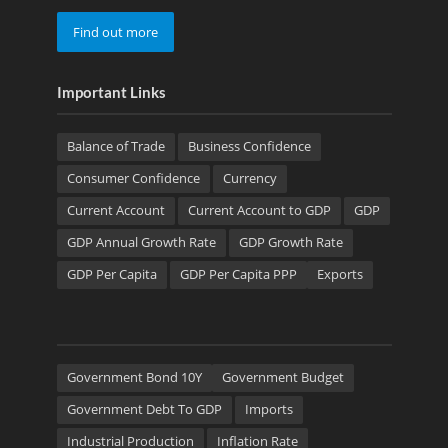
Find out more
Important Links
Balance of Trade
Business Confidence
Consumer Confidence
Currency
Current Account
Current Account to GDP
GDP
GDP Annual Growth Rate
GDP Growth Rate
GDP Per Capita
GDP Per Capita PPP
Exports
Government Bond 10Y
Government Budget
Government Debt To GDP
Imports
Industrial Production
Inflation Rate