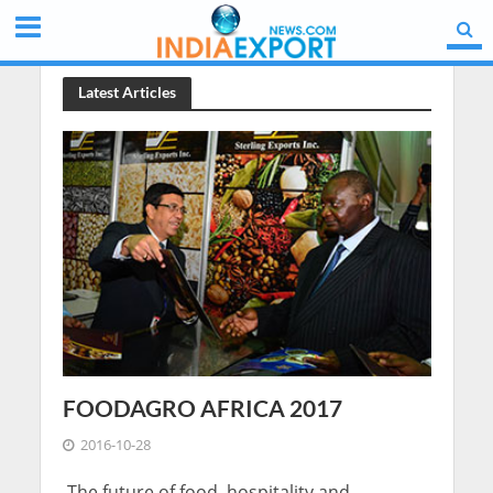
Latest Articles
FOODAGRO AFRICA 2017
2016-10-28
The future of food, hospitality and