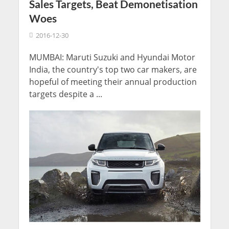
Sales Targets, Beat Demonetisation
Woes
2016-12-30
MUMBAI: Maruti Suzuki and Hyundai Motor
India, the country's top two car makers, are
hopeful of meeting their annual production
targets despite a ...