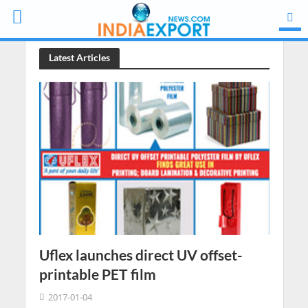
Latest Articles
Uflex launches direct UV offset-
printable PET film
2017-01-04