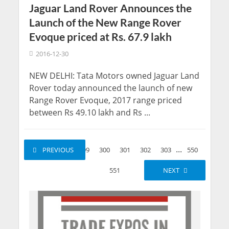
Jaguar Land Rover Announces the
Launch of the New Range Rover
Evoque priced at Rs. 67.9 lakh
2016-12-30
NEW DELHI: Tata Motors owned Jaguar Land
Rover today announced the launch of new
Range Rover Evoque, 2017 range priced
between Rs 49.10 lakh and Rs ...
...
...
1
PREVIOUS
2
299
300
301
302
303
550
551
NEXT