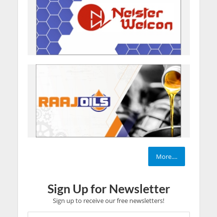
More....
Sign Up for Newsletter
Sign up to receive our free newsletters!