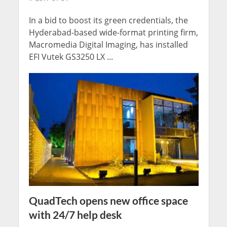
In a bid to boost its green credentials, the
Hyderabad-based wide-format printing firm,
Macromedia Digital Imaging, has installed
EFI Vutek GS3250 LX ...
QuadTech opens new office space
with 24/7 help desk