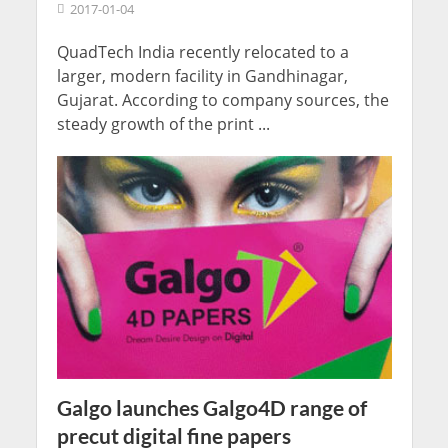
2017-01-04
QuadTech India recently relocated to a
larger, modern facility in Gandhinagar,
Gujarat. According to company sources, the
steady growth of the print ...
Galgo launches Galgo4D range of
precut digital fine papers