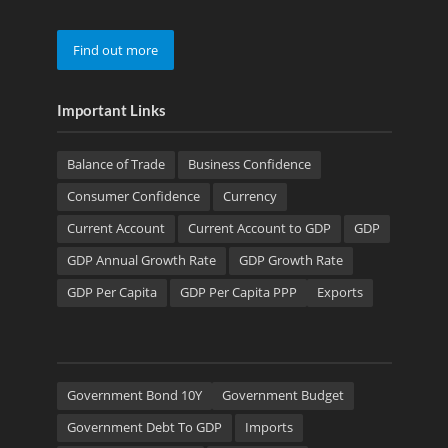
Find out more
Important Links
Balance of Trade
Business Confidence
Consumer Confidence
Currency
Current Account
Current Account to GDP
GDP
GDP Annual Growth Rate
GDP Growth Rate
GDP Per Capita
GDP Per Capita PPP
Exports
Government Bond 10Y
Government Budget
Government Debt To GDP
Imports