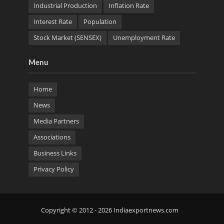
Industrial Production
Inflation Rate
Interest Rate
Population
Stock Market (SENSEX)
Unemployment Rate
Menu
Home
News
Media Partners
Associations
Business Links
Privacy Policy
Copyright © 2012 - 2026 Indiaexportnews.com