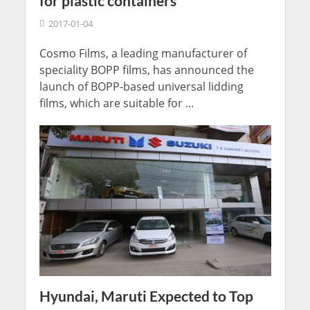
for plastic containers
2017-01-04
Cosmo Films, a leading manufacturer of
speciality BOPP films, has announced the
launch of BOPP-based universal lidding
films, which are suitable for ...
Hyundai, Maruti Expected to Top