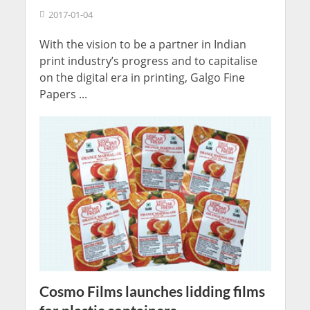
2017-01-04
With the vision to be a partner in Indian
print industry’s progress and to capitalise
on the digital era in printing, Galgo Fine
Papers ...
Cosmo Films launches lidding films