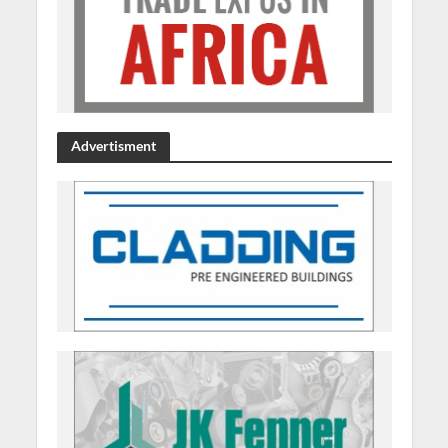
Advertisment