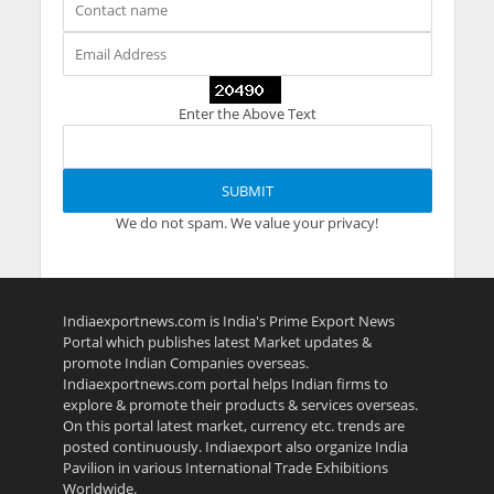
Enter the Above Text
We do not spam. We value your privacy!
Indiaexportnews.com is India's Prime Export News
Portal which publishes latest Market updates &
promote Indian Companies overseas.
Indiaexportnews.com portal helps Indian firms to
explore & promote their products & services overseas.
On this portal latest market, currency etc. trends are
posted continuously. Indiaexport also organize India
Pavilion in various International Trade Exhibitions
Worldwide.