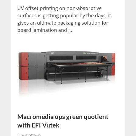
UV offset printing on non-absorptive
surfaces is getting popular by the days. It
gives an ultimate packaging solution for
board lamination and ...
Macromedia ups green quotient
with EFI Vutek
2017-01-04