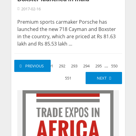
2017-02-16
Premium sports carmaker Porsche has
launched the new 718 Cayman and Boxster
in the country, which are priced at Rs 81.63
lakh and Rs 85.53 lakh ...
...
...
1
PREVIOUS
2
291
292
293
294
295
550
551
NEXT