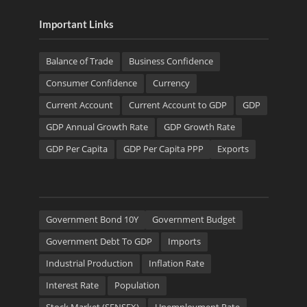
Important Links
Balance of Trade
Business Confidence
Consumer Confidence
Currency
Current Account
Current Account to GDP
GDP
GDP Annual Growth Rate
GDP Growth Rate
GDP Per Capita
GDP Per Capita PPP
Exports
Government Bond 10Y
Government Budget
Government Debt To GDP
Imports
Industrial Production
Inflation Rate
Interest Rate
Population