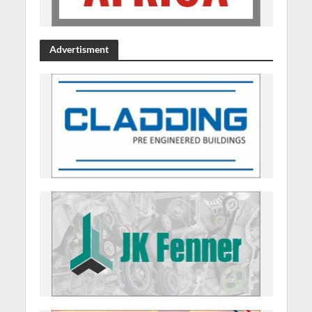
Advertisment