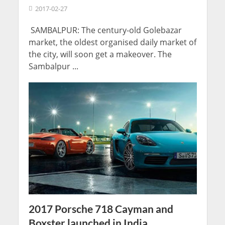
2017-02-27
SAMBALPUR: The century-old Golebazar
market, the oldest organised daily market of
the city, will soon get a makeover. The
Sambalpur ...
2017 Porsche 718 Cayman and
Boxster launched in India