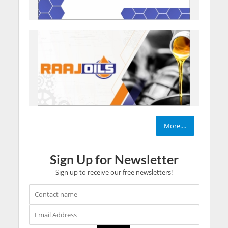
More....
Sign Up for Newsletter
Sign up to receive our free newsletters!