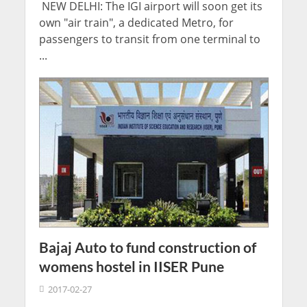
NEW DELHI: The IGI airport will soon get its
own "air train", a dedicated Metro, for
passengers to transit from one terminal to
...
Bajaj Auto to fund construction of
womens hostel in IISER Pune
2017-02-27