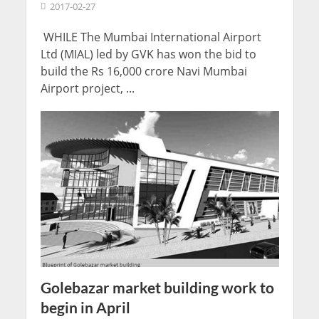
2017-02-27
WHILE The Mumbai International Airport
Ltd (MIAL) led by GVK has won the bid to
build the Rs 16,000 crore Navi Mumbai
Airport project, ...
Golebazar market building work to
begin in April