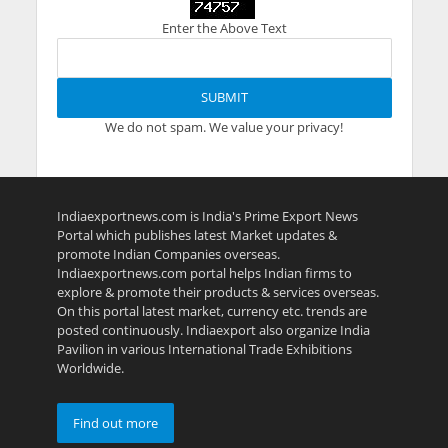
Enter the Above Text
We do not spam. We value your privacy!
Indiaexportnews.com is India's Prime Export News
Portal which publishes latest Market updates &
promote Indian Companies overseas.
Indiaexportnews.com portal helps Indian firms to
explore & promote their products & services overseas.
On this portal latest market, currency etc. trends are
posted continuously. Indiaexport also organize India
Pavilion in various International Trade Exhibitions
Worldwide.
Find out more