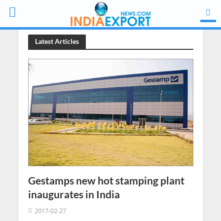
Latest Articles
Gestamps new hot stamping plant
inaugurates in India
2017-02-27