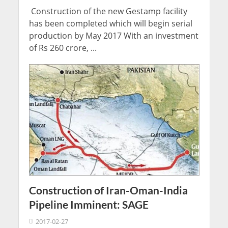
Construction of the new Gestamp facility
has been completed which will begin serial
production by May 2017 With an investment
of Rs 260 crore, ...
Construction of Iran-Oman-India
Pipeline Imminent: SAGE
2017-02-27