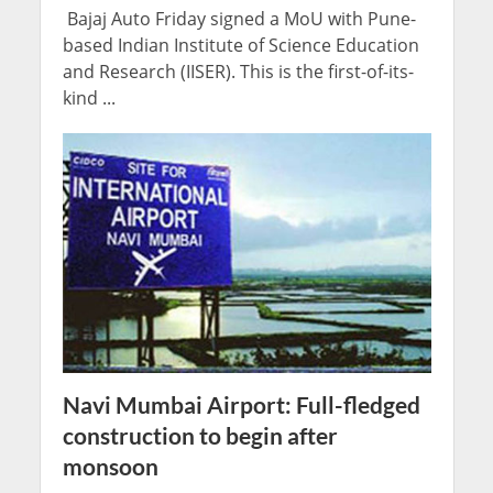
Bajaj Auto Friday signed a MoU with Pune-
based Indian Institute of Science Education
and Research (IISER). This is the first-of-its-
kind ...
Navi Mumbai Airport: Full-fledged
construction to begin after
monsoon