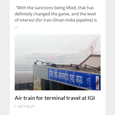
"With the sanctions being lifted, that has
definitely changed the game, and the level
of interest (for Iran-Oman-India pipeline) is
...
Air train for terminal travel at IGI
2017-02-27