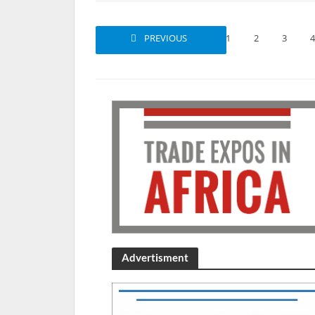
PREVIOUS
1
2
3
4
Advertisment