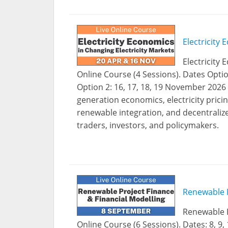
Electricity
Electricity 
Online Course (4 Sessions). Dates Optio
Option 2: 16, 17, 18, 19 November 202
generation economics, electricity pricin
renewable integration, and decentraliz
traders, investors, and policymakers.
Renewable P
Renewable E
Online Course (6 Sessions). Dates: 8, 9