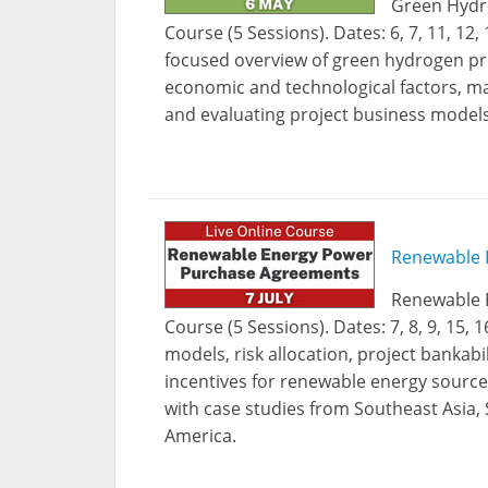
Green Hydro
Course (5 Sessions). Dates: 6, 7, 11, 12
focused overview of green hydrogen pro
economic and technological factors, ma
and evaluating project business models
Renewable 
Renewable 
Course (5 Sessions). Dates: 7, 8, 9, 15
models, risk allocation, project bankab
incentives for renewable energy source
with case studies from Southeast Asia, 
America.