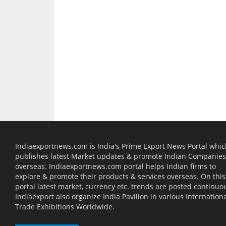
Indiaexportnews.com is India's Prime Export News Portal whi
publishes latest Market updates & promote Indian Companies
overseas. Indiaexportnews.com portal helps Indian firms to
explore & promote their products & services overseas. On this
portal latest market, currency etc. trends are posted continuou
Indiaexport also organize India Pavilion in various Internation
Trade Exhibitions Worldwide.