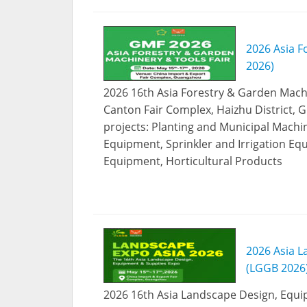
2026 Asia F
2026)
2026 16th Asia Forestry & Garden Machin
Canton Fair Complex, Haizhu District, 
projects: Planting and Municipal Machi
Equipment, Sprinkler and Irrigation E
Equipment, Horticultural Products
2026 Asia L
(LGGB 2026
2026 16th Asia Landscape Design, Equip