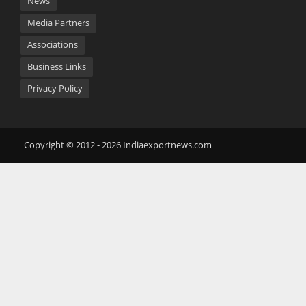
News
Media Partners
Associations
Business Links
Privacy Policy
Copyright © 2012 - 2026 Indiaexportnews.com