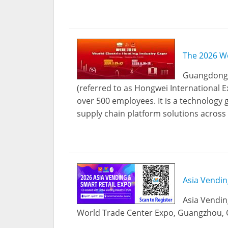
The 2026 Wo
Guangdong H
(referred to as Hongwei International E
over 500 employees. It is a technology
supply chain platform solutions across 
Asia Vendin
Asia Vendin
World Trade Center Expo, Guangzhou, Ch