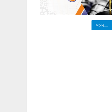
More....