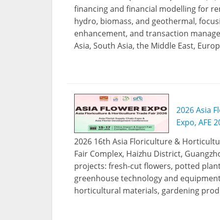
financing and financial modelling for r
hydro, biomass, and geothermal, focusing
enhancement, and transaction managem
Asia, South Asia, the Middle East, Euro
2026 Asia Fl
Expo, AFE 2
2026 16th Asia Floriculture & Horticultu
Fair Complex, Haizhu District, Guangzho
projects: fresh-cut flowers, potted plants
greenhouse technology and equipment, fl
horticultural materials, gardening produ