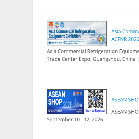
Asia Commer
ACFNR 2026
Asia Commercial Refrigeration Equipmen
Trade Center Expo, Guangzhou, China | A
ASEAN SHO
ASEAN SHOP
September 10 - 12, 2026