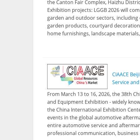
the Canton Fair Complex, Haizhu Distri
Exhibition projects: LGGB 2026 will com
garden and outdoor sectors, including 
garden products, courtyard decoration
home furnishings, landscape materials,
CIAACE Beij
Service and
From March 13 to 16, 2026, the 38th Chi
and Equipment Exhibition - widely known
the China International Exhibition Cente
events in the global automotive afterma
entire automotive service and aftermark
professional communication, business 