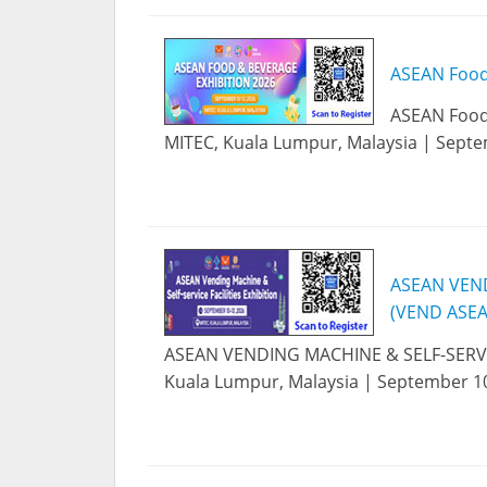
ASEAN Food
ASEAN Food 
MITEC, Kuala Lumpur, Malaysia | Septe
ASEAN VEND
(VEND ASEA
ASEAN VENDING MACHINE & SELF-SERVIC
Kuala Lumpur, Malaysia | September 10