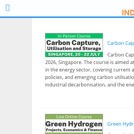
Carbon Capt
Carbon Capt
2026, Singapore. The course is aimed a
in the energy sector, covering current 
policies, and emerging carbon utilisatio
industrial decarbonisation, and the ene
Green Hydr