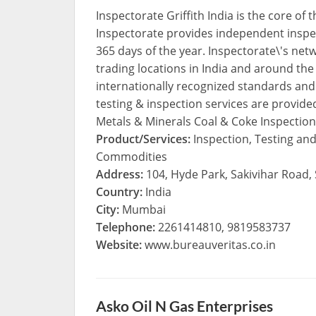
Inspectorate Griffith India is the core of
Inspectorate provides independent inspec
365 days of the year. Inspectorate\'s netwo
trading locations in India and around the 
internationally recognized standards an
testing & inspection services are provide
Metals & Minerals Coal & Coke Inspection
Product/Services:
Inspection, Testing and
Commodities
Address:
104, Hyde Park, Sakivihar Road,
Country:
India
City:
Mumbai
Telephone:
2261414810, 9819583737
Website:
www.bureauveritas.co.in
Asko Oil N Gas Enterprises