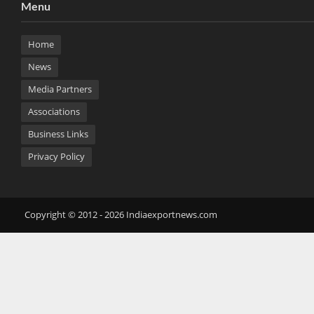
Menu
Home
News
Media Partners
Associations
Business Links
Privacy Policy
Copyright © 2012 - 2026 Indiaexportnews.com