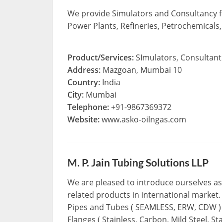
We provide Simulators and Consultancy for
Power Plants, Refineries, Petrochemicals,
Product/Services:
SImulators, Consultant
Address:
Mazgoan, Mumbai 10
Country:
India
City:
Mumbai
Telephone:
+91-9867369372
Website:
www.asko-oilngas.com
M. P. Jain Tubing Solutions LLP
We are pleased to introduce ourselves as 
related products in international market.
Pipes and Tubes ( SEAMLESS, ERW, CDW ) C
Flanges ( Stainless, Carbon, Mild Steel, St