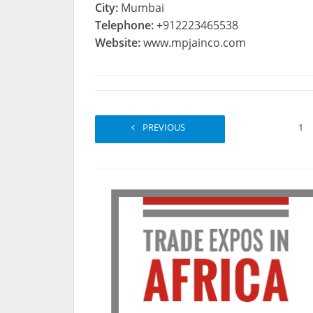
City:
Mumbai
Telephone:
+912223465538
Website:
www.mpjainco.com
PREVIOUS
1