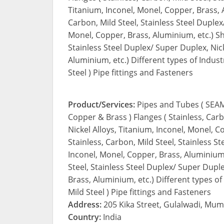
Titanium, Inconel, Monel, Copper, Brass, A
Carbon, Mild Steel, Stainless Steel Duplex
Monel, Copper, Brass, Aluminium, etc.) Shee
Stainless Steel Duplex/ Super Duplex, Nick
Aluminium, etc.) Different types of Indust
Steel ) Pipe fittings and Fasteners
Product/Services:
Pipes and Tubes ( SEAM
Copper & Brass ) Flanges ( Stainless, Carb
Nickel Alloys, Titanium, Inconel, Monel, C
Stainless, Carbon, Mild Steel, Stainless S
Inconel, Monel, Copper, Brass, Aluminium, 
Steel, Stainless Steel Duplex/ Super Duple
Brass, Aluminium, etc.) Different types of
Mild Steel ) Pipe fittings and Fasteners
Address:
205 Kika Street, Gulalwadi, Mum
Country:
India