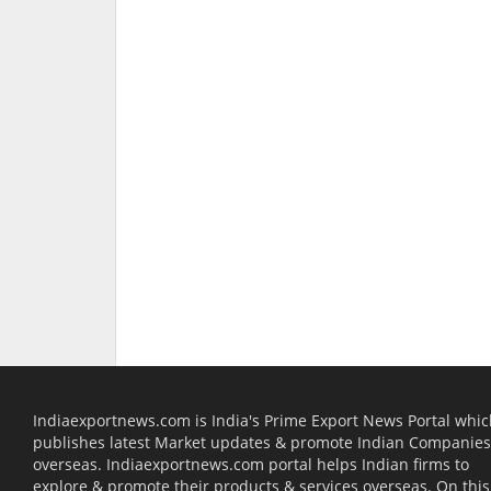
Indiaexportnews.com is India's Prime Export News Portal whi
publishes latest Market updates & promote Indian Companies
overseas. Indiaexportnews.com portal helps Indian firms to
explore & promote their products & services overseas. On this