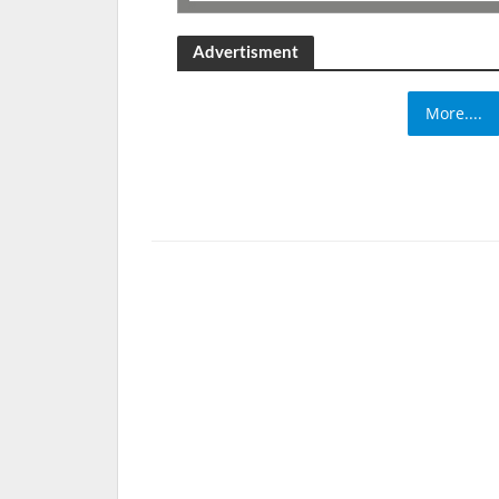
Advertisment
More....