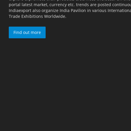
portal latest market, currency etc. trends are posted continuou
Indiaexport also organize India Pavilion in various Internation
Trade Exhibitions Worldwide.
Find out more