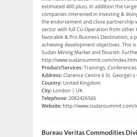
estimated 400 plus). In addition the targe
companies interested in investing & doin
the endorsement and close partnership wi
sector with full Co-Operation from oth
favorable & Pro Business Destination, a p
achieving development objectives. This i
Sudan Mining Market and flourish. Furth
http://www.sudansummit.com/index.htm
Product/Services:
Trainings, Conference
Address:
Clarence Centre 6 St. George\'s
Country:
United Kingdom
City:
London | UK
Telephone:
2082426566
Website:
http://www.sudansummit.com/i
Bureau Veritas Commodities Div