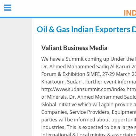
Oil & Gas Indian Exporters 
Valiant Business Media
We have a Summit coming up Under the Pa
Dr. Ahmed Mohammed Sadiq Al-Karuri 2nd
Forum & Exhibition SIMFE, 27-29 March 2
Khartoum, Sudan . Further event informa
http://www.sudansummit.com/index.html 
of Minerals, Dr. Ahmed Mohammed Sadiq A
Global Initiative which will again provide
Companies, Service Providers, Equipmen
parties will be informed about opportuni
industries. This is expected to be a large
International & Local mining & associate