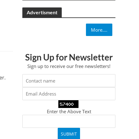
Advertisment
More....
Sign Up for Newsletter
Sign up to receive our free newsletters!
er.
Enter the Above Text