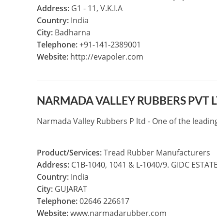
Address:
G1 - 11, V.K.I.A
Country:
India
City:
Badharna
Telephone:
+91-141-2389001
Website:
http://evapoler.com
NARMADA VALLEY RUBBERS PVT 
Narmada Valley Rubbers P ltd - One of the leadi
Product/Services:
Tread Rubber Manufacturers
Address:
C1B-1040, 1041 & L-1040/9. GIDC ESTA
Country:
India
City:
GUJARAT
Telephone:
02646 226617
Website:
www.narmadarubber.com