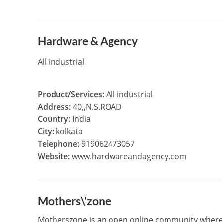
Hardware & Agency
All industrial
Product/Services:
All industrial
Address:
40,,N.S.ROAD
Country:
India
City:
kolkata
Telephone:
919062473057
Website:
www.hardwareandagency.com
Mothers\'zone
Motherszone is an open online community where lad