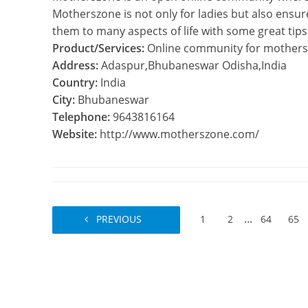
Motherszone is not only for ladies but also ensu
them to many aspects of life with some great tips
Product/Services:
Online community for mothers
Address:
Adaspur,Bhubaneswar Odisha,India
Country:
India
City:
Bhubaneswar
Telephone:
9643816164
Website:
http://www.motherszone.com/
...
PREVIOUS
1
2
64
65