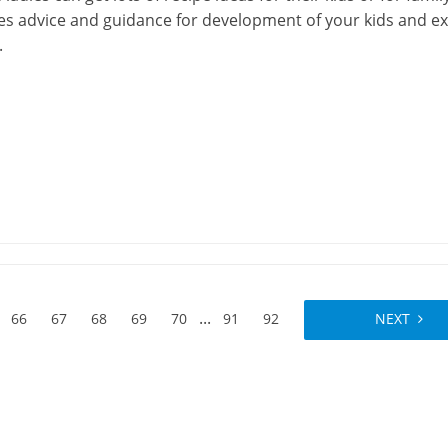
res advice and guidance for development of your kids and e
.
...
66
67
68
69
70
91
92
NEXT