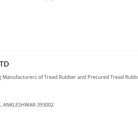
LTD
ng Manufacturers of Tread Rubber and Precured Tread Rubb
TE, ANKLESHWAR-393002