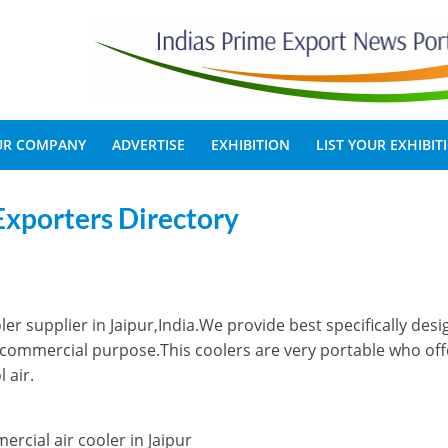
OUR COMPANY
ADVERTISE
EXHIBITION
LIST YOUR EXHIBIT
Exporters Directory
ler supplier in Jaipur,India.We provide best specifically des
nd commercial purpose.This coolers are very portable who off
 air.
ercial air cooler in Jaipur