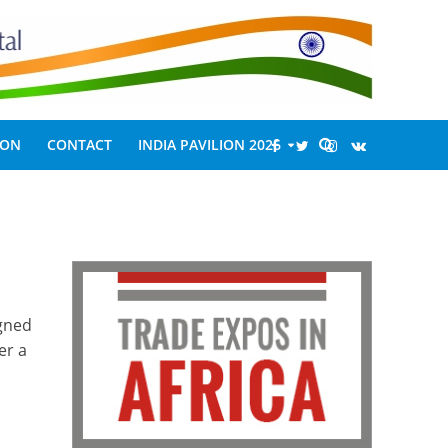
ION
CONTACT
INDIA PAVILION 2026
igned
er a