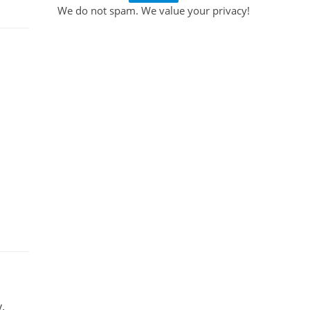
We do not spam. We value your privacy!
.