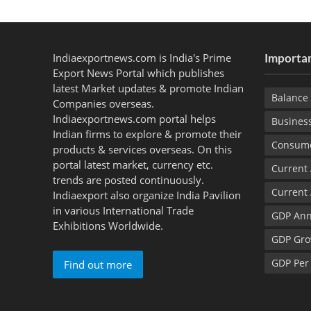
Indiaexportnews.com is India's Prime
Importan
Export News Portal which publishes
latest Market updates & promote Indian
Balance 
Companies overseas.
Indiaexportnews.com portal helps
Busines
Indian firms to explore & promote their
Consume
products & services overseas. On this
portal latest market, currency etc.
Current
trends are posted continuously.
Current
Indiaexport also organize India Pavilion
in various International Trade
GDP Ann
Exhibitions Worldwide.
GDP Gro
GDP Per
Find out more