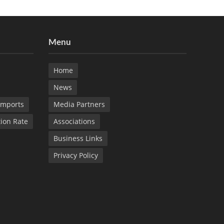
Menu
Home
News
Imports
Media Partners
tion Rate
Associations
Business Links
Privacy Policy