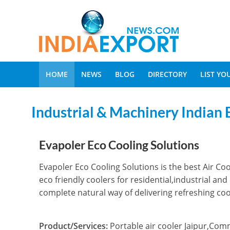
HOME
NEWS
BLOG
DIRECTORY
LIST Y
Industrial & Machinery Indian 
Evapoler Eco Cooling Solutions
Evapoler Eco Cooling Solutions is the best Air Coo
eco friendly coolers for residential,industrial a
complete natural way of delivering refreshing cool
Product/Services:
Portable air cooler Jaipur,Comm