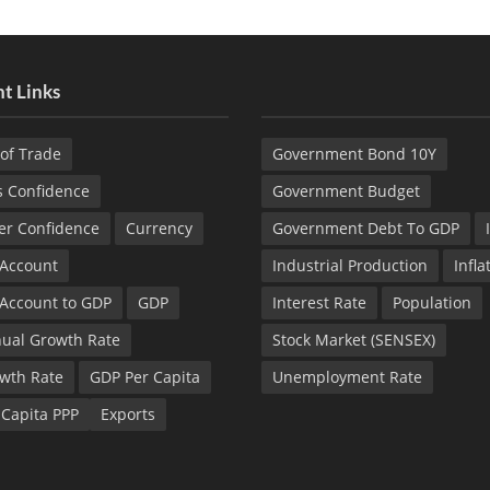
t Links
of Trade
Government Bond 10Y
s Confidence
Government Budget
r Confidence
Currency
Government Debt To GDP
 Account
Industrial Production
Infla
 Account to GDP
GDP
Interest Rate
Population
ual Growth Rate
Stock Market (SENSEX)
wth Rate
GDP Per Capita
Unemployment Rate
 Capita PPP
Exports