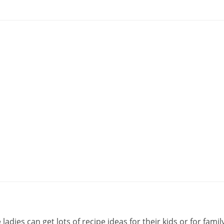
ies can get lots of recipe ideas for their kids or for family