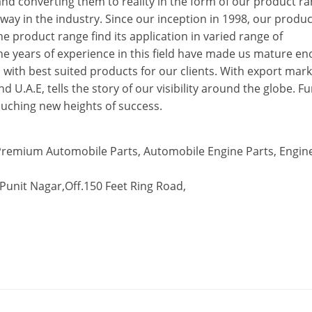
nd converting them to reality in the form of our product ra
 way in the industry. Since our inception in 1998, our produc
he product range find its application in varied range of
e years of experience in this field have made us mature e
ith best suited products for our clients. With export mark
 U.A.E, tells the story of our visibility around the globe. Fu
 touching new heights of success.
remium Automobile Parts, Automobile Engine Parts, Engin
 Punit Nagar,Off.150 Feet Ring Road,