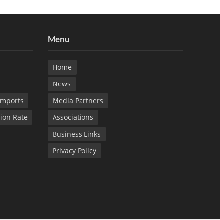
Menu
Home
News
Imports
Media Partners
tion Rate
Associations
Business Links
Privacy Policy