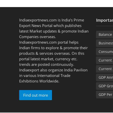
Indiaexportnews.com is India's Prime
Importan
Export News Portal which publishes
latest Market updates & promote Indian
Balance 
Companies overseas.
Indiaexportnews.com portal helps
Busines
Indian firms to explore & promote their
Consume
products & services overseas. On this
portal latest market, currency etc.
Current
trends are posted continuously.
Current
Indiaexport also organize India Pavilion
in various International Trade
GDP Ann
Exhibitions Worldwide.
GDP Gro
GDP Per
Find out more