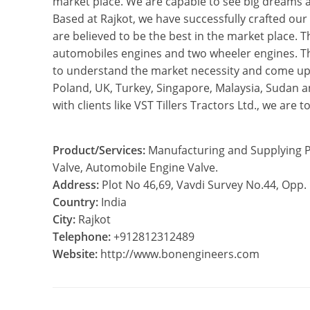
market place. We are capable to see big dreams a
Based at Rajkot, we have successfully crafted our
are believed to be the best in the market place. T
automobiles engines and two wheeler engines. Th
to understand the market necessity and come up w
Poland, UK, Turkey, Singapore, Malaysia, Sudan and
with clients like VST Tillers Tractors Ltd., we are
Product/Services:
Manufacturing and Supplying P
Valve, Automobile Engine Valve.
Address:
Plot No 46,69, Vavdi Survey No.44, Opp.
Country:
India
City:
Rajkot
Telephone:
+912812312489
Website:
http://www.bonengineers.com