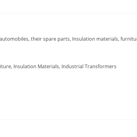
utomobiles, their spare parts, Insulation materials, furnitu
ture, Insulation Materials, Industrial Transformers