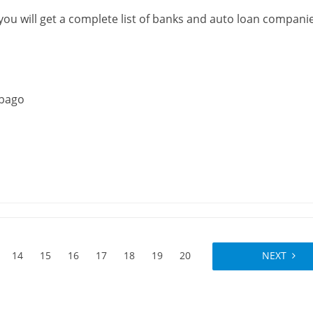
 you will get a complete list of banks and auto loan compani
obago
14
15
16
17
18
19
20
NEXT