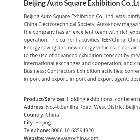
Beijing Auto Square Exhibition Co.,L
Beijing Auto Square Exhibition Co., Ltd. was join
China Electrotechnical Society, Autoknow magazin
the company has an excellent team with rich exp
operation. The current activities: IEEVChina; Chin
Energy saving and new energy vehicles in-car ai
to the use of advanced exhibition concept by mea
international exchanges and cooperation, and cr
Business: Contractors Exhibition activities; con
import and export, import and export agent; desi
Product/Services:
Holding exhibitions, conferenc
Address:
No.46,Sanlihe Road, West District,Beijin
Country:
China
City:
Beijing
Telephone:
0086-10-68594820
Website:
www.evautochina.com