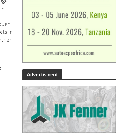
nge.
ts
nough
ets in
rther
e
Advertisment