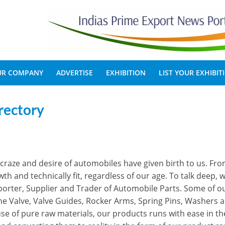
OUR COMPANY
ADVERTISE
EXHIBITION
LIST YOUR EXHIBIT
rectory
craze and desire of automobiles have given birth to us. Fro
h and technically fit, regardless of our age. To talk deep, 
porter, Supplier and Trader of Automobile Parts. Some of o
ne Valve, Valve Guides, Rocker Arms, Spring Pins, Washers 
se of pure raw materials, our products runs with ease in th