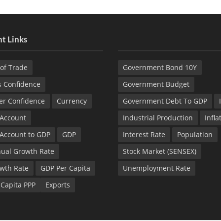
t Links
of Trade
Government Bond 10Y
s Confidence
Government Budget
r Confidence
Currency
Government Debt To GDP
 Account
Industrial Production
Infla
 Account to GDP
GDP
Interest Rate
Population
ual Growth Rate
Stock Market (SENSEX)
wth Rate
GDP Per Capita
Unemployment Rate
 Capita PPP
Exports