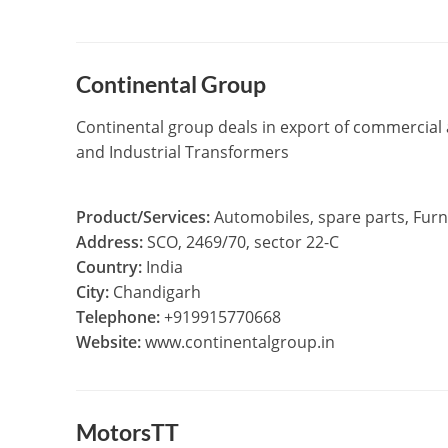
Continental Group
Continental group deals in export of commercial a
and Industrial Transformers
Product/Services:
Automobiles, spare parts, Furni
Address:
SCO, 2469/70, sector 22-C
Country:
India
City:
Chandigarh
Telephone:
+919915770668
Website:
www.continentalgroup.in
MotorsTT