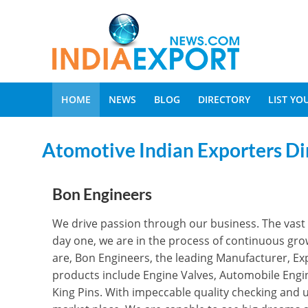
HOME
NEWS
BLOG
DIRECTORY
LIST Y
Atomotive Indian Exporters Di
Bon Engineers
We drive passion through our business. The vast 
day one, we are in the process of continuous growt
are, Bon Engineers, the leading Manufacturer, Ex
products include Engine Valves, Automobile Engi
King Pins. With impeccable quality checking and u