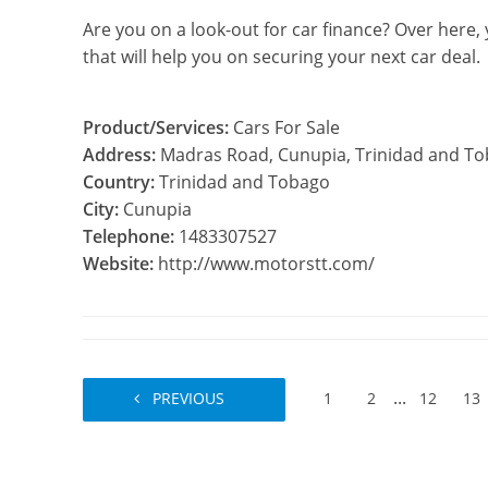
Are you on a look-out for car finance? Over here,
that will help you on securing your next car deal.
Product/Services:
Cars For Sale
Address:
Madras Road, Cunupia, Trinidad and T
Country:
Trinidad and Tobago
City:
Cunupia
Telephone:
1483307527
Website:
http://www.motorstt.com/
...
PREVIOUS
1
2
12
13