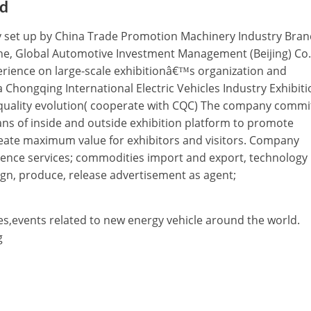
td
tly set up by China Trade Promotion Machinery Industry Bran
e, Global Automotive Investment Management (Beijing) Co.,
erience on large-scale exhibitionâ€™s organization and
a Chongqing International Electric Vehicles Industry Exhibiti
r quality evolution( cooperate with CQC) The company commi
ns of inside and outside exhibition platform to promote
eate maximum value for exhibitors and visitors. Company
ference services; commodities import and export, technology
gn, produce, release advertisement as agent;
es,events related to new energy vehicle around the world.
g