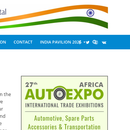
ION
CONTACT
INDIA PAVILION 2026
m the
we
ur
and
e