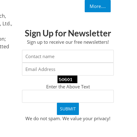
More....
ch,
 Ltd.,
Sign Up for Newsletter
on;
Sign up to receive our free newsletters!
tted
Enter the Above Text
We do not spam. We value your privacy!