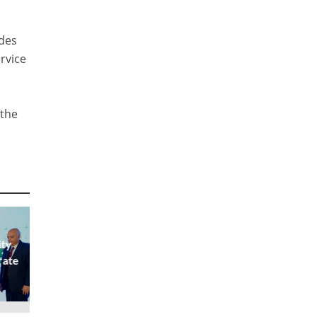
udes
rvice
 the
ity
rate