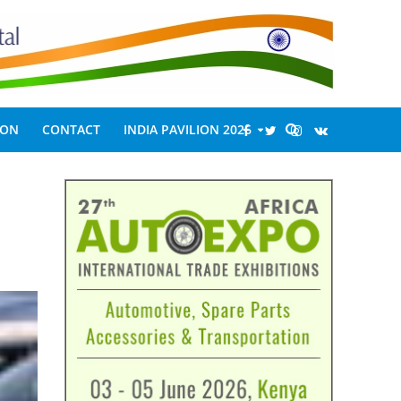
ION
CONTACT
INDIA PAVILION 2026