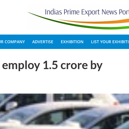
OUR COMPANY
ADVERTISE
EXHIBITION
LIST YOUR EXHIBIT
o employ 1.5 crore by