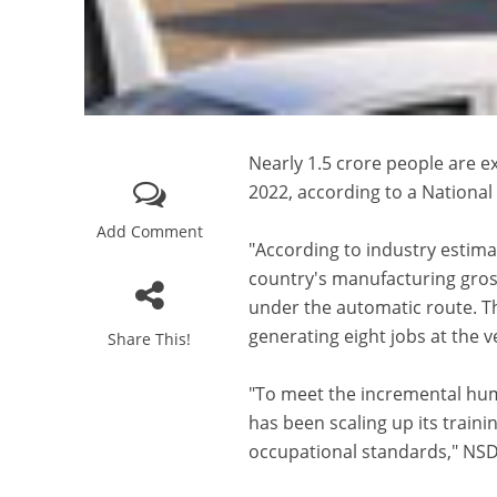
Nearly 1.5 crore people are e
2022, according to a National
Add Comment
"According to industry estima
country's manufacturing gross
under the automatic route. T
generating eight jobs at the 
Share This!
"To meet the incremental hum
has been scaling up its traini
occupational standards," NSD