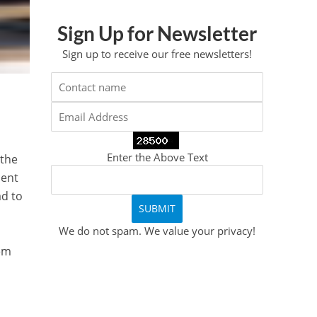
Sign Up for Newsletter
Sign up to receive our free newsletters!
y
Enter the Above Text
 the
cent
ad to
We do not spam. We value your privacy!
tem