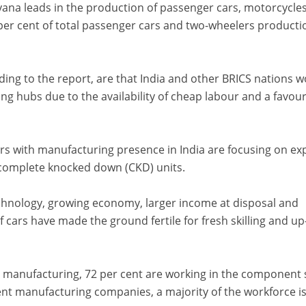
ana leads in the production of passenger cars, motorcycles
per cent of total passenger cars and two-wheelers producti
ding to the report, are that India and other BRICS nations 
g hubs due to the availability of cheap labour and a favou
s with manufacturing presence in India are focusing on ex
in complete knocked down (CKD) units.
chnology, growing economy, larger income at disposal and
of cars have made the ground fertile for fresh skilling and up
n manufacturing, 72 per cent are working in the component 
nt manufacturing companies, a majority of the workforce i