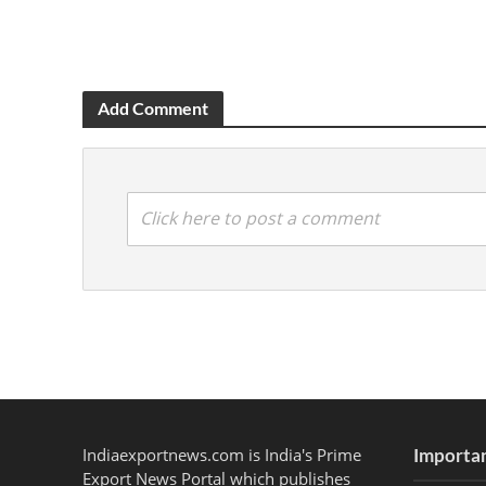
Add Comment
Click here to post a comment
Indiaexportnews.com is India's Prime
Importan
Export News Portal which publishes