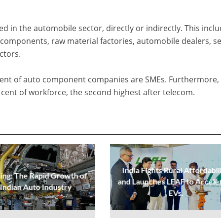
 in the automobile sector, directly or indirectly. This incl
components, raw material factories, automobile dealers, se
ctors.
 cent of auto component companies are SMEs. Furthermore,
cent of workforce, the second highest after telecom.
India Fights Rural Affordabil
sing: The Rapid Growth of
and Launches LEAF to Accele
 Indian Auto Industry
EVs.