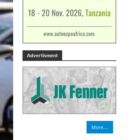
Advertisment
More....