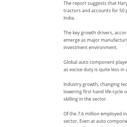
The report suggests that Hary
tractors and accounts for 50 
India.
The key growth drivers, accor
emerge as major manufacturin
investment environment.
Global auto component player
as excise duty is quite less 
Industry growth, changing te
lowering first hand life-cycle 
skilling in the sector.
Of the 7.6 million employed i
sector. Even at auto compone