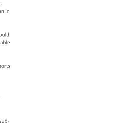
,
on in
would
rable
ports
-
sub-
s