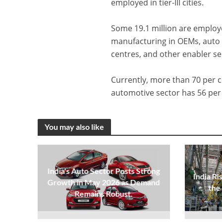
employed in tier-III cities.
Some 19.1 million are employed
manufacturing in OEMs, auto 
centres, and other enabler se
Currently, more than 70 per
automotive sector has 56 per 
You may also like
India's Auto Sector Posts Strong
India Ri
Growth in May 2026 as Demand
the
Remains Robust.