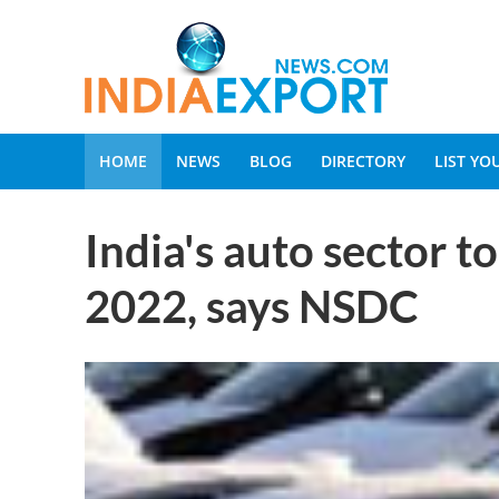
HOME
NEWS
BLOG
DIRECTORY
LIST Y
India's auto sector t
2022, says NSDC