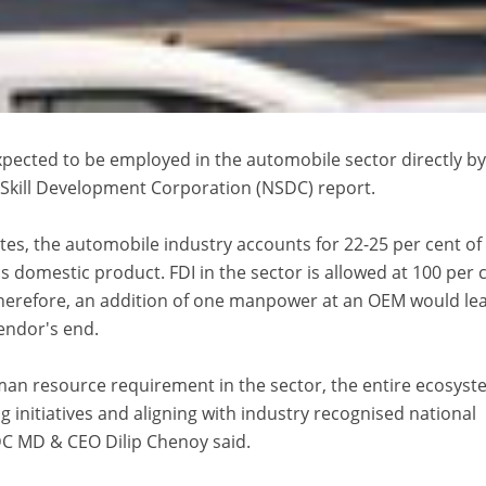
xpected to be employed in the automobile sector directly b
 Skill Development Corporation (NSDC) report.
tes, the automobile industry accounts for 22-25 per cent of
 domestic product. FDI in the sector is allowed at 100 per 
herefore, an addition of one manpower at an OEM would le
vendor's end.
an resource requirement in the sector, the entire ecosys
ng initiatives and aligning with industry recognised national
C MD & CEO Dilip Chenoy said.