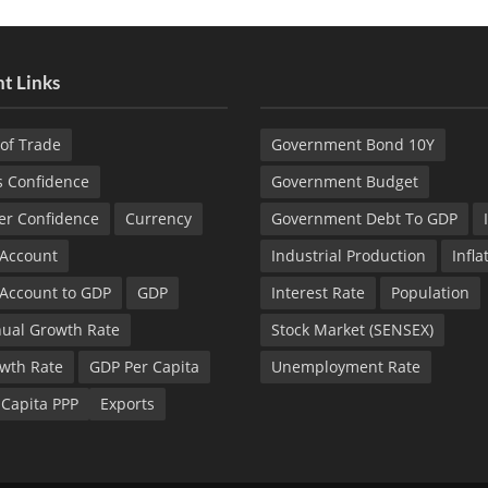
t Links
of Trade
Government Bond 10Y
s Confidence
Government Budget
r Confidence
Currency
Government Debt To GDP
 Account
Industrial Production
Infla
 Account to GDP
GDP
Interest Rate
Population
ual Growth Rate
Stock Market (SENSEX)
wth Rate
GDP Per Capita
Unemployment Rate
 Capita PPP
Exports