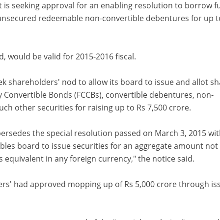
it is seeking approval for an enabling resolution to borrow 
unsecured redeemable non-convertible debentures for up t
, would be valid for 2015-2016 fiscal.
k shareholders' nod to allow its board to issue and allot sh
 Convertible Bonds (FCCBs), convertible debentures, non-
ch other securities for raising up to Rs 7,500 crore.
ersedes the special resolution passed on March 3, 2015 wi
bles board to issue securities for an aggregate amount not
s equivalent in any foreign currency," the notice said.
ders' had approved mopping up of Rs 5,000 crore through is