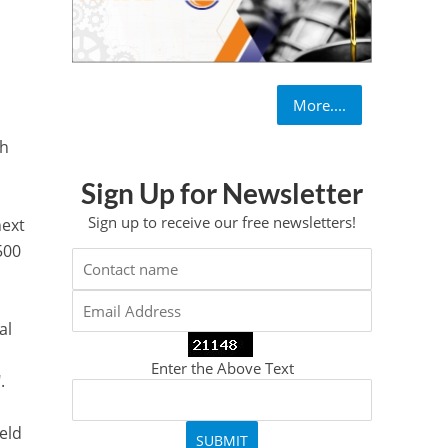
More....
gh
Sign Up for Newsletter
Sign up to receive our free newsletters!
next
500
al
Enter the Above Text
.
eld