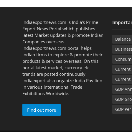
Indiaexportnews.com is India's Prime
Importan
Export News Portal which publishes
latest Market updates & promote Indian
Balance 
Companies overseas.
Indiaexportnews.com portal helps
Busines
Indian firms to explore & promote their
Consume
products & services overseas. On this
portal latest market, currency etc.
Current
trends are posted continuously.
Current
Indiaexport also organize India Pavilion
in various International Trade
GDP Ann
Exhibitions Worldwide.
GDP Gro
GDP Per
Find out more