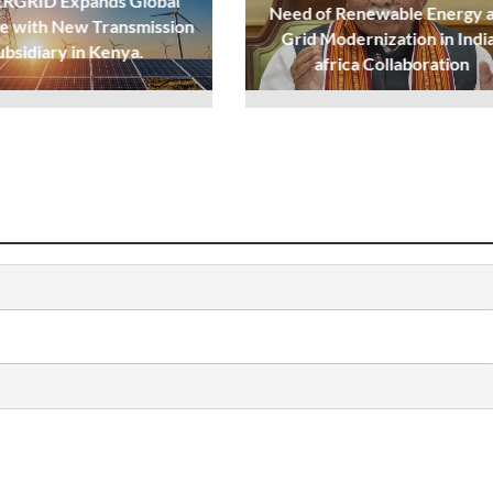
GRID Expands Global
Need of Renewable Energy 
e with New Transmission
Grid Modernization in Indi
ubsidiary in Kenya.
africa Collaboration