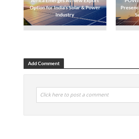
Africa Emerges As New Export
POWER
Option for India’s Solar & Power
Presenc
Industry
S
Add Comment
Click here to post a comment