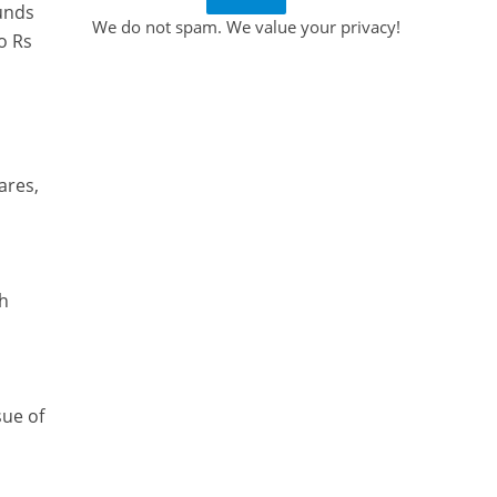
funds
We do not spam. We value your privacy!
o Rs
ares,
th
sue of