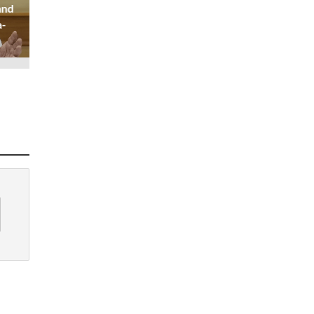
and
a-