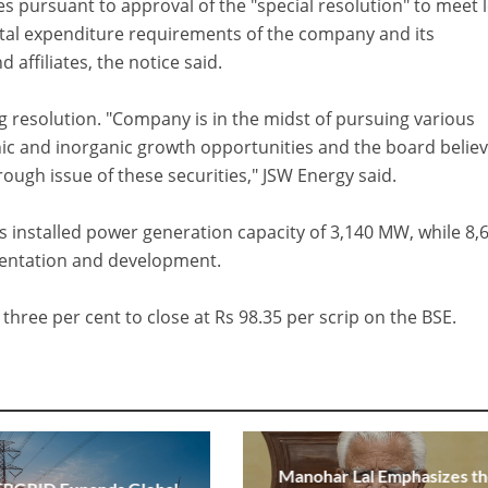
es pursuant to approval of the "special resolution" to meet 
ital expenditure requirements of the company and its
d affiliates, the notice said.
g resolution. "Company is in the midst of pursuing various
ic and inorganic growth opportunities and the board believ
rough issue of these securities," JSW Energy said.
as installed power generation capacity of 3,140 MW, while 8,
entation and development.
 three per cent to close at Rs 98.35 per scrip on the BSE.
Manohar Lal Emphasizes t