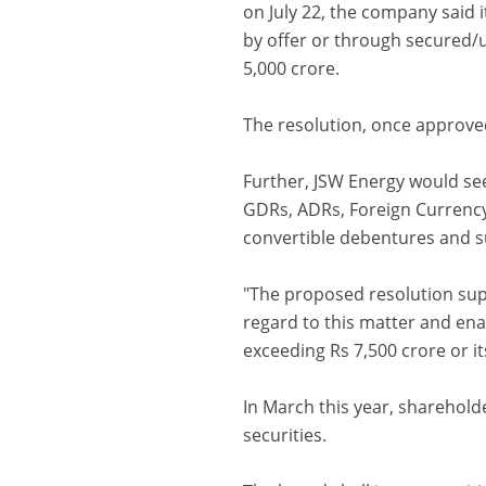
on July 22, the company said 
by offer or through secured/
5,000 crore.
The resolution, once approved
Further, JSW Energy would see
GDRs, ADRs, Foreign Currency
convertible debentures and su
"The proposed resolution sup
regard to this matter and ena
exceeding Rs 7,500 crore or it
In March this year, sharehol
securities.