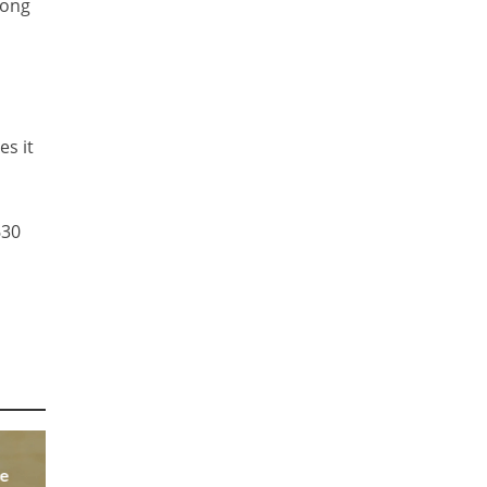
long
es it
630
he