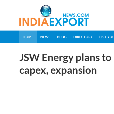
HOME
NEWS
BLOG
DIRECTORY
LIST Y
JSW Energy plans to 
capex, expansion