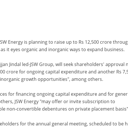
W Energy is planning to raise up to Rs 12,500 crore throu
s as it eyes organic and inorganic ways to expand business.
Sajjan Jindal led-JSW Group, will seek shareholders' approval 
000 crore for ongoing capital expenditure and another Rs 7,
 inorganic growth opportunities", among others.
es for financing ongoing capital expenditure and for gener
hers, JSW Energy "may offer or invite subscription to
e non-convertible debentures on private placement basis"
reholders for the annual general meeting, scheduled to be h