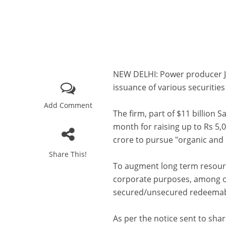
NEW DELHI: Power producer JS
issuance of various securitie
Add Comment
The firm, part of $11 billion 
month for raising up to Rs 5,
crore to pursue "organic and
Share This!
To augment long term resourc
corporate purposes, among ot
secured/unsecured redeemabl
As per the notice sent to sha