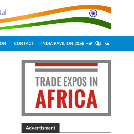
ION
CONTACT
INDIA PAVILION 2026
Advertisment