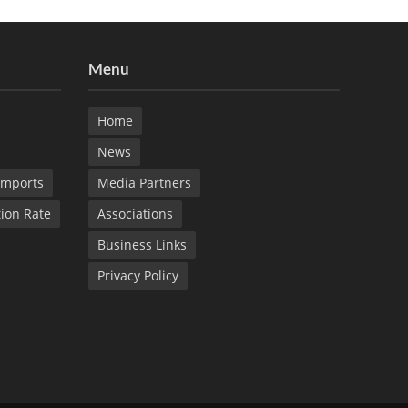
Menu
Home
News
Imports
Media Partners
tion Rate
Associations
Business Links
Privacy Policy