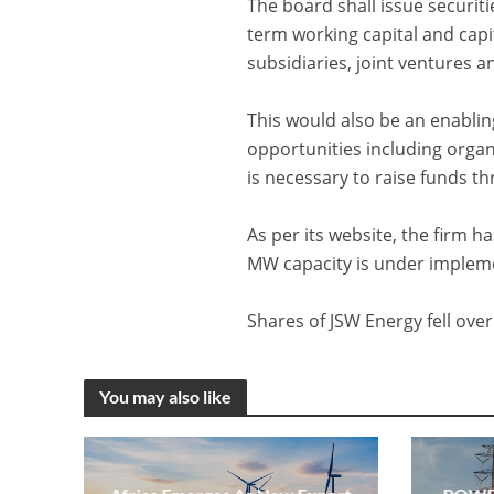
The board shall issue securiti
term working capital and cap
subsidiaries, joint ventures an
This would also be an enablin
opportunities including organ
is necessary to raise funds th
As per its website, the firm h
MW capacity is under implem
Shares of JSW Energy fell over
You may also like