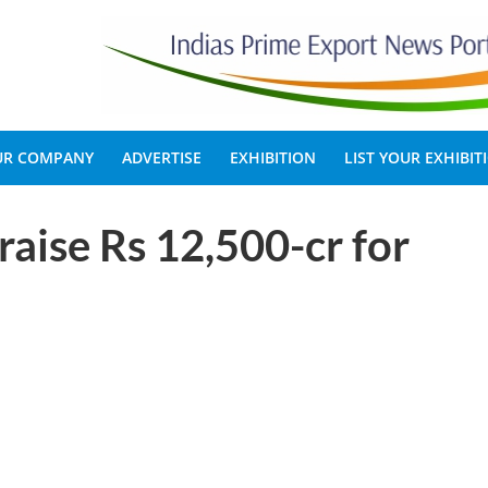
OUR COMPANY
ADVERTISE
EXHIBITION
LIST YOUR EXHIBIT
raise Rs 12,500-cr for