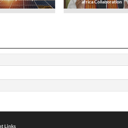
africa Collaboration
t Links