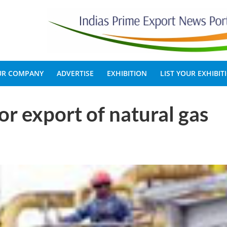
OUR COMPANY
ADVERTISE
EXHIBITION
LIST YOUR EXHIBIT
r export of natural gas