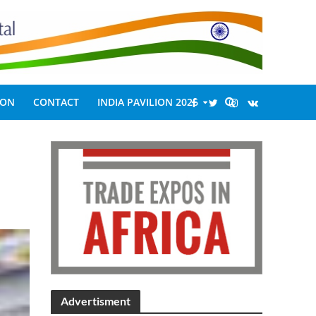
ION
CONTACT
INDIA PAVILION 2026
Advertisment