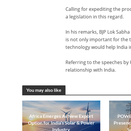
Calling for expediting the pro
a legislation in this regard.
In his remarks, BJP Lok Sabha
is not only important for the 
technology would help India i
Referring to the speeches by 
relationship with India.
You may also like
Africa Emerges As New Export
POWER
Option for India’s Solar & Power
Presenc
Industry
S