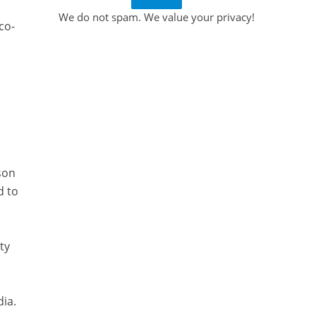
We do not spam. We value your privacy!
co-
son
d to
ty
dia.