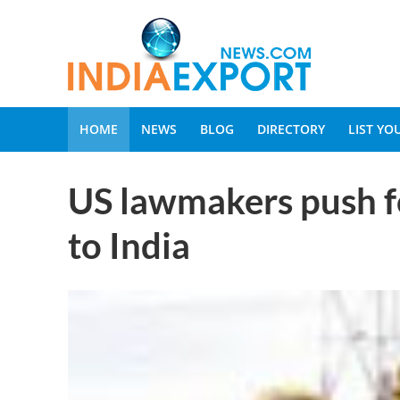
HOME
NEWS
BLOG
DIRECTORY
LIST Y
US lawmakers push fo
to India