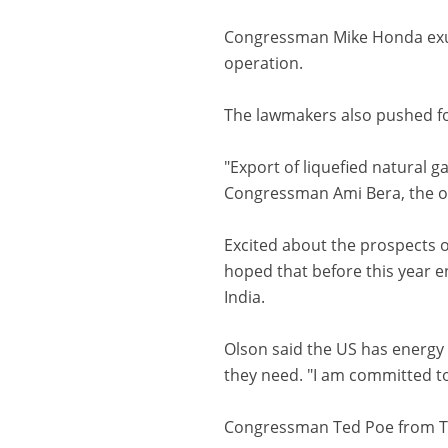
Congressman Mike Honda exude
operation.
The lawmakers also pushed for
"Export of liquefied natural 
Congressman Ami Bera, the on
Excited about the prospects o
hoped that before this year e
India.
Olson said the US has energy 
they need. "I am committed to
Congressman Ted Poe from Tex