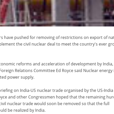
s have pushed for removing of restrictions on export of na
plement the civil nuclear deal to meet the country's ever g
 economic reforms and acceleration of development by India,
oreign Relations Committee Ed Royce said Nuclear energy 
ted power supply.
riefing on India-US nuclear trade organised by the US-India
Royce and other Congressmen hoped that the remaining hur
civil nuclear trade would soon be removed so that the full
uld be realized by India.