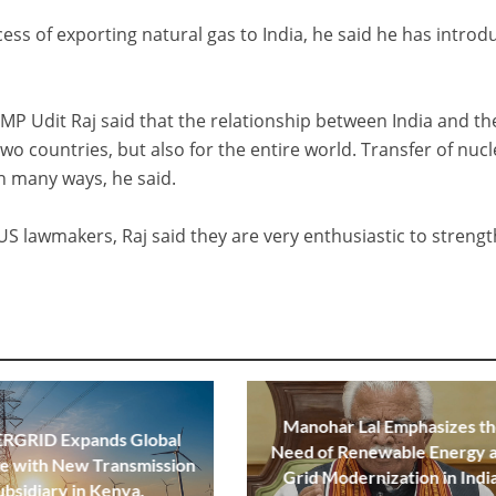
cess of exporting natural gas to India, he said he has intro
 MP Udit Raj said that the relationship between India and t
two countries, but also for the entire world. Transfer of nuc
n many ways, he said.
US lawmakers, Raj said they are very enthusiastic to streng
Manohar Lal Emphasizes t
GRID Expands Global
Need of Renewable Energy 
e with New Transmission
Grid Modernization in Indi
ubsidiary in Kenya.