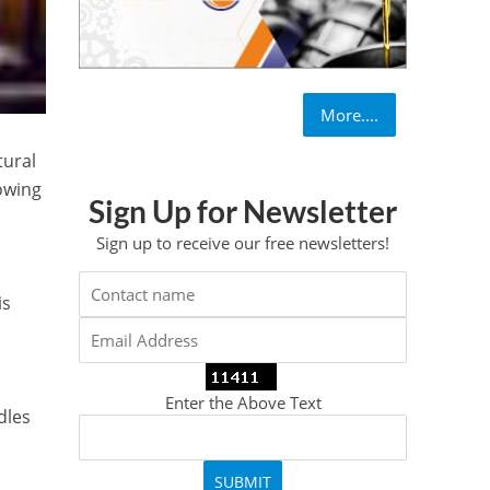
More....
tural
rowing
Sign Up for Newsletter
Sign up to receive our free newsletters!
is
Enter the Above Text
dles