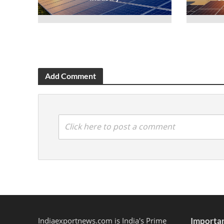
Add Comment
Click here to post a comment
Indiaexportnews.com is India's Prime
Importan