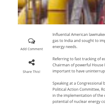
Influential American lawmaker
gas to India and sought to im
energy needs.
Add Comment
Referring to fast tracking of
Chairman of powerful House F
important to have uninterrup
Share This!
Speaking at a Congressional b
Political Action Committee, 
in the implementation of the 
potential of nuclear energy co