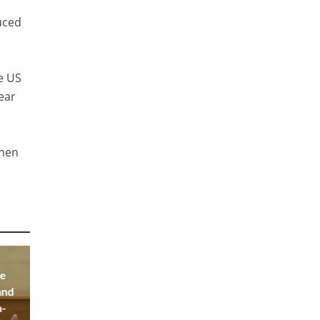
duced
he US
lear
then
he
and
a-