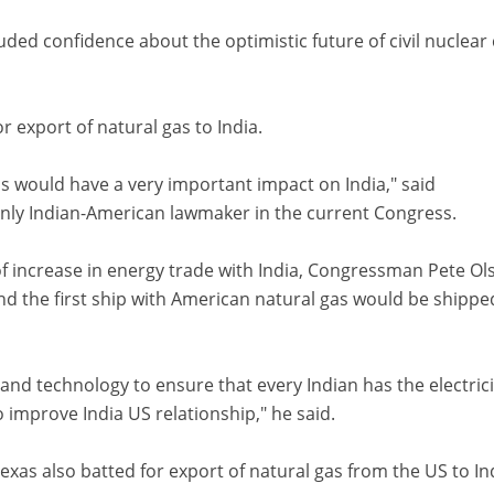
d confidence about the optimistic future of civil nuclear 
 export of natural gas to India.
gas would have a very important impact on India," said
ly Indian-American lawmaker in the current Congress.
f increase in energy trade with India, Congressman Pete Ol
nd the first ship with American natural gas would be shippe
and technology to ensure that every Indian has the electrici
 improve India US relationship," he said.
as also batted for export of natural gas from the US to In