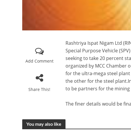
Rashtriya Ispat Nigam Ltd (RIN
Special Purpose Vehicle (SPV)
seeking to take 20 percent s
Add Comment
organized by MCC Chamber of
for the ultra-mega steel plant
the other for the steel plant
to be partners for the mining
Share This!
The finer details would be fi
You may also like