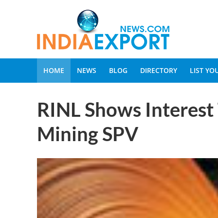
HOME
NEWS
BLOG
DIRECTORY
LIST Y
RINL Shows Interest 
Mining SPV