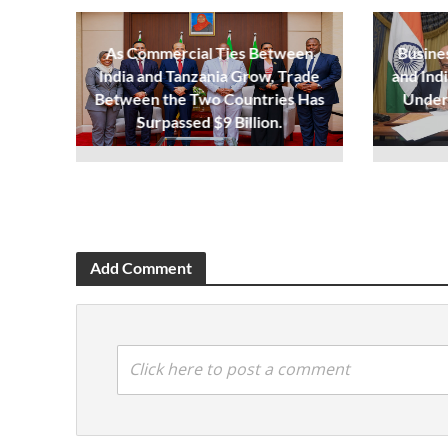
As Commercial Ties Between
Busine
India and Tanzania Grow, Trade
and Ind
Between the Two Countries Has
Under
Surpassed $9 Billion.
Add Comment
Click here to post a comment