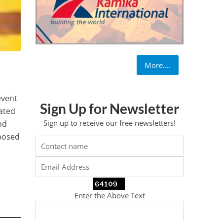
More....
event
Sign Up for Newsletter
ated
Sign up to receive our free newsletters!
nd
pposed
Enter the Above Text