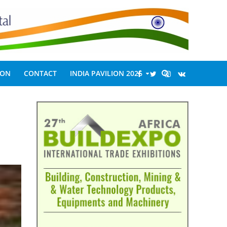
ION
CONTACT
INDIA PAVILION 2026