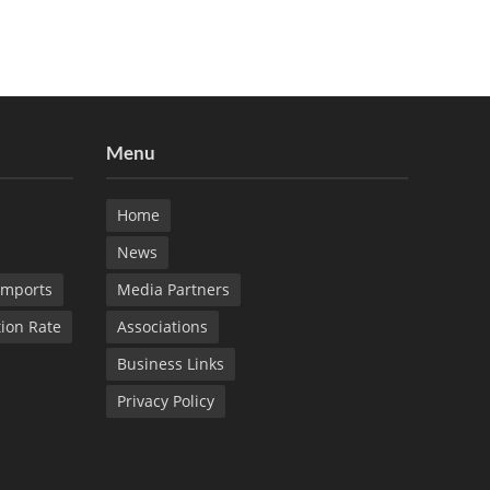
Menu
Home
News
Imports
Media Partners
tion Rate
Associations
Business Links
Privacy Policy