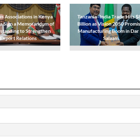
ss Associations in Kenya
Tanzania–India Trade Hits $
ia Sign a Memorandum of
Billion as Vision 2050 Promi
standing to Strengthen
Manufacturing Boom in Dar
Export Relations
Salaam.