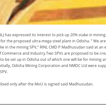
L) has expressed its interest to pick up 20% stake in mining
 for the proposed ultra-mega steel plant in Odisha. ” We are
take in the mining SPV,” RINL CMD P Madhusudan said at an 
 Commerce and Industry.Two SPVs are proposed to be cre
 to be set up in Odisha out of which one will be for mining a
.Initially, Odisha Mining Corporation and NMDC Ltd were su
 SPV.
nalised only after the MoU is signed said Madhusudan.