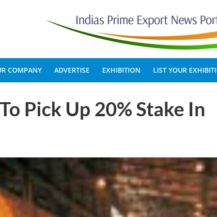
OUR COMPANY
ADVERTISE
EXHIBITION
LIST YOUR EXHIBIT
To Pick Up 20% Stake In