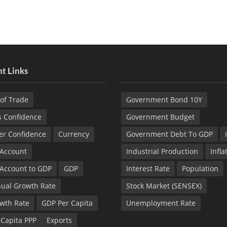
t Links
of Trade
Government Bond 10Y
s Confidence
Government Budget
r Confidence
Currency
Government Debt To GDP
 Account
Industrial Production
Infla
 Account to GDP
GDP
Interest Rate
Population
ual Growth Rate
Stock Market (SENSEX)
wth Rate
GDP Per Capita
Unemployment Rate
 Capita PPP
Exports