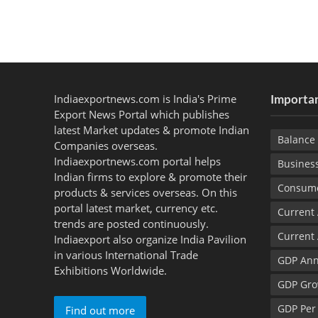
Indiaexportnews.com is India's Prime
Importan
Export News Portal which publishes
latest Market updates & promote Indian
Balance 
Companies overseas.
Indiaexportnews.com portal helps
Busines
Indian firms to explore & promote their
Consume
products & services overseas. On this
portal latest market, currency etc.
Current
trends are posted continuously.
Current
Indiaexport also organize India Pavilion
in various International Trade
GDP Ann
Exhibitions Worldwide.
GDP Gro
GDP Per
Find out more