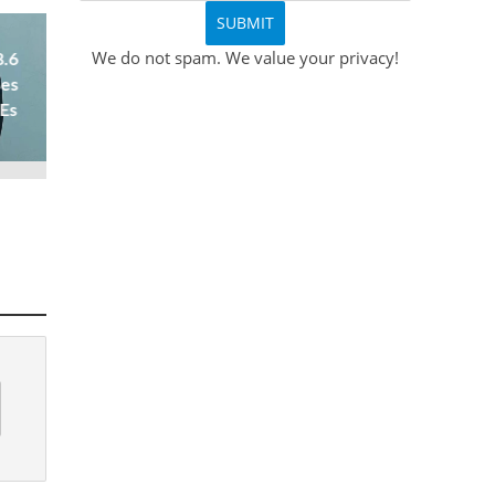
We do not spam. We value your privacy!
8.6
ses
 Es