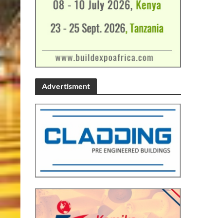
Advertisment