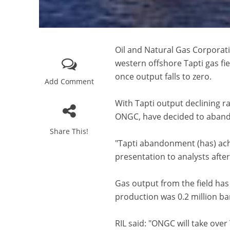
Oil and Natural Gas Corporati
western offshore Tapti gas fie
once output falls to zero.
Add Comment
With Tapti output declining r
ONGC, have decided to abando
Share This!
"Tapti abandonment (has) achi
presentation to analysts afte
Gas output from the field has a
production was 0.2 million ba
RIL said: "ONGC will take over