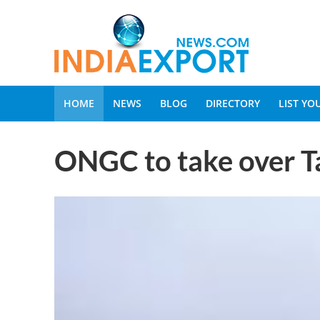
HOME
NEWS
BLOG
DIRECTORY
LIST Y
ONGC to take over Tap