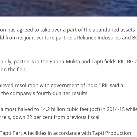
on has agreed to take over a part of the abandoned assets 
ld from its joint venture partners Reliance Industries and B
apidly, partners in the Panna-Mukta and Tapti fields RIL, BG 
n the field.
eved resolution with government of India," RIL said a
r the company's fourth-quarter results.
lmost halved to 14.2 billion cubic feet (bcf) in 2014-15 while
rrels, down 22 per cent from previous fiscal.
 Tapti Part A facilities in accordance with Tapti Production