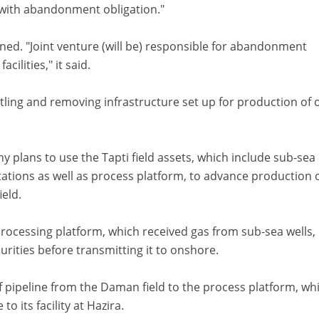
 with abandonment obligation."
ned. "Joint venture (will be) responsible for abandonment
acilities," it said.
g and removing infrastructure set up for production of o
y plans to use the Tapti field assets, which include sub-sea
tations as well as process platform, to advance production 
eld.
processing platform, which received gas from sub-sea wells,
ities before transmitting it to onshore.
f pipeline from the Daman field to the process platform, whi
o its facility at Hazira.