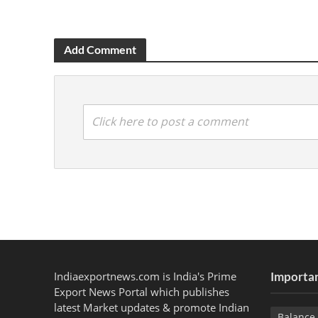
Add Comment
Click here to post a comment
Indiaexportnews.com is India's Prime
Importan
Export News Portal which publishes
latest Market updates & promote Indian
Balance 