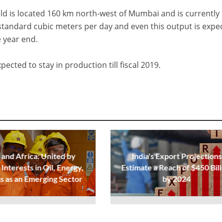
ield is located 160 km north-west of Mumbai and is currently
standard cubic meters per day and even this output is expe
e year end.
ected to stay in production till fiscal 2019.
 and Africa: United by
India's Export Projections
Interests in Oil, Energy,
Estimate a Reach of $450 Bill
s as an Emerging Sector
by 2024