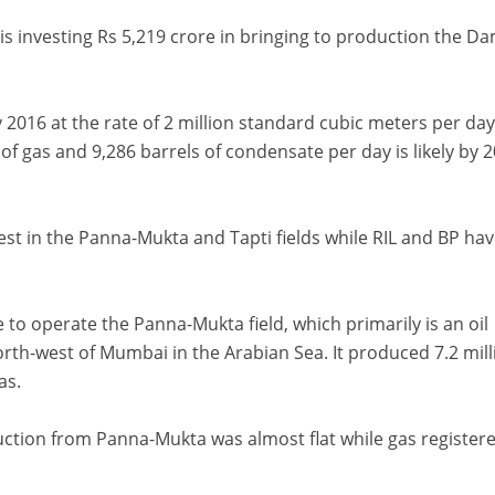
 is investing Rs 5,219 crore in bringing to production the D
y 2016 at the rate of 2 million standard cubic meters per da
 gas and 9,286 barrels of condensate per day is likely by 2
st in the Panna-Mukta and Tapti fields while RIL and BP hav
e to operate the Panna-Mukta field, which primarily is an oil
orth-west of Mumbai in the Arabian Sea. It produced 7.2 mill
as.
duction from Panna-Mukta was almost flat while gas register