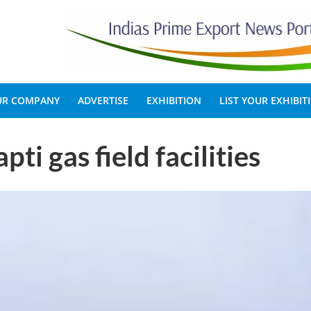
OUR COMPANY
ADVERTISE
EXHIBITION
LIST YOUR EXHIBIT
ti gas field facilities