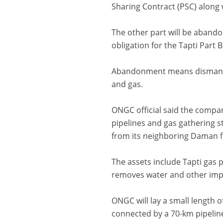
Sharing Contract (PSC) along
The other part will be abando
obligation for the Tapti Part B f
Abandonment means dismantlin
and gas.
ONGC official said the compan
pipelines and gas gathering s
from its neighboring Daman fi
The assets include Tapti gas 
removes water and other impur
ONGC will lay a small length o
connected by a 70-km pipeline t