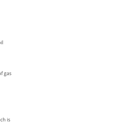
il
of gas
ch is