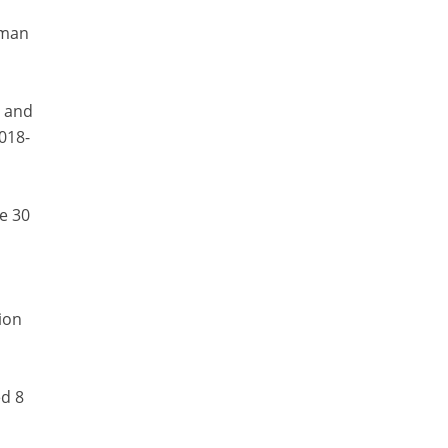
aman
y and
018-
e 30
ion
ed 8