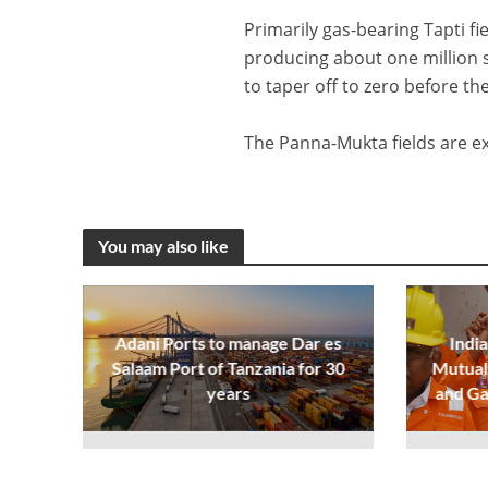
Primarily gas-bearing Tapti f
producing about one million 
to taper off to zero before th
The Panna-Mukta fields are exp
You may also like
Adani Ports to manage Dar es
India
Salaam Port of Tanzania for 30
Mutual 
years
and Ga