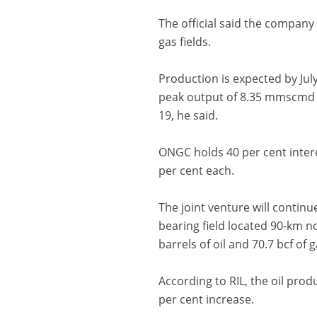
The official said the company
gas fields.
Production is expected by Jul
peak output of 8.35 mmscmd of
19, he said.
ONGC holds 40 per cent intere
per cent each.
The joint venture will continu
bearing field located 90-km n
barrels of oil and 70.7 bcf of g
According to RIL, the oil pro
per cent increase.