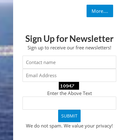
More....
Sign Up for Newsletter
Sign up to receive our free newsletters!
Enter the Above Text
We do not spam. We value your privacy!