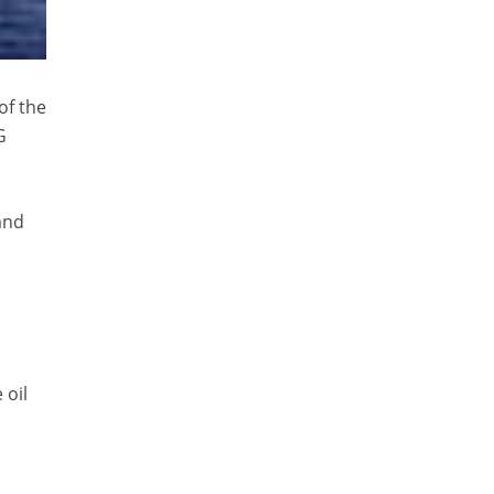
of the
G
and
 oil