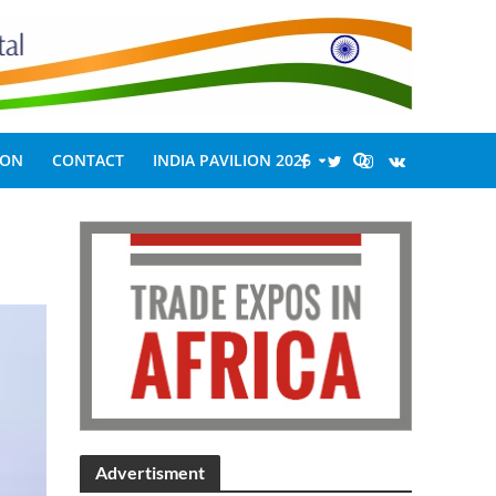
ION
CONTACT
INDIA PAVILION 2026
Advertisment