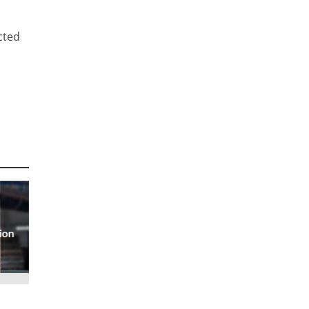
cted
ion