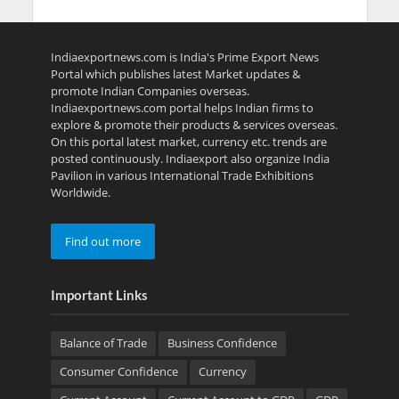
Indiaexportnews.com is India's Prime Export News
Portal which publishes latest Market updates &
promote Indian Companies overseas.
Indiaexportnews.com portal helps Indian firms to
explore & promote their products & services overseas.
On this portal latest market, currency etc. trends are
posted continuously. Indiaexport also organize India
Pavilion in various International Trade Exhibitions
Worldwide.
Find out more
Important Links
Balance of Trade
Business Confidence
Consumer Confidence
Currency