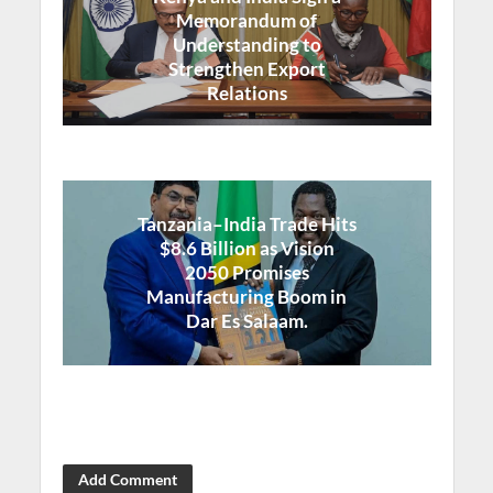
Memorandum of
Understanding to
Strengthen Export
Relations
Tanzania–India Trade Hits
$8.6 Billion as Vision
2050 Promises
Manufacturing Boom in
Dar Es Salaam.
Add Comment