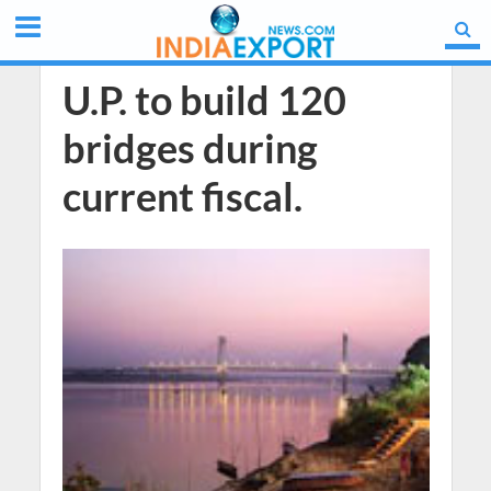
U.P. to build 120
bridges during
current fiscal.