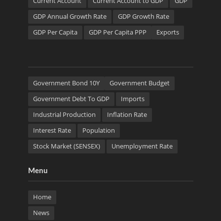
Current Account
Current Account to GDP
GDP
GDP Annual Growth Rate
GDP Growth Rate
GDP Per Capita
GDP Per Capita PPP
Exports
Government Bond 10Y
Government Budget
Government Debt To GDP
Imports
Industrial Production
Inflation Rate
Interest Rate
Population
Stock Market (SENSEX)
Unemployment Rate
Menu
Home
News