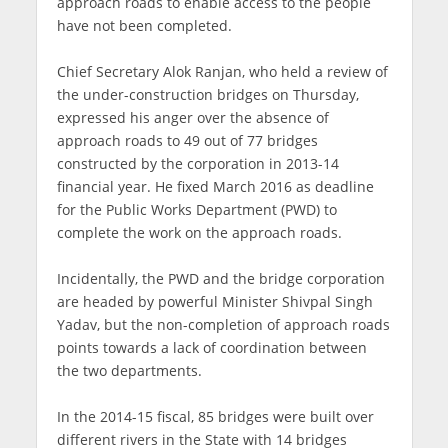
approach roads to enable access to the people
have not been completed.
Chief Secretary Alok Ranjan, who held a review of
the under-construction bridges on Thursday,
expressed his anger over the absence of
approach roads to 49 out of 77 bridges
constructed by the corporation in 2013-14
financial year. He fixed March 2016 as deadline
for the Public Works Department (PWD) to
complete the work on the approach roads.
Incidentally, the PWD and the bridge corporation
are headed by powerful Minister Shivpal Singh
Yadav, but the non-completion of approach roads
points towards a lack of coordination between
the two departments.
In the 2014-15 fiscal, 85 bridges were built over
different rivers in the State with 14 bridges