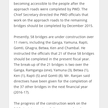
becoming accessible to the people after the
approach roads were completed by PWD. The
Chief Secretary directed the PWD officials that
work on the approach roads to the remaining
bridges should be completed by December 2015.
Presently, 58 bridges are under construction over
11 rivers, including the Ganga, Yamuna, Rapti,
Gomti, Ghagra, Betwa, Ken and Chambal. He
instructed the officials that 21 of these 58 bridges
should be completed in the present fiscal year.
The break-up of the 21 bridges is two over the
Ganga, Ramganga (one), Yamuna (3), Betwa (1),
Ken (1), Rapti (5) and Gomti (8). Mr. Ranjan said
directives have been given for the completion of
the 37 other bridges in the next financial year
(2016-17).
The progress of the construction work on the