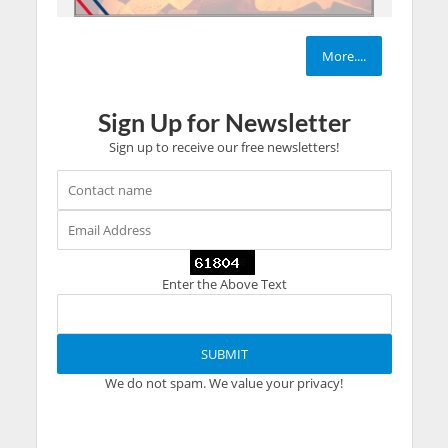
More....
Sign Up for Newsletter
Sign up to receive our free newsletters!
Enter the Above Text
We do not spam. We value your privacy!