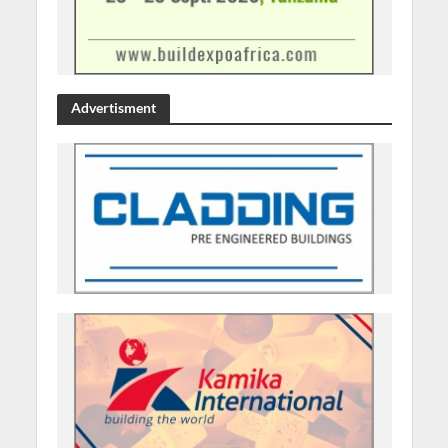
Advertisment