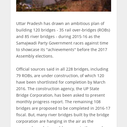
Uttar Pradesh has drawn an ambitious plan of
building 120 bridges - 35 rail over-bridges (ROBs)
and 85 river bridges - during 2015-16 as the
Samajwadi Party Government races against time
to showcase its "achievements" before the 2017
Assembly elections.
Official sources said in all 228 bridges, including
79 ROBs, are under construction, of which 120
have been shortlisted for completion by March
2016. The construction agency, the UP State
Bridge Corporation, has been asked to present
monthly progress report. The remaining 108
bridges are proposed to be completed in 2016-17
fiscal. But, many river bridges built by the bridge
corporation are hanging in the air as the