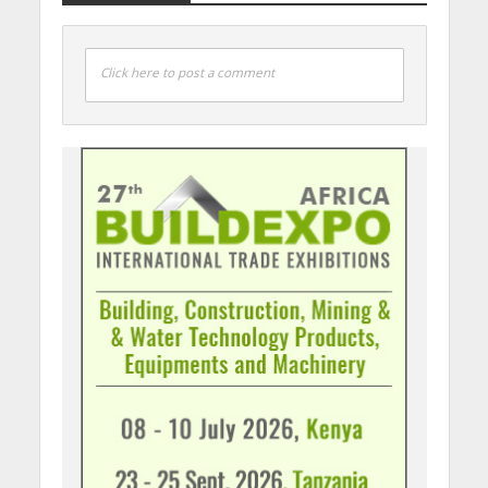
Click here to post a comment