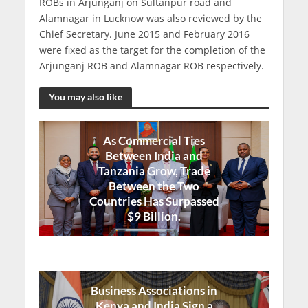
ROBs in Arjunganj on Sultanpur road and
Alamnagar in Lucknow was also reviewed by the
Chief Secretary. June 2015 and February 2016
were fixed as the target for the completion of the
Arjunganj ROB and Alamnagar ROB respectively.
You may also like
As Commercial Ties
Between India and
Tanzania Grow, Trade
Between the Two
Countries Has Surpassed
$9 Billion.
Business Associations in
Kenya and India Sign a