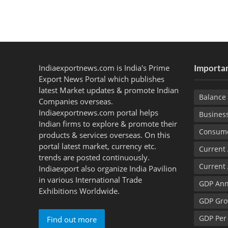
Indiaexportnews.com is India's Prime
Importan
Export News Portal which publishes
latest Market updates & promote Indian
Balance 
Companies overseas.
Indiaexportnews.com portal helps
Busines
Indian firms to explore & promote their
Consume
products & services overseas. On this
portal latest market, currency etc.
Current
trends are posted continuously.
Current
Indiaexport also organize India Pavilion
in various International Trade
GDP Ann
Exhibitions Worldwide.
GDP Gro
GDP Per
Find out more