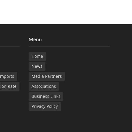
Menu
Home
News
Imports
Media Partners
tion Rate
Associations
Business Links
Privacy Policy