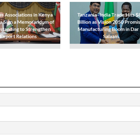
ss Associations in Kenya
Tanzania–India Trade Hits $
ia Sign a Memorandum of
Billion as Vision 2050 Promi
standing to Strengthen
Manufacturing Boom in Dar
Export Relations
Salaam.