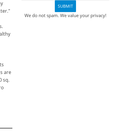
my
ter."
We do not spam. We value your privacy!
s.
althy
ts
s are
0 sq.
ro