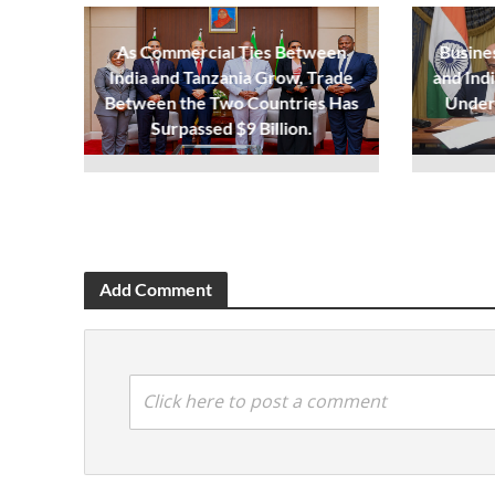
As Commercial Ties Between
Busine
India and Tanzania Grow, Trade
and Ind
Between the Two Countries Has
Under
Surpassed $9 Billion.
Add Comment
Click here to post a comment