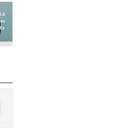
8.6
ses
 Es