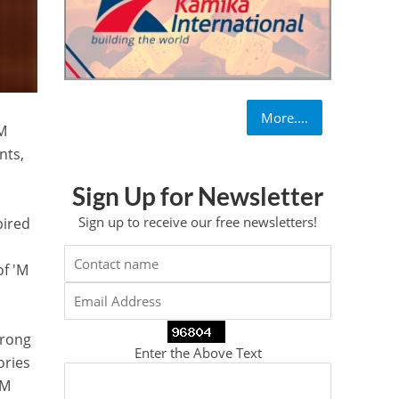
More....
'M
nts,
Sign Up for Newsletter
Sign up to receive our free newsletters!
pired
of 'M
trong
Enter the Above Text
ories
 M