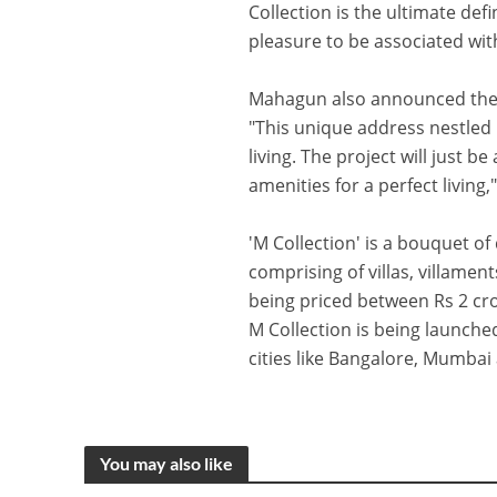
Collection is the ultimate defi
pleasure to be associated wi
Mahagun also announced the l
"This unique address nestled 
living. The project will just b
amenities for a perfect living
'M Collection' is a bouquet o
comprising of villas, villam
being priced between Rs 2 cror
M Collection is being launche
cities like Bangalore, Mumba
You may also like