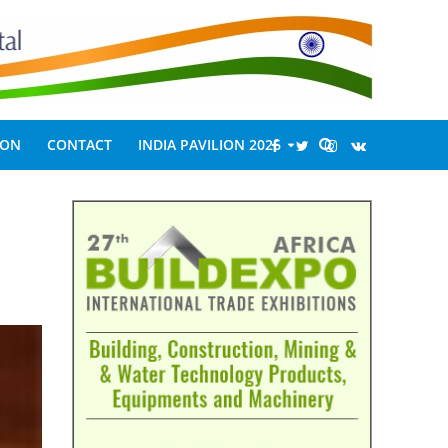
ION
CONTACT
INDIA PAVILION 2026