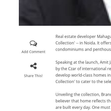
Real estate developer Mahagu
Collection' -- in Noida. It off
condominiums and penthous
Add Comment
Speaking at the launch, Amit 
by the Czar of international r
develop world-class homes in 
Share This!
Collection' to cater to the se
Unveiling the collection, Br
believer that home reflects t
are built every day. One must 