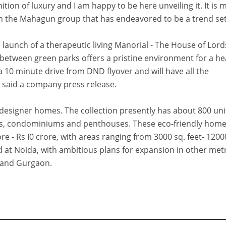
nition of luxury and I am happy to be here unveiling it. It is 
th the Mahagun group that has endeavored to be a trend set
aunch of a therapeutic living Manorial - The House of Lord
between green parks offers a pristine environment for a he
e a 10 minute drive from DND flyover and will have all the
," said a company press release.
f designer homes. The collection presently has about 800 uni
ents, condominiums and penthouses. These eco-friendly home
e - Rs I0 crore, with areas ranging from 3000 sq. feet- 1200
d at Noida, with ambitious plans for expansion in other met
i and Gurgaon.