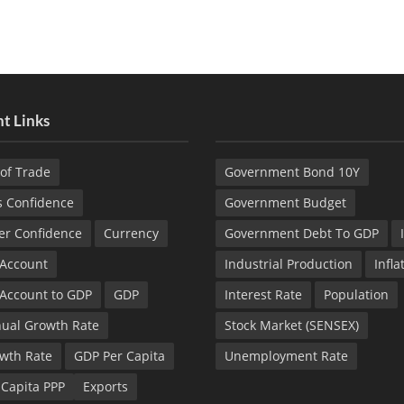
t Links
of Trade
Government Bond 10Y
s Confidence
Government Budget
r Confidence
Currency
Government Debt To GDP
 Account
Industrial Production
Infla
 Account to GDP
GDP
Interest Rate
Population
ual Growth Rate
Stock Market (SENSEX)
wth Rate
GDP Per Capita
Unemployment Rate
 Capita PPP
Exports