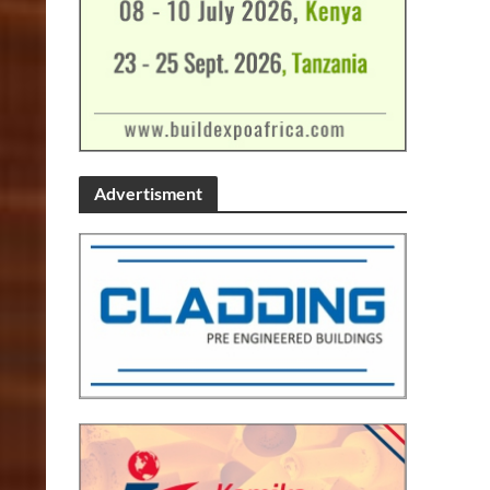
Advertisment