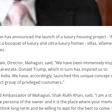
n has announced the launch of a luxury housing project - 
ers a bouquet of luxury and ultra-luxury homes - villas, villame
es.
Jain, Director, Mahagun, said, "We have been immensely ins
eal-estate, Donald Trump, which in turn has inspired us to
India. We have, accordingly, launched this unique concept 
lect group of privileged customers."
and Ambassador of Mahagun, Shah Rukh Khan, said, "I am a s
he persona of the owner and it is the place where your mem
think long-term and be willing to wait for the best to come.