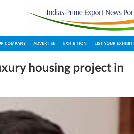
OUR COMPANY
ADVERTISE
EXHIBITION
LIST YOUR EXHIBIT
xury housing project in