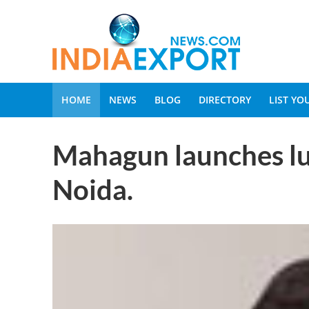
HOME
NEWS
BLOG
DIRECTORY
LIST Y
Mahagun launches lu
Noida.