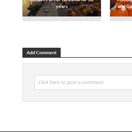
years
and Ga
Add Comment
Click here to post a comment