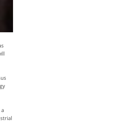
as
ll
sus
rgy
 a
strial