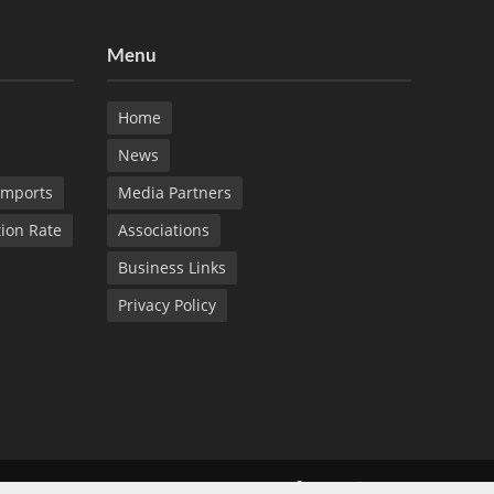
Menu
Home
News
Imports
Media Partners
tion Rate
Associations
Business Links
Privacy Policy