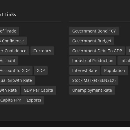
t Links
of Trade
Government Bond 10Y
s Confidence
Government Budget
r Confidence
Currency
Government Debt To GDP
 Account
Industrial Production
Infla
 Account to GDP
GDP
Interest Rate
Population
ual Growth Rate
Stock Market (SENSEX)
wth Rate
GDP Per Capita
Unemployment Rate
 Capita PPP
Exports