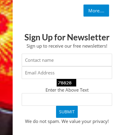
More....
Sign Up for Newsletter
Sign up to receive our free newsletters!
Enter the Above Text
We do not spam. We value your privacy!