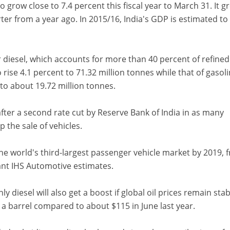
 grow close to 7.4 percent this fiscal year to March 31. It g
er from a year ago. In 2015/16, India's GDP is estimated t
diesel, which accounts for more than 40 percent of refined
 rise 4.1 percent to 71.32 million tonnes while that of gasoli
to about 19.72 million tonnes.
 after a second rate cut by Reserve Bank of India in as many
 the sale of vehicles.
he world's third-largest passenger vehicle market by 2019, 
tant IHS Automotive estimates.
 diesel will also get a boost if global oil prices remain stab
 a barrel compared to about $115 in June last year.