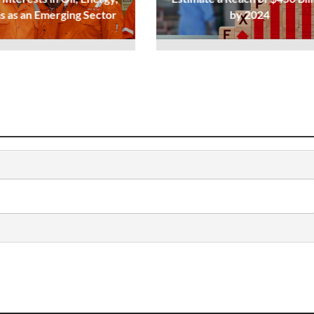
s as an Emerging Sector
by 2024