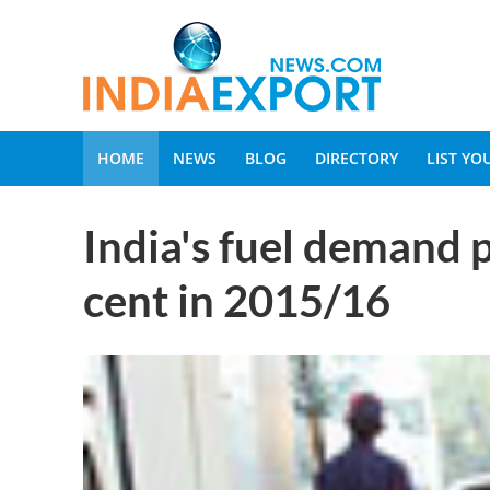
HOME
NEWS
BLOG
DIRECTORY
LIST Y
India's fuel demand p
cent in 2015/16