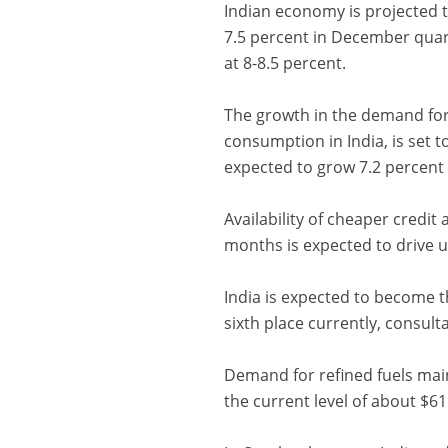
Indian economy is projected to
7.5 percent in December quart
at 8-8.5 percent.
The growth in the demand for 
consumption in India, is set to
expected to grow 7.2 percent 
Availability of cheaper credit
months is expected to drive up
India is expected to become t
sixth place currently, consul
Demand for refined fuels mainly
the current level of about $61