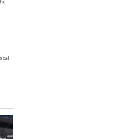
the
iscal
ion