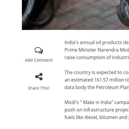
India's annual oil products de
Prime Minister Narendra Modi
raise consumption of industria
Add Comment
The country is expected to co
an estimated 161.57 million to
data body the Petroleum Plann
Share This!
Modi's " Make in India" camp
push on infrastructure projec
fuels like diesel, bitumen an