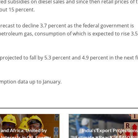
ded subsidies on diesel sales and since then retail prices of 
out 15 percent.
recast to decline 3.7 percent as the federal government is
petroleum gas, consumption of which is expected to rise 3.5
projected to fall by 5.3 percent and 4.9 percent in the next f
mption data up to January.
 and Africa: United by
India's Export Projections
Interests in Oil, Energy,
Estimate a Reach of $450 Bill