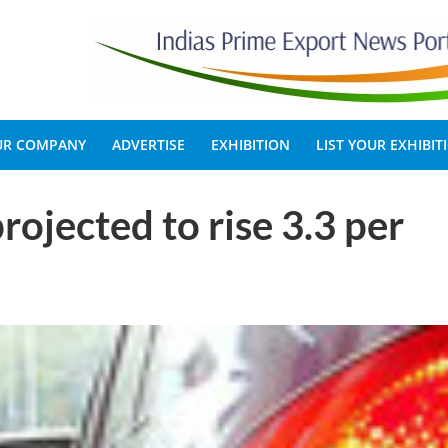
OUR COMPANY
ADVERTISE
EXHIBITION
LIST YOUR EXHIBIT
rojected to rise 3.3 per