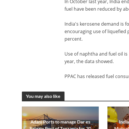
In October last year, India en
fuel have been reduced by ab
India's kerosene demand is fo
encouraging use of liquefied 
percent.
Use of naphtha and fuel oil is 
year, the data showed.
PPAC has released fuel consu
You may also like
Adani Ports to manage Dar es
India
Salaam Port of Tanzania for 30
Mutual 