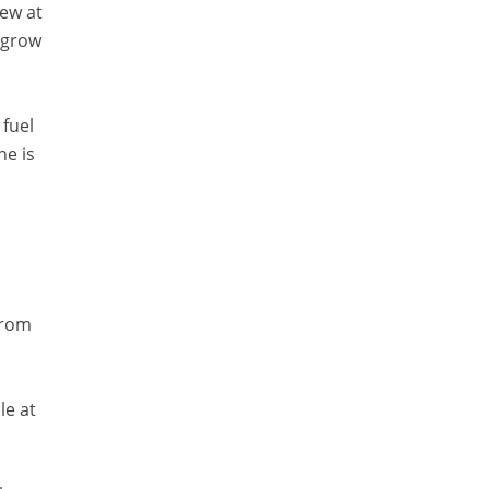
rew at
o grow
 fuel
ne is
from
le at