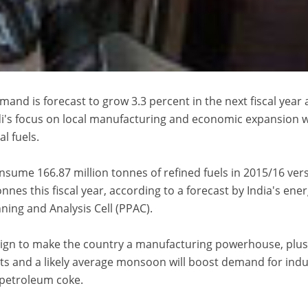
mand is forecast to grow 3.3 percent in the next fiscal year 
's focus on local manufacturing and economic expansion wi
l fuels.
nsume 166.87 million tonnes of refined fuels in 2015/16 ver
nnes this fiscal year, according to a forecast by India's ene
ing and Analysis Cell (PPAC).
aign to make the country a manufacturing powerhouse, plus
ts and a likely average monsoon will boost demand for indu
d petroleum coke.