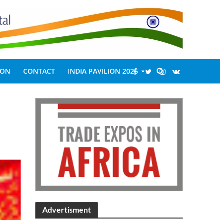
ION
CONTACT
INDIA PAVILION 2026
Advertisment