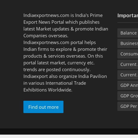
Indiaexportnews.com is India's Prime
Importan
Export News Portal which publishes
latest Market updates & promote Indian
Balance 
Companies overseas.
Indiaexportnews.com portal helps
Busines
Indian firms to explore & promote their
Consume
products & services overseas. On this
portal latest market, currency etc.
Current
trends are posted continuously.
Current
Indiaexport also organize India Pavilion
in various International Trade
GDP Ann
Exhibitions Worldwide.
GDP Gro
GDP Per
Find out more
Copyright © 2012 - 2026 Indiaexportnews.com