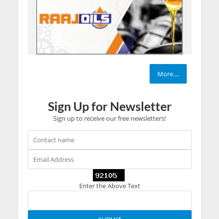
More....
Sign Up for Newsletter
Sign up to receive our free newsletters!
Enter the Above Text