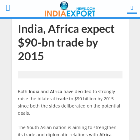
India, Africa expect
$90-bn trade by
2015
Both
India
and
Africa
have decided to strongly
raise the bilateral
trade
to $90 billion by 2015
since both the sides deliberated on the potential
deals.
The South Asian nation is aiming to strengthen
its trade and diplomatic relations with
Africa