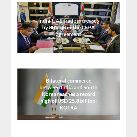
India-UAE trade increases
by 30% after the CEPA
agreement
Bilateral commerce
between India and South
Korea reaches a record
high of USD 25.8 billion:
KOTRA