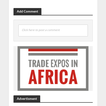
Add Comment
Click here to post a comment
Advertisment