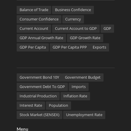
Balance of Trade
Business Confidence
Consumer Confidence
Currency
Current Account
Current Account to GDP
GDP
GDP Annual Growth Rate
GDP Growth Rate
GDP Per Capita
GDP Per Capita PPP
Exports
Government Bond 10Y
Government Budget
Government Debt To GDP
Imports
Industrial Production
Inflation Rate
Interest Rate
Population
Stock Market (SENSEX)
Unemployment Rate
Menu