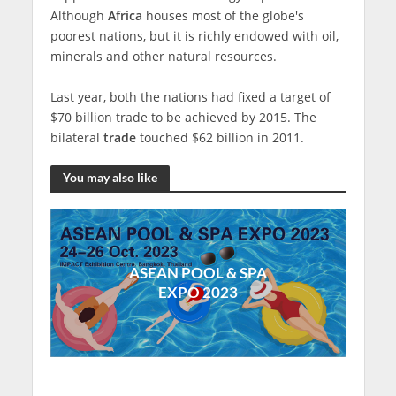
Although
Africa
houses most of the globe's
poorest nations, but it is richly endowed with oil,
minerals and other natural resources.
Last year, both the nations had fixed a target of
$70 billion trade to be achieved by 2015. The
bilateral
trade
touched $62 billion in 2011.
You may also like
ASEAN POOL & SPA
EXPO 2023