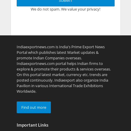
We do not spam. We value your privacy!
Indiaexportnews.com is India's Prime Export News
Portal which publishes latest Market updates &
promote Indian Companies overseas.
Indiaexportnews.com portal helps Indian firms to
explore & promote their products & services overseas.
On this portal latest market, currency etc. trends are
posted continuously. Indiaexport also organize India
Pavilion in various International Trade Exhibitions
Worldwide.
Find out more
Important Links