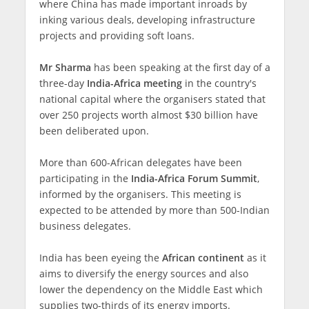
where China has made important inroads by
inking various deals, developing infrastructure
projects and providing soft loans.
Mr Sharma
has been speaking at the first day of a
three-day
India-Africa meeting
in the country's
national capital where the organisers stated that
over 250 projects worth almost $30 billion have
been deliberated upon.
More than 600-African delegates have been
participating in the
India-Africa Forum Summit
,
informed by the organisers. This meeting is
expected to be attended by more than 500-Indian
business delegates.
India has been eyeing the
African continent
as it
aims to diversify the energy sources and also
lower the dependency on the Middle East which
supplies two-thirds of its energy imports.