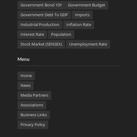
Government Bond 10Y
Government Budget
Government Debt To GDP
Imports
Industrial Production
Inflation Rate
Interest Rate
Population
Stock Market (SENSEX)
Unemployment Rate
Menu
Home
News
Media Partners
Associations
Business Links
Privacy Policy