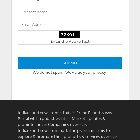
Enter the Above Text
We do not spam. We value your privacy!
Indiaexportnews.com is India's Prime Export News
Portal which publishes latest Market updates &
promote Indian Companies overseas.
Indiaexportnews.com portal helps Indian firms to
explore & promote their products & services overseas.