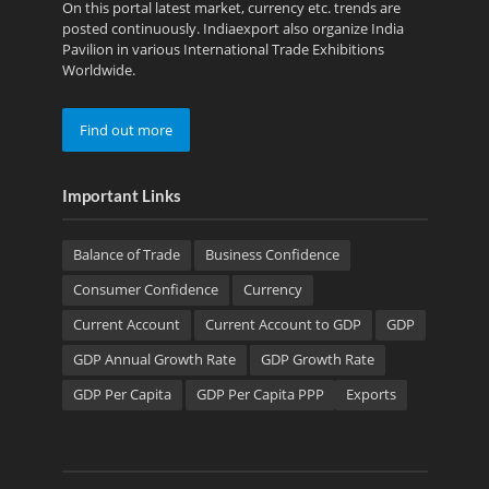
On this portal latest market, currency etc. trends are
posted continuously. Indiaexport also organize India
Pavilion in various International Trade Exhibitions
Worldwide.
Find out more
Important Links
Balance of Trade
Business Confidence
Consumer Confidence
Currency
Current Account
Current Account to GDP
GDP
GDP Annual Growth Rate
GDP Growth Rate
GDP Per Capita
GDP Per Capita PPP
Exports