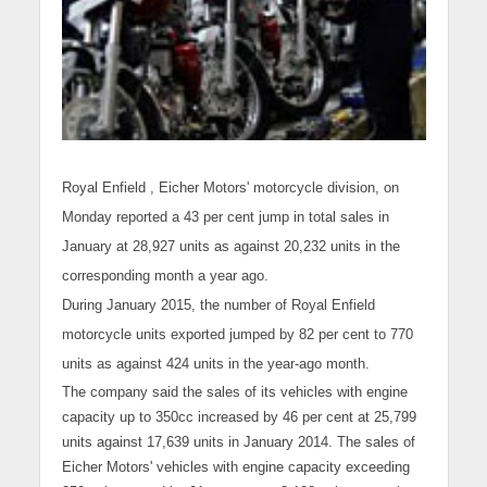
Royal Enfield
, Eicher Motors' motorcycle division, on
Monday reported a 43 per cent jump in total sales in
January at 28,927 units as against 20,232 units in the
corresponding month a year ago.
During January 2015, the number of Royal Enfield
motorcycle
units exported jumped by 82 per cent to 770
units as against 424 units in the year-ago month.
The company said the sales of its vehicles with engine
capacity up to 350cc increased by 46 per cent at 25,799
units against 17,639 units in January 2014. The sales of
Eicher Motors' vehicles with engine capacity exceeding