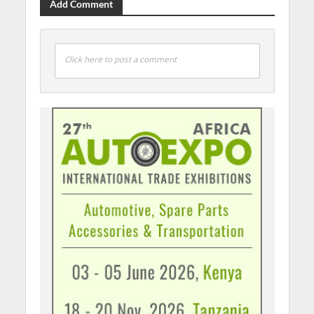
Add Comment
Click here to post a comment