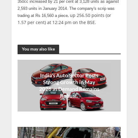
350cc increased by 21 per cent at 3,128 units as against
2,593 units in January 2014. The
company's scrip
was
, up 256.50 points (or
trading at
Rs 16,560 a piece
1.57 per cent) at 12:24 pm on the BSE.
You may also like
India's Auto Sector Posts
Strong Growth in May
2026 as Demand Remains
Robust.