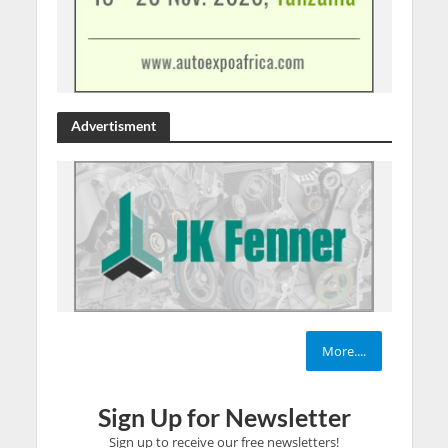
Advertisment
More....
Sign Up for Newsletter
Sign up to receive our free newsletters!