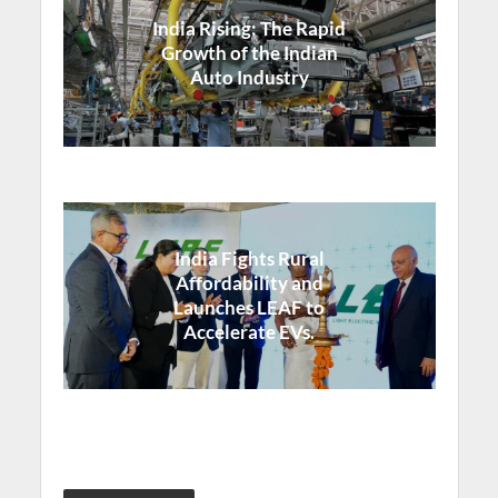
India Rising: The Rapid
Growth of the Indian
Auto Industry
India Fights Rural
Affordability and
Launches LEAF to
Accelerate EVs.