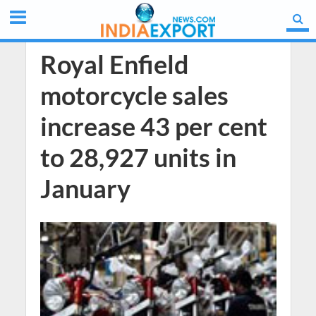
Royal Enfield
motorcycle sales
increase 43 per cent
to 28,927 units in
January