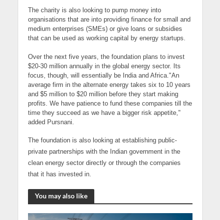
The charity is also looking to pump money into
organisations that are into providing finance for small and
medium enterprises (SMEs) or give loans or subsidies
that can be used as working capital by energy startups.
Over the next five years, the foundation plans to invest
$20-30 million annually in the global energy sector. Its
focus, though, will essentially be India and Africa."An
average firm in the alternate energy takes six to 10 years
and $5 million to $20 million before they start making
profits. We have patience to fund these companies till the
time they succeed as we have a bigger risk appetite,"
added Pursnani.
The foundation is also looking at establishing public-
private partnerships with the
Indian government
in the
clean energy sector directly or through the companies
that it has invested in.
You may also like