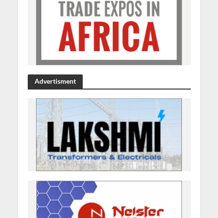
Advertisment