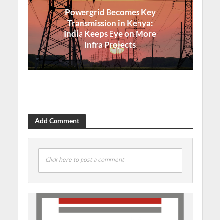
Powergrid Becomes Key
Transmission in Kenya:
India Keeps Eye on More
Infra Projects
Add Comment
Click here to post a comment