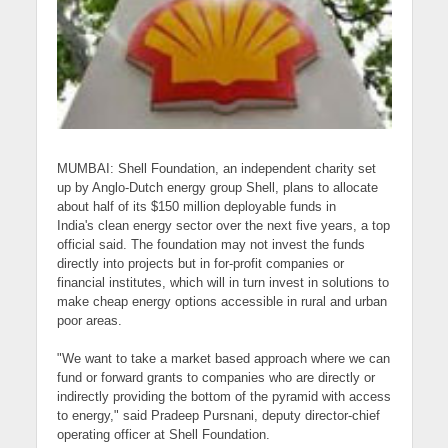
MUMBAI:
Shell Foundation
, an independent charity set
up by Anglo-Dutch energy group Shell, plans to allocate
about half of its $150 million deployable funds in
India's
clean energy sector
over the next five years, a top
official said. The foundation may not
invest
the funds
directly into projects but in for-profit companies or
financial institutes, which will in turn invest in solutions to
make cheap energy options accessible in rural and urban
poor areas.
"We want to take a market based approach where we can
fund or forward grants to companies who are directly or
indirectly providing the bottom of the pyramid with access
to energy," said
Pradeep Pursnani
, deputy director-chief
operating officer at Shell Foundation.