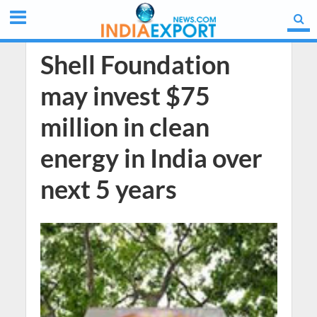
Shell Foundation
may invest $75
million in clean
energy in India over
next 5 years