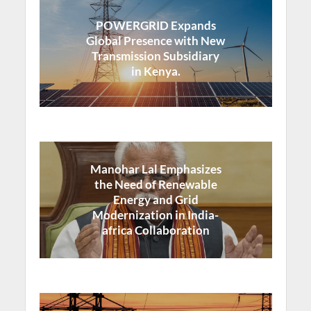
POWERGRID Expands
Global Presence with New
Transmission Subsidiary
in Kenya.
Manohar Lal Emphasizes
the Need of Renewable
Energy and Grid
Modernization in India-
africa Collaboration