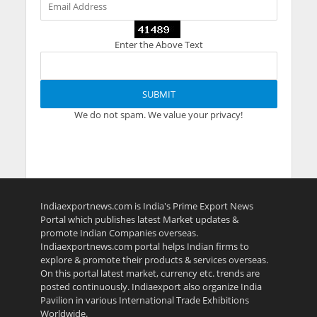
Enter the Above Text
We do not spam. We value your privacy!
Indiaexportnews.com is India's Prime Export News
Portal which publishes latest Market updates &
promote Indian Companies overseas.
Indiaexportnews.com portal helps Indian firms to
explore & promote their products & services overseas.
On this portal latest market, currency etc. trends are
posted continuously. Indiaexport also organize India
Pavilion in various International Trade Exhibitions
Worldwide.