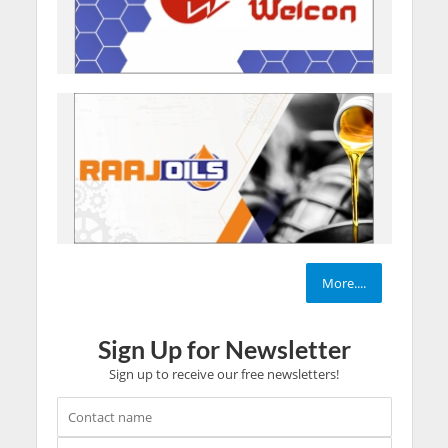
More....
Sign Up for Newsletter
Sign up to receive our free newsletters!