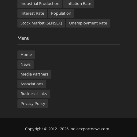
Industrial Production
Inflation Rate
Interest Rate
Population
Stock Market (SENSEX)
Unemployment Rate
Menu
Home
News
Media Partners
Associations
Business Links
Privacy Policy
Copyright © 2012 - 2026 Indiaexportnews.com