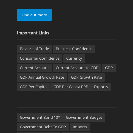
Find out more
Important Links
Balance of Trade
Business Confidence
Consumer Confidence
Currency
Current Account
Current Account to GDP
GDP
GDP Annual Growth Rate
GDP Growth Rate
GDP Per Capita
GDP Per Capita PPP
Exports
Government Bond 10Y
Government Budget
Government Debt To GDP
Imports