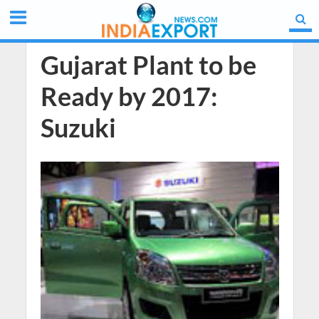
Gujarat Plant to be
Ready by 2017:
Suzuki