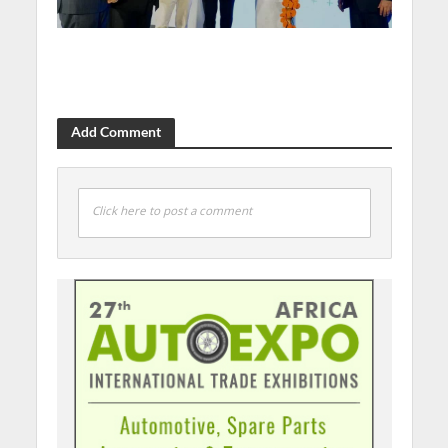
Add Comment
Click here to post a comment