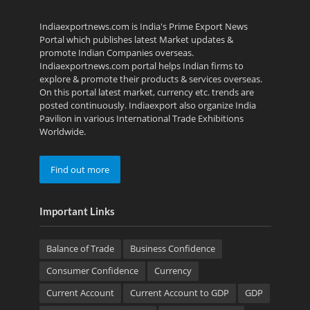
Indiaexportnews.com is India's Prime Export News
Portal which publishes latest Market updates &
promote Indian Companies overseas.
Indiaexportnews.com portal helps Indian firms to
explore & promote their products & services overseas.
On this portal latest market, currency etc. trends are
posted continuously. Indiaexport also organize India
Pavilion in various International Trade Exhibitions
Worldwide.
Find out more
Important Links
Balance of Trade
Business Confidence
Consumer Confidence
Currency
Current Account
Current Account to GDP
GDP