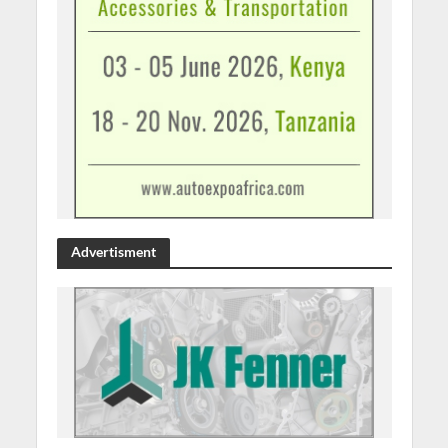
Advertisment