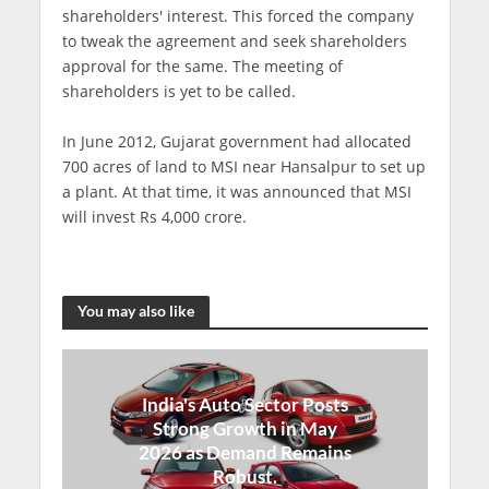
shareholders' interest. This forced the company
to tweak the agreement and seek shareholders
approval for the same. The meeting of
shareholders is yet to be called.
In June 2012, Gujarat government had allocated
700 acres of land to MSI near Hansalpur to set up
a plant. At that time, it was announced that MSI
will invest Rs 4,000 crore.
You may also like
India's Auto Sector Posts
Strong Growth in May
2026 as Demand Remains
Robust.