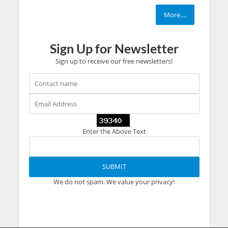
More....
Sign Up for Newsletter
Sign up to receive our free newsletters!
Enter the Above Text
We do not spam. We value your privacy!