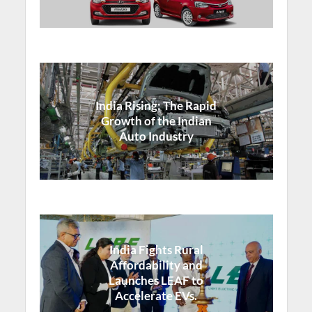
India Rising: The Rapid
Growth of the Indian
Auto Industry
India Fights Rural
Affordability and
Launches LEAF to
Accelerate EVs.