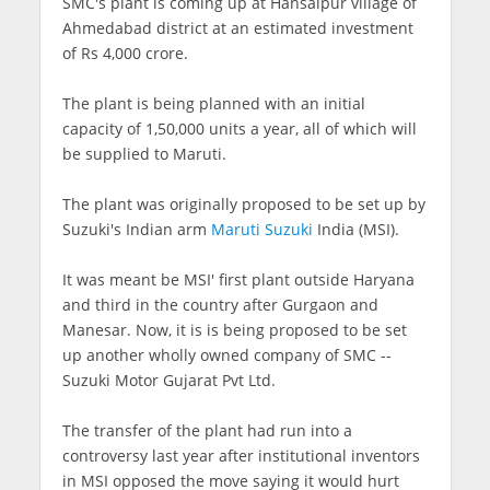
SMC's plant is coming up at Hansalpur village of
Ahmedabad district at an estimated investment
of Rs 4,000 crore.
The plant is being planned with an initial
capacity of 1,50,000 units a year, all of which will
be supplied to Maruti.
The plant was originally proposed to be set up by
Suzuki's Indian arm
Maruti Suzuki
India (MSI).
It was meant be MSI' first plant outside Haryana
and third in the country after Gurgaon and
Manesar. Now, it is is being proposed to be set
up another wholly owned company of SMC --
Suzuki Motor Gujarat Pvt Ltd.
The transfer of the plant had run into a
controversy last year after institutional inventors
in MSI opposed the move saying it would hurt