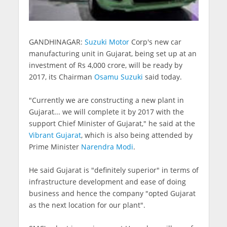
GANDHINAGAR:
Suzuki Motor
Corp's new car
manufacturing unit in Gujarat, being set up at an
investment of Rs 4,000 crore, will be ready by
2017, its Chairman
Osamu Suzuki
said today.
"Currently we are constructing a new plant in
Gujarat... we will complete it by 2017 with the
support Chief Minister of Gujarat," he said at the
Vibrant Gujarat
, which is also being attended by
Prime Minister
Narendra Modi
.
He said Gujarat is "definitely superior" in terms of
infrastructure development and ease of doing
business and hence the company "opted Gujarat
as the next location for our plant".