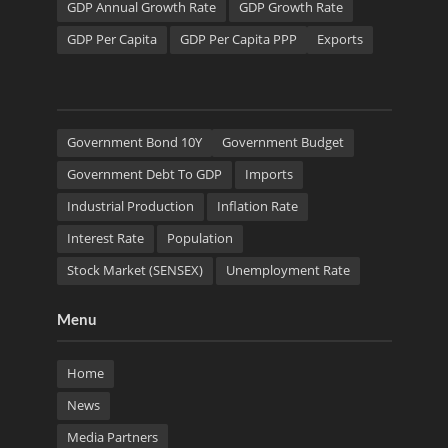
GDP Annual Growth Rate
GDP Growth Rate
GDP Per Capita
GDP Per Capita PPP
Exports
Government Bond 10Y
Government Budget
Government Debt To GDP
Imports
Industrial Production
Inflation Rate
Interest Rate
Population
Stock Market (SENSEX)
Unemployment Rate
Menu
Home
News
Media Partners