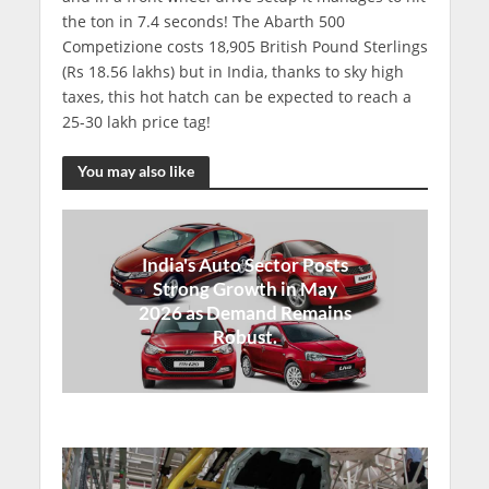
the ton in 7.4 seconds! The Abarth 500
Competizione costs 18,905 British Pound Sterlings
(Rs 18.56 lakhs) but in India, thanks to sky high
taxes, this hot hatch can be expected to reach a
25-30 lakh price tag!
You may also like
India's Auto Sector Posts
Strong Growth in May
2026 as Demand Remains
Robust.