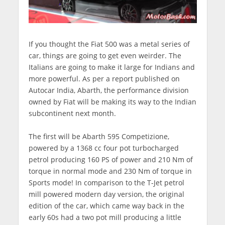
If you thought the Fiat 500 was a metal series of
car, things are going to get even weirder. The
Italians are going to make it large for Indians and
more powerful. As per a report published on
Autocar India, Abarth, the performance division
owned by Fiat will be making its way to the Indian
subcontinent next month.
The first will be Abarth 595 Competizione,
powered by a 1368 cc four pot turbocharged
petrol producing 160 PS of power and 210 Nm of
torque in normal mode and 230 Nm of torque in
Sports mode! In comparison to the T-Jet petrol
mill powered modern day version, the original
edition of the car, which came way back in the
early 60s had a two pot mill producing a little