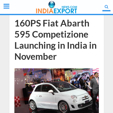
160PS Fiat Abarth
595 Competizione
Launching in India in
November