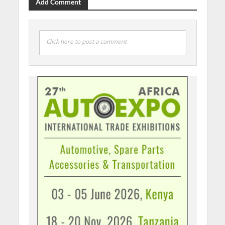
Add Comment
Click here to post a comment