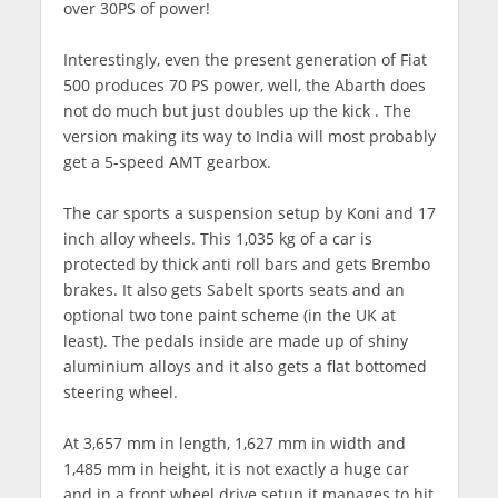
over 30PS of power!
Interestingly, even the present generation of Fiat
500 produces 70 PS power, well, the Abarth does
not do much but just doubles up the kick . The
version making its way to India will most probably
get a 5-speed AMT gearbox.
The car sports a suspension setup by Koni and 17
inch alloy wheels. This 1,035 kg of a car is
protected by thick anti roll bars and gets Brembo
brakes. It also gets Sabelt sports seats and an
optional two tone paint scheme (in the UK at
least). The pedals inside are made up of shiny
aluminium alloys and it also gets a flat bottomed
steering wheel.
At 3,657 mm in length, 1,627 mm in width and
1,485 mm in height, it is not exactly a huge car
and in a front wheel drive setup it manages to hit