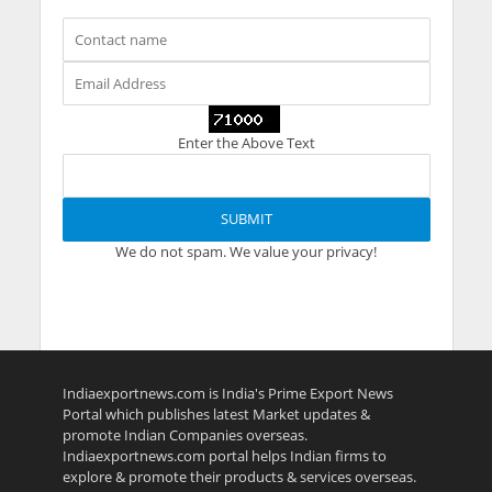
Enter the Above Text
We do not spam. We value your privacy!
Indiaexportnews.com is India's Prime Export News
Portal which publishes latest Market updates &
promote Indian Companies overseas.
Indiaexportnews.com portal helps Indian firms to
explore & promote their products & services overseas.