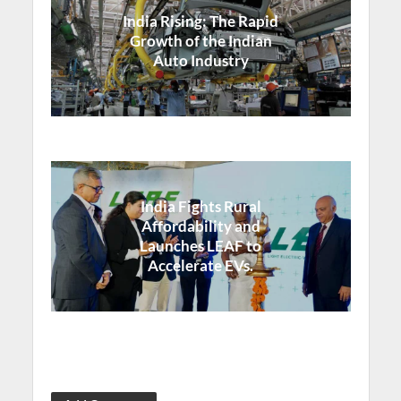
India Rising: The Rapid
Growth of the Indian
Auto Industry
India Fights Rural
Affordability and
Launches LEAF to
Accelerate EVs.