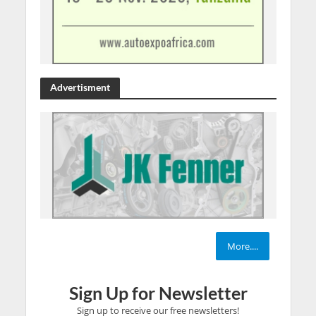
Advertisment
More....
Sign Up for Newsletter
Sign up to receive our free newsletters!