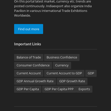
On this portal latest market, currency etc. trends are
posted continuously. Indiaexport also organize India
Pavilion in various International Trade Exhibitions
Worldwide.
Find out more
Important Links
Balance of Trade
Business Confidence
Consumer Confidence
Currency
Current Account
Current Account to GDP
GDP
GDP Annual Growth Rate
GDP Growth Rate
GDP Per Capita
GDP Per Capita PPP
Exports