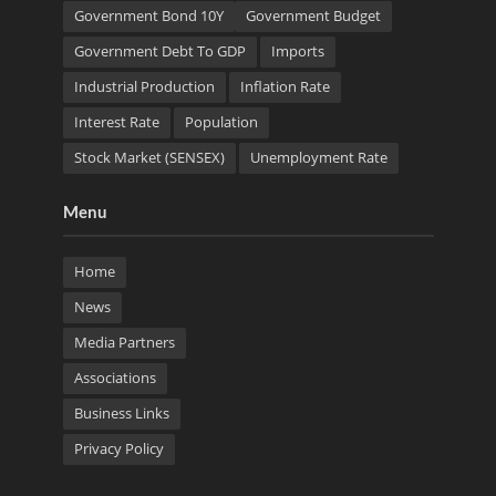
Government Bond 10Y
Government Budget
Government Debt To GDP
Imports
Industrial Production
Inflation Rate
Interest Rate
Population
Stock Market (SENSEX)
Unemployment Rate
Menu
Home
News
Media Partners
Associations
Business Links
Privacy Policy