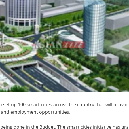
 set up 100 smart cities across the country that will provid
 and employment opportunities.
s being done in the Budget. The smart cities initiative has g