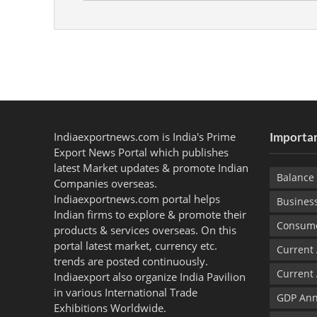
Indiaexportnews.com is India's Prime
Importan
Export News Portal which publishes
latest Market updates & promote Indian
Balance 
Companies overseas.
Indiaexportnews.com portal helps
Busines
Indian firms to explore & promote their
Consume
products & services overseas. On this
portal latest market, currency etc.
Current
trends are posted continuously.
Current
Indiaexport also organize India Pavilion
in various International Trade
GDP Ann
Exhibitions Worldwide.