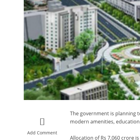
The government is planning to
modern amenities, education
Add Comment
Allocation of Rs 7,060 crore i