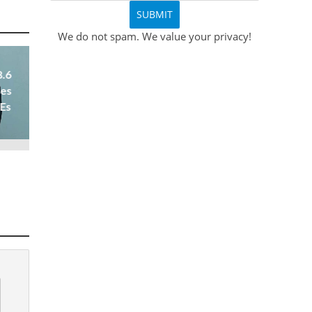
We do not spam. We value your privacy!
8.6
ses
 Es