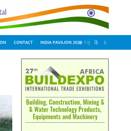
ION
CONTACT
INDIA PAVILION 2026