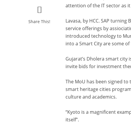
attention of the IT sector as 
Lavasa, by HCC. SAP turning B
Share This!
service offerings by assiocia
introduced technology to Mum
into a Smart City are some of 
Gujarat’s Dholera smart city i
invite bids for investment the
The MoU has been signed to t
smart heritage cities program
culture and academics.
“Kyoto is a magnificent examp
itself”.