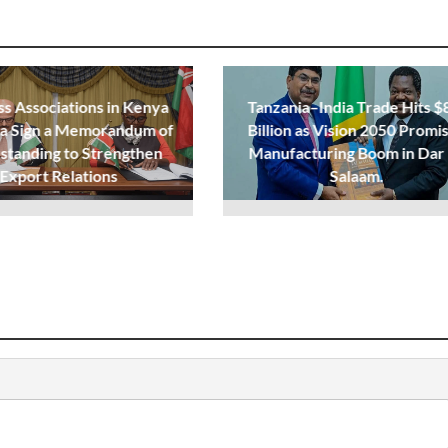
ss Associations in Kenya
Tanzania–India Trade Hits $
ia Sign a Memorandum of
Billion as Vision 2050 Promi
standing to Strengthen
Manufacturing Boom in Dar
Export Relations
Salaam.