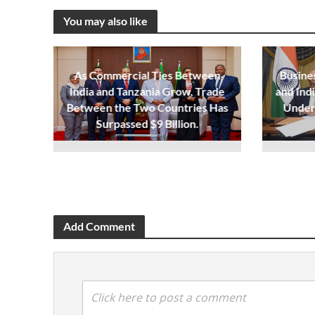
You may also like
As Commercial Ties Between
Busine
India and Tanzania Grow, Trade
and Ind
Between the Two Countries Has
Under
Surpassed $9 Billion.
Add Comment
Click here to post a comment