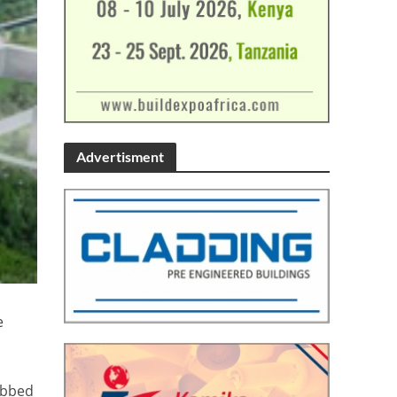
Advertisment
e
rabbed