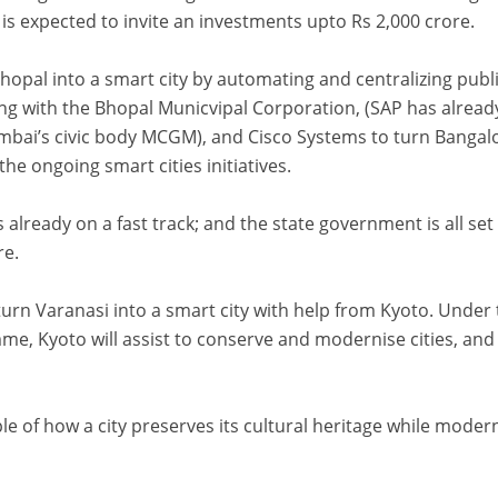
it is expected to invite an investments upto Rs 2,000 crore.
hopal into a smart city by automating and centralizing publ
ting with the Bhopal Municvipal Corporation, (SAP has alread
bai’s civic body MCGM), and Cisco Systems to turn Bangal
the ongoing smart cities initiatives.
s already on a fast track; and the state government is all set
re.
urn Varanasi into a smart city with help from Kyoto. Under
me, Kyoto will assist to conserve and modernise cities, and 
le of how a city preserves its cultural heritage while moder