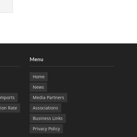
Menu
Home
News
Imports
Media Partners
tion Rate
Associations
Business Links
Privacy Policy