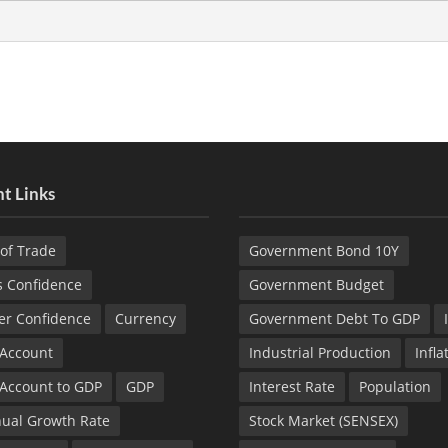
t Links
of Trade
Government Bond 10Y
s Confidence
Government Budget
r Confidence
Currency
Government Debt To GDP
 Account
Industrial Production
Infla
 Account to GDP
GDP
Interest Rate
Population
ual Growth Rate
Stock Market (SENSEX)