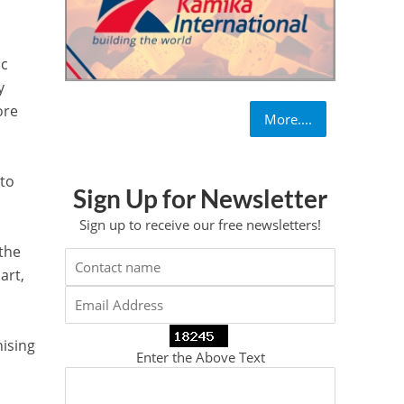
ic
y
ore
More....
 to
Sign Up for Newsletter
Sign up to receive our free newsletters!
 the
art,
nising
Enter the Above Text