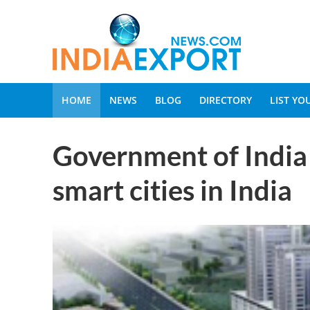
HOME
NEWS
BLOG
DIRECTORY
LIST Y
Government of India 
smart cities in India