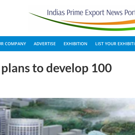
OUR COMPANY
ADVERTISE
EXHIBITION
LIST YOUR EXHIBIT
plans to develop 100