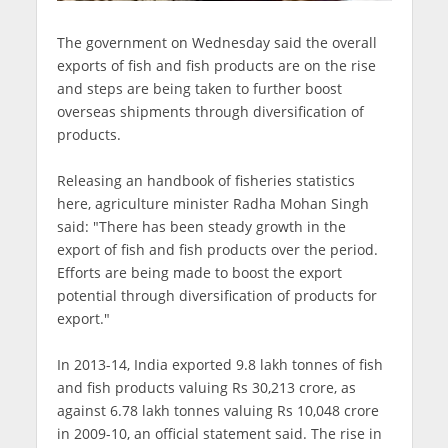
The government on Wednesday said the overall
exports of fish and fish products are on the rise
and steps are being taken to further boost
overseas shipments through diversification of
products.
Releasing an handbook of fisheries statistics
here, agriculture minister Radha Mohan Singh
said: "There has been steady growth in the
export of fish and fish products over the period.
Efforts are being made to boost the export
potential through diversification of products for
export."
In 2013-14, India exported 9.8 lakh tonnes of fish
and fish products valuing Rs 30,213 crore, as
against 6.78 lakh tonnes valuing Rs 10,048 crore
in 2009-10, an official statement said. The rise in