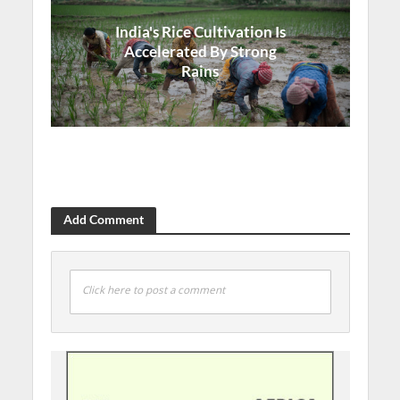
India's Rice Cultivation Is
Accelerated By Strong
Rains
Add Comment
Click here to post a comment