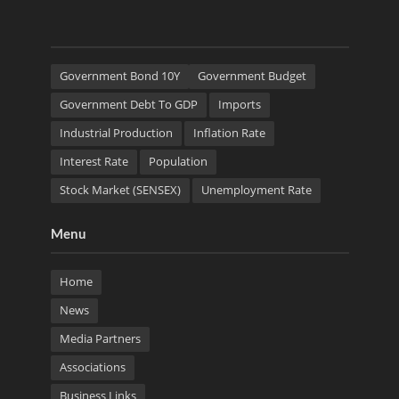
Government Bond 10Y
Government Budget
Government Debt To GDP
Imports
Industrial Production
Inflation Rate
Interest Rate
Population
Stock Market (SENSEX)
Unemployment Rate
Menu
Home
News
Media Partners
Associations
Business Links