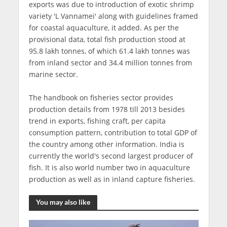
exports was due to introduction of exotic shrimp
variety 'L Vannamei' along with guidelines framed
for coastal aquaculture, it added. As per the
provisional data, total fish production stood at
95.8 lakh tonnes, of which 61.4 lakh tonnes was
from inland sector and 34.4 million tonnes from
marine sector.
The handbook on fisheries sector provides
production details from 1978 till 2013 besides
trend in exports, fishing craft, per capita
consumption pattern, contribution to total GDP of
the country among other information. India is
currently the world's second largest producer of
fish. It is also world number two in aquaculture
production as well as in inland capture fisheries.
You may also like