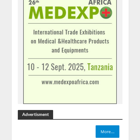
Advertisment
More....