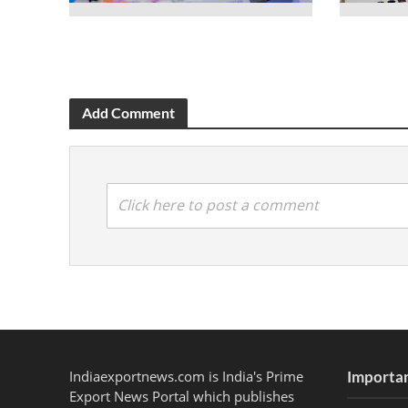
Add Comment
Click here to post a comment
Indiaexportnews.com is India's Prime
Importan
Export News Portal which publishes