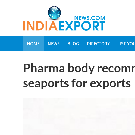
HOME
NEWS
BLOG
DIRECTORY
LIST Y
Pharma body recom
seaports for exports