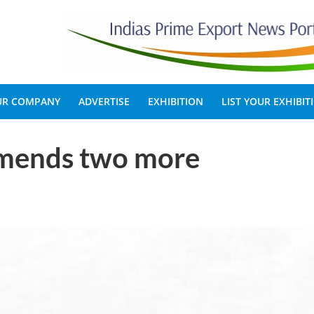
OUR COMPANY
ADVERTISE
EXHIBITION
LIST YOUR EXHIBIT
mends two more