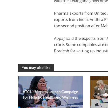
with the Telangana government
Pharma exports from United A
exports from India. Andhra Pr
the second position after Mah
Appaji said the exports from 
crore. Some companies are en
Pradesh for setting up industr
You may also like
India
ATCL, Hospital Launch Campaign
Fundi
for Holistic Health and Wellness