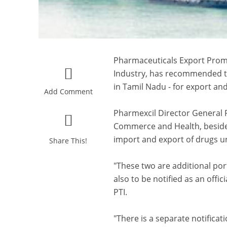
Pharmaceuticals Export Promo
Industry, has recommended t
in Tamil Nadu - for export an
Add Comment
Pharmexcil Director General P
Commerce and Health, besides 
import and export of drugs u
Share This!
"These two are additional p
also to be notified as an offi
PTI.
"There is a separate notific