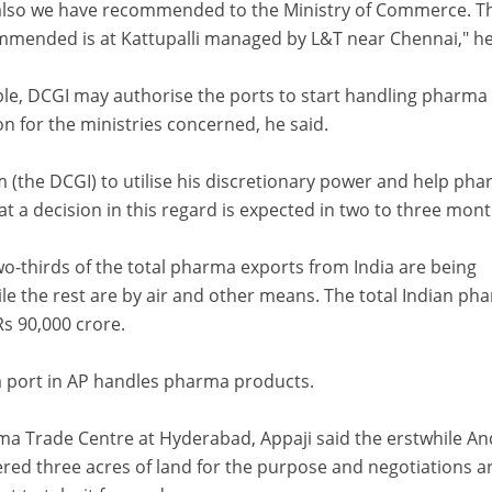
 also we have recommended to the Ministry of Commerce. T
mended is at Kattupalli managed by L&T near Chennai," he
ble, DCGI may authorise the ports to start handling pharma
on for the ministries concerned, he said.
m (the DCGI) to utilise his discretionary power and help ph
at a decision in this regard is expected in two to three mont
wo-thirds of the total pharma exports from India are being
le the rest are by air and other means. The total Indian ph
Rs 90,000 crore.
 port in AP handles pharma products.
a Trade Centre at Hyderabad, Appaji said the erstwhile A
ed three acres of land for the purpose and negotiations a