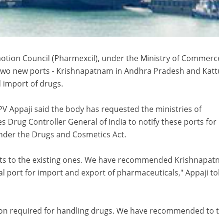
tion Council (Pharmexcil), under the Ministry of Commerc
wo new ports - Krishnapatnam in Andhra Pradesh and Kattu
d import of drugs.
V Appaji said the body has requested the ministries of
Drug Controller General of India to notify these ports for
nder the Drugs and Cosmetics Act.
orts to the existing ones. We have recommended Krishnapa
cial port for import and export of pharmaceuticals," Appaji to
ation required for handling drugs. We have recommended to 