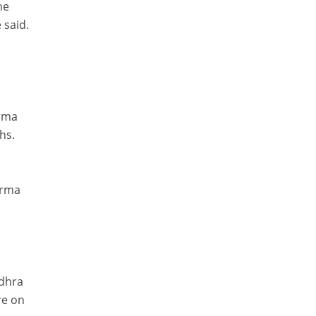
he
 said.
arma
hs.
arma
ndhra
re on