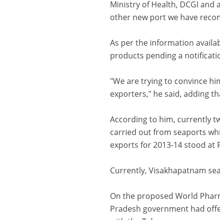
Ministry of Health, DCGI and
other new port we have recom
As per the information availa
products pending a notificati
"We are trying to convince hi
exporters," he said, adding th
According to him, currently t
carried out from seaports whi
exports for 2013-14 stood at 
Currently, Visakhapatnam sea
On the proposed World Pharm
Pradesh government had offer