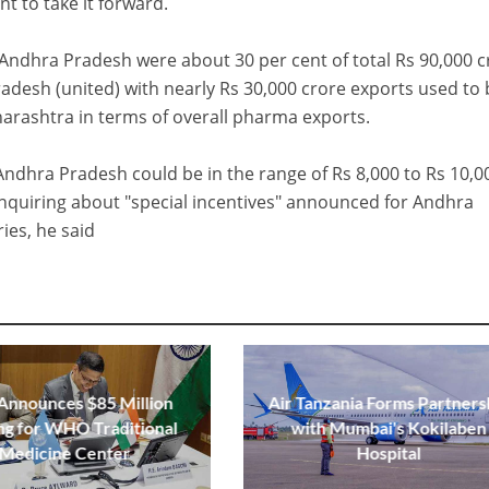
 to take it forward.
ndhra Pradesh were about 30 per cent of total Rs 90,000 c
adesh (united) with nearly Rs 30,000 crore exports used to 
arashtra in terms of overall pharma exports.
Andhra Pradesh could be in the range of Rs 8,000 to Rs 10,0
quiring about "special incentives" announced for Andhra
ies, he said
 Announces $85 Million
Air Tanzania Forms Partners
ng for WHO Traditional
with Mumbai's Kokilaben
Medicine Center
Hospital