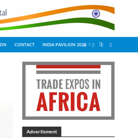
ION
CONTACT
INDIA PAVILION 2026
Advertisment