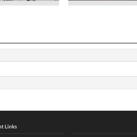
t Links