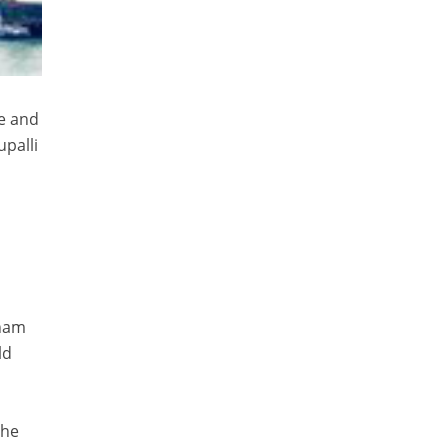
e and
palli
tnam
ld
the