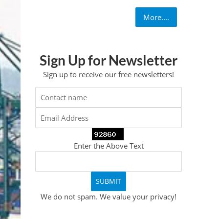
More....
Sign Up for Newsletter
Sign up to receive our free newsletters!
Enter the Above Text
We do not spam. We value your privacy!