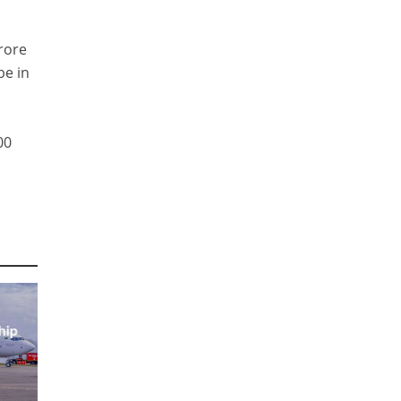
rore
be in
00
hip