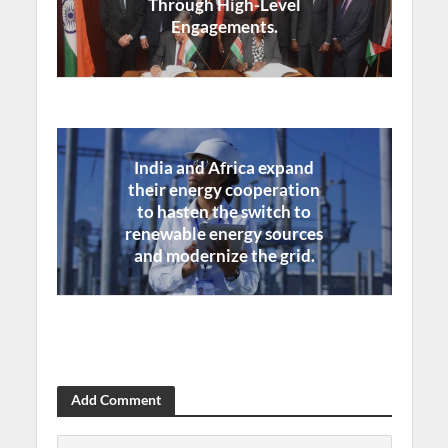
Through High-Level
Engagements.
India and Africa expand
their energy cooperation
to hasten the switch to
renewable energy sources
and modernize the grid.
Add Comment