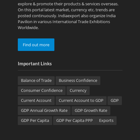
explore & promote their products & services overseas.
On this portal latest market, currency etc. trends are
posted continuously. Indiaexport also organize India
Pavilion in various International Trade Exhibitions
Worldwide.
Find out more
Important Links
Balance of Trade
Business Confidence
Consumer Confidence
Currency
Current Account
Current Account to GDP
GDP
GDP Annual Growth Rate
GDP Growth Rate
GDP Per Capita
GDP Per Capita PPP
Exports