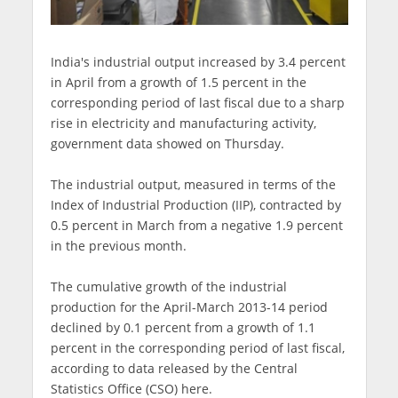
India's industrial output increased by 3.4 percent
in April from a growth of 1.5 percent in the
corresponding period of last fiscal due to a sharp
rise in electricity and manufacturing activity,
government data showed on Thursday.
The industrial output, measured in terms of the
Index of Industrial Production (IIP), contracted by
0.5 percent in March from a negative 1.9 percent
in the previous month.
The cumulative growth of the industrial
production for the April-March 2013-14 period
declined by 0.1 percent from a growth of 1.1
percent in the corresponding period of last fiscal,
according to data released by the Central
Statistics Office (CSO) here.