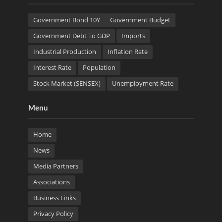
Government Bond 10Y
Government Budget
Government Debt To GDP
Imports
Industrial Production
Inflation Rate
Interest Rate
Population
Stock Market (SENSEX)
Unemployment Rate
Menu
Home
News
Media Partners
Associations
Business Links
Privacy Policy