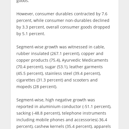
goods.
However, consumer durables contracted by 7.6
percent, while consumer non-durables declined
by 3.3 percent, overall consumer goods dropped
by 5.1 percent.
Segment-wise growth was witnessed in cable,
rubber insulated (267.1 percent), copper and
copper products (75.4), Ayurvedic Medicaments
(70.4 percent), sugar (53.1), leather garments
(45.5 percent), stainless steel (39.4 percent),
cigarettes (31.3 percent) and scooters and
mopeds (28 percent).
Segment-wise, high negative growth was
reported in aluminium conductor (-51.1 percent),
sacking (-48.8 percent), telephone instruments
including mobile phones and accessories(-36.4
percent), cashew kernels (35.4 percent), apparels