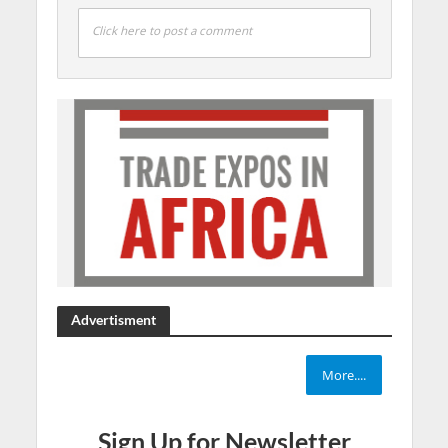
Click here to post a comment
Advertisment
More....
Sign Up for Newsletter