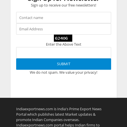
Sign up to receive our free newsletters!
Enter the Above Text
We do not spam. We value your privacy!
Indiaexportnews.com is India's Prime Export News
Portal which publishes latest Market updates &
promote Indian Companies overseas.
Indiaexportnews.com portal helps Indian firms to