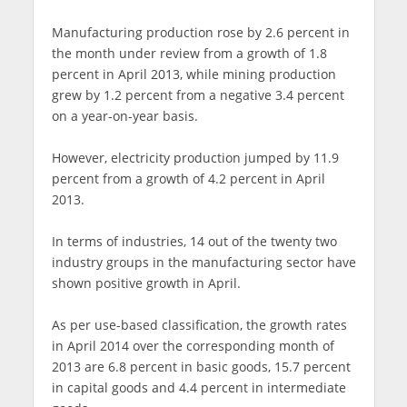
Manufacturing production rose by 2.6 percent in
the month under review from a growth of 1.8
percent in April 2013, while mining production
grew by 1.2 percent from a negative 3.4 percent
on a year-on-year basis.
However, electricity production jumped by 11.9
percent from a growth of 4.2 percent in April
2013.
In terms of industries, 14 out of the twenty two
industry groups in the manufacturing sector have
shown positive growth in April.
As per use-based classification, the growth rates
in April 2014 over the corresponding month of
2013 are 6.8 percent in basic goods, 15.7 percent
in capital goods and 4.4 percent in intermediate