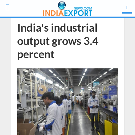
India's industrial
output grows 3.4
percent