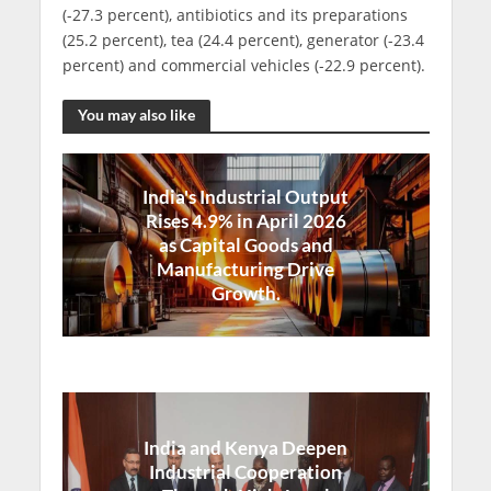
(-27.3 percent), antibiotics and its preparations
(25.2 percent), tea (24.4 percent), generator (-23.4
percent) and commercial vehicles (-22.9 percent).
You may also like
India's Industrial Output
Rises 4.9% in April 2026
as Capital Goods and
Manufacturing Drive
Growth.
India and Kenya Deepen
Industrial Cooperation