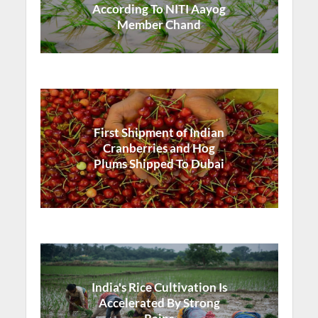
According To NITI Aayog
Member Chand
First Shipment of Indian
Cranberries and Hog
Plums Shipped To Dubai
India's Rice Cultivation Is
Accelerated By Strong