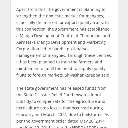
Apart from this, the government is planning to
strengthen the domestic market for mangoes,
especially the market for export quality fruits. In
this connection, the government has established
a Mango Development Centre at Chintamani and
Karnataka Mango Development and Marketing
Corporation Ltd to handle post-harvest
management of mangoes. Through these centres,
it has been planned to train the farmers and
middlemen to fulfill the need to supply quality
fruits to foreign markets, Shivashankarappa said.
The state government has released funds from
the State Disaster Relief Fund towards input
subsidy to compensate for the agriculture and
horticulture crop losses that occurred during
February and March, 2014, due to hailstorms. As
per the government order dated May 26, 2014
and June 12, 2014 as per the NDRF / SDRF norms,