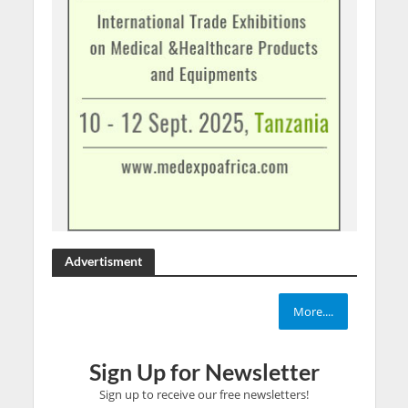
Advertisment
More....
Sign Up for Newsletter
Sign up to receive our free newsletters!