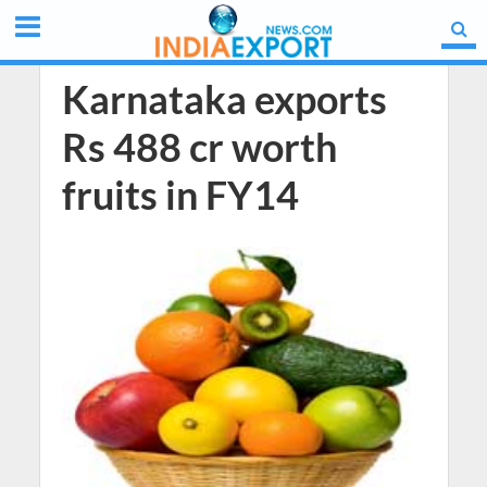
Karnataka exports
Rs 488 cr worth
fruits in FY14