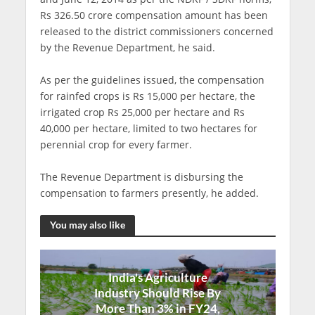
Rs 326.50 crore compensation amount has been
released to the district commissioners concerned
by the Revenue Department, he said.
As per the guidelines issued, the compensation
for rainfed crops is Rs 15,000 per hectare, the
irrigated crop Rs 25,000 per hectare and Rs
40,000 per hectare, limited to two hectares for
perennial crop for every farmer.
The Revenue Department is disbursing the
compensation to farmers presently, he added.
You may also like
India's Agriculture
Industry Should Rise By
More Than 3% in FY24,