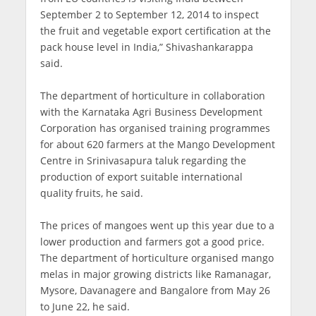
September 2 to September 12, 2014 to inspect
the fruit and vegetable export certification at the
pack house level in India,” Shivashankarappa
said.
The department of horticulture in collaboration
with the Karnataka Agri Business Development
Corporation has organised training programmes
for about 620 farmers at the Mango Development
Centre in Srinivasapura taluk regarding the
production of export suitable international
quality fruits, he said.
The prices of mangoes went up this year due to a
lower production and farmers got a good price.
The department of horticulture organised mango
melas in major growing districts like Ramanagar,
Mysore, Davanagere and Bangalore from May 26
to June 22, he said.