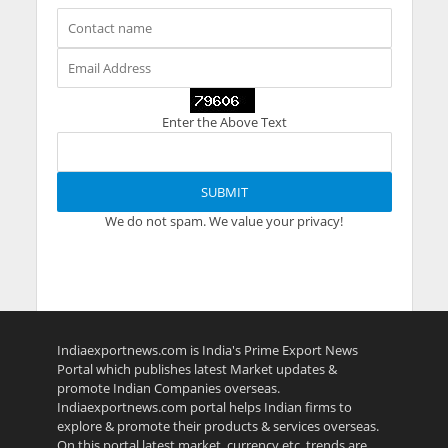
Enter the Above Text
We do not spam. We value your privacy!
Indiaexportnews.com is India's Prime Export News
Portal which publishes latest Market updates &
promote Indian Companies overseas.
Indiaexportnews.com portal helps Indian firms to
explore & promote their products & services overseas.
On this portal latest market, currency etc. trends are