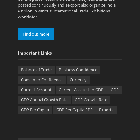
posted continuously. Indiaexport also organize India
Pavilion in various International Trade Exhibitions
Worldwide.
Find out more
Important Links
Balance of Trade
Business Confidence
Consumer Confidence
Currency
Current Account
Current Account to GDP
GDP
GDP Annual Growth Rate
GDP Growth Rate
GDP Per Capita
GDP Per Capita PPP
Exports