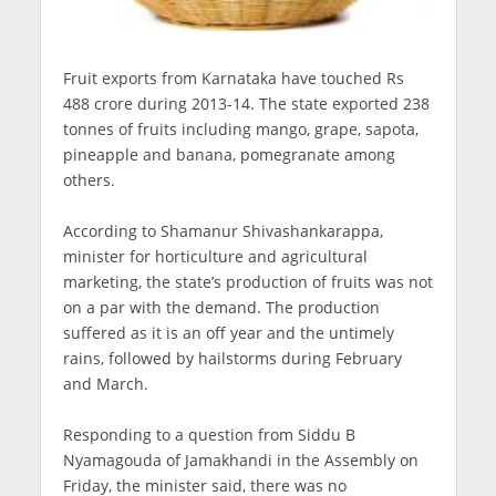
Fruit exports from Karnataka have touched Rs
488 crore during 2013-14. The state exported 238
tonnes of fruits including mango, grape, sapota,
pineapple and banana, pomegranate among
others.
According to Shamanur Shivashankarappa,
minister for horticulture and agricultural
marketing, the state’s production of fruits was not
on a par with the demand. The production
suffered as it is an off year and the untimely
rains, followed by hailstorms during February
and March.
Responding to a question from Siddu B
Nyamagouda of Jamakhandi in the Assembly on
Friday, the minister said, there was no