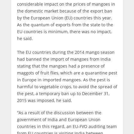
considerable impact on the prices of mangoes in
the domestic market because of the export ban
by the European Union (EU) countries this year.
As the quantum of exports from the state to the
EU countries is minimum, there was no impact,
he said.
The EU countries during the 2014 mango season
had banned the import of mangoes from India
stating that the mangoes had a presence of
maggots of fruit flies, which are a quarantine pest
in Europe in imported mangoes. As the pest is
harmful to vegetable crops, to avoid the spread of
the pest, a temporary ban up to December 31,
2015 was imposed, he said.
“As a result of the discussion between the
government of India and European Union
countries in this regard, an EU-FVO auditing team
from EU countries is visiting India between