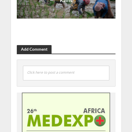
Rains
Add Comment
Click here to post a comment