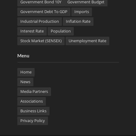
Government Bond 10Y
Government Budget
Government Debt To GDP
Imports
Industrial Production
Inflation Rate
Interest Rate
Population
Stock Market (SENSEX)
Unemployment Rate
Menu
Home
News
Media Partners
Associations
Business Links
Privacy Policy