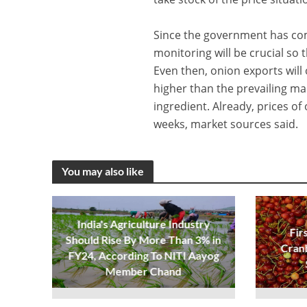
Since the government has com
monitoring will be crucial so t
Even then, onion exports will
higher than the prevailing ma
ingredient. Already, prices o
weeks, market sources said.
You may also like
India's Agriculture Industry
Fir
Should Rise By More Than 3% in
Cran
FY24, According To NITI Aayog
Member Chand