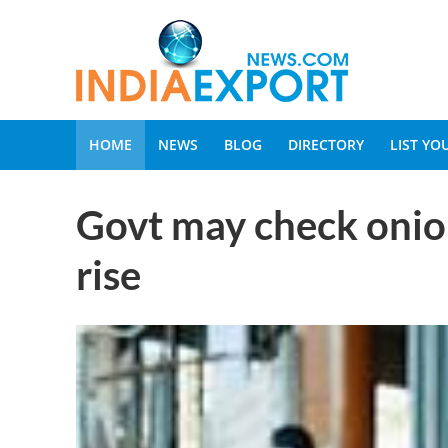
HOME
NEWS
BLOG
DIRECTORY
LIST Y
Govt may check onion
rise