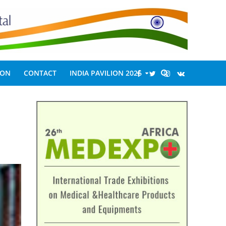
ION
CONTACT
INDIA PAVILION 2026