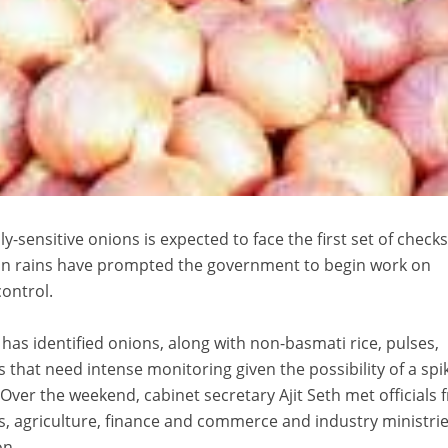
ly-sensitive onions is expected to face the first set of checks
n rains have prompted the government to begin work on
control.
as identified onions, along with non-basmati rice, pulses,
 that need intense monitoring given the possibility of a spi
Over the weekend, cabinet secretary Ajit Seth met officials
, agriculture, finance and commerce and industry ministrie
on.