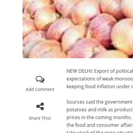
NEW DELHI: Export of political
expectations of weak monsoo
keeping food inflation under 
Add Comment
Sources said the government h
potatoes and milk as products
prices in the coming months. 
Share This!
the food and consumer affairs
take stock of the price situati