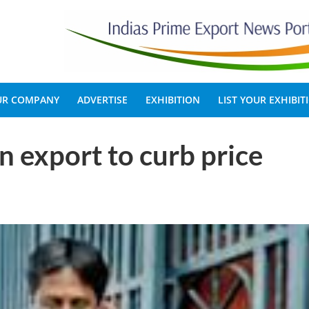
OUR COMPANY
ADVERTISE
EXHIBITION
LIST YOUR EXHIBIT
 export to curb price