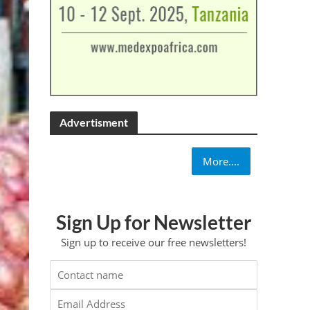
Advertisment
More....
Sign Up for Newsletter
Sign up to receive our free newsletters!