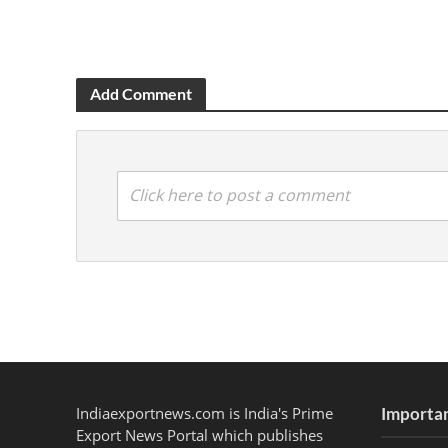
Add Comment
Click here to post a comment
Indiaexportnews.com is India's Prime
Importan
Export News Portal which publishes