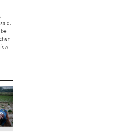
,
 said.
 be
tchen
 few
ns