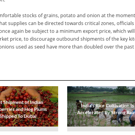
fortable stocks of grains, potato and onion at the moment
hat supplies can be directed towards critical zones, officials
 once again be subject to a minimum export price, which will
rket price, to discourage outbound shipments of the key ki
f onions used as seed have more than doubled over the past
st Shipment of Indian
India's Rice Cultivation Is
berries and Hog Plums
Accelerated By Strong Rai
Shipped To Dubai