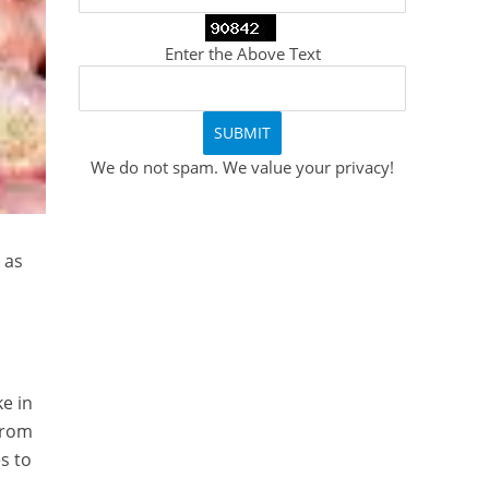
Enter the Above Text
We do not spam. We value your privacy!
 as
ke in
 from
s to