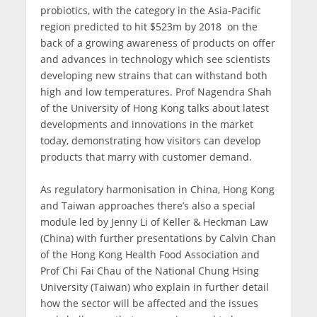
probiotics, with the category in the Asia-Pacific
region predicted to hit $523m by 2018 on the
back of a growing awareness of products on offer
and advances in technology which see scientists
developing new strains that can withstand both
high and low temperatures. Prof Nagendra Shah
of the University of Hong Kong talks about latest
developments and innovations in the market
today, demonstrating how visitors can develop
products that marry with customer demand.
As regulatory harmonisation in China, Hong Kong
and Taiwan approaches there’s also a special
module led by Jenny Li of Keller & Heckman Law
(China) with further presentations by Calvin Chan
of the Hong Kong Health Food Association and
Prof Chi Fai Chau of the National Chung Hsing
University (Taiwan) who explain in further detail
how the sector will be affected and the issues