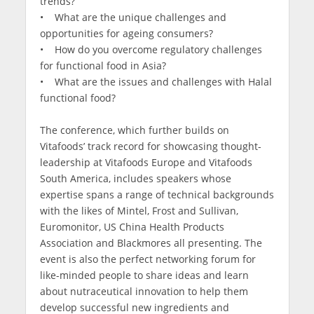
trends?
• What are the unique challenges and
opportunities for ageing consumers?
• How do you overcome regulatory challenges
for functional food in Asia?
• What are the issues and challenges with Halal
functional food?
The conference, which further builds on
Vitafoods’ track record for showcasing thought-
leadership at Vitafoods Europe and Vitafoods
South America, includes speakers whose
expertise spans a range of technical backgrounds
with the likes of Mintel, Frost and Sullivan,
Euromonitor, US China Health Products
Association and Blackmores all presenting. The
event is also the perfect networking forum for
like-minded people to share ideas and learn
about nutraceutical innovation to help them
develop successful new ingredients and