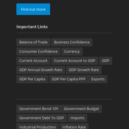
Find out more
Important Links
Balance of Trade
Business Confidence
Consumer Confidence
Currency
Current Account
Current Account to GDP
GDP
GDP Annual Growth Rate
GDP Growth Rate
GDP Per Capita
GDP Per Capita PPP
Exports
Government Bond 10Y
Government Budget
Government Debt To GDP
Imports
Industrial Production
Inflation Rate