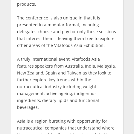
products.
The conference is also unique in that it is
presented in a modular format, meaning
delegates choose and pay for only those sessions
that interest them – leaving them free to explore
other areas of the Vitafoods Asia Exhibition.
A truly international event, Vitafoods Asia
features speakers from Australia, India, Malaysia,
New Zealand, Spain and Taiwan as they look to
further explore key trends within the
nutraceutical industry including weight
management, active ageing, indigenous
ingredients, dietary lipids and functional
beverages.
Asia is a region bursting with opportunity for
nutraceutical companies that understand where