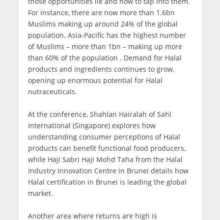
those opportunities lie and how to tap into them.
For instance, there are now more than 1.6bn
Muslims making up around 24% of the global
population. Asia-Pacific has the highest number
of Muslims – more than 1bn – making up more
than 60% of the population . Demand for Halal
products and ingredients continues to grow,
opening up enormous potential for Halal
nutraceuticals.
At the conference, Shahlan Hairalah of Sahl
International (Singapore) explores how
understanding consumer perceptions of Halal
products can benefit functional food producers,
while Haji Sabri Haji Mohd Taha from the Halal
Industry Innovation Centre in Brunei details how
Halal certification in Brunei is leading the global
market.
Another area where returns are high is