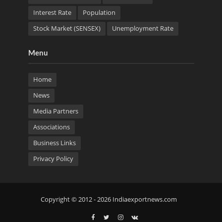
Interest Rate
Population
Stock Market (SENSEX)
Unemployment Rate
Menu
Home
News
Media Partners
Associations
Business Links
Privacy Policy
Copyright © 2012 - 2026 Indiaexportnews.com