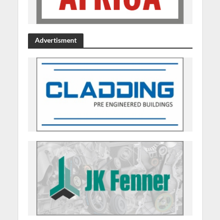
Advertisment