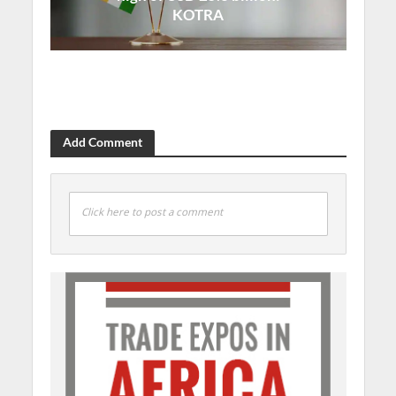
KOTRA
Add Comment
Click here to post a comment