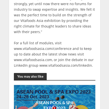
strongly, yet until now there were no forums for
industry to swap expertise and insights. We felt it
was the perfect time to build on the strength of
our Vitafoods Asia exhibition by providing the
right climate for thought leaders to share ideas
with their peers.”
For a full list of modules, visit
www.vitafoodsasia.com/conference and to keep
up to date about the latest show news visit
www.vitafoodsasia.com, or join the debate in our
LinkedIn group www.vitafoodsasia.com/linkedin.
You may also like
ASEAN POOL & SPA
EXPO 2023