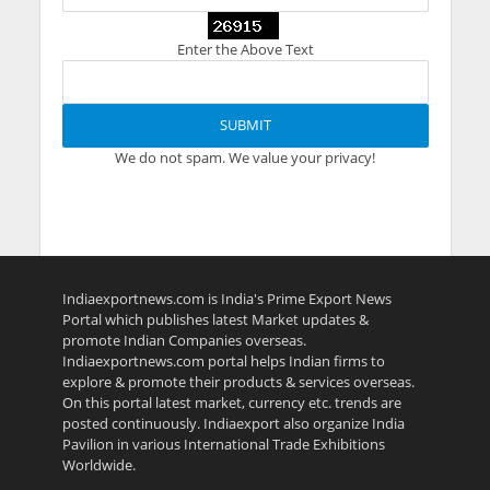
Enter the Above Text
We do not spam. We value your privacy!
Indiaexportnews.com is India's Prime Export News
Portal which publishes latest Market updates &
promote Indian Companies overseas.
Indiaexportnews.com portal helps Indian firms to
explore & promote their products & services overseas.
On this portal latest market, currency etc. trends are
posted continuously. Indiaexport also organize India
Pavilion in various International Trade Exhibitions
Worldwide.