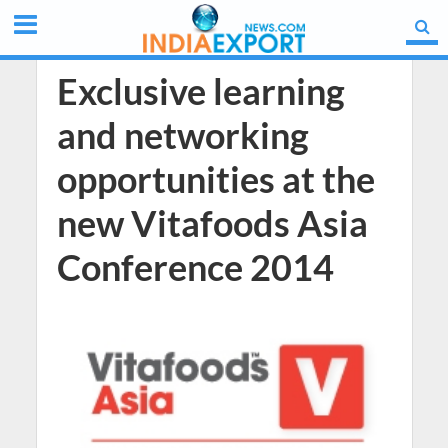
Exclusive learning
and networking
opportunities at the
new Vitafoods Asia
Conference 2014