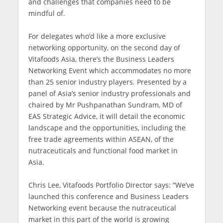
and challenges that companies need to be
mindful of.
For delegates who’d like a more exclusive
networking opportunity, on the second day of
Vitafoods Asia, there’s the Business Leaders
Networking Event which accommodates no more
than 25 senior industry players. Presented by a
panel of Asia’s senior industry professionals and
chaired by Mr Pushpanathan Sundram, MD of
EAS Strategic Advice, it will detail the economic
landscape and the opportunities, including the
free trade agreements within ASEAN, of the
nutraceuticals and functional food market in
Asia.
Chris Lee, Vitafoods Portfolio Director says: “We’ve
launched this conference and Business Leaders
Networking event because the nutraceutical
market in this part of the world is growing