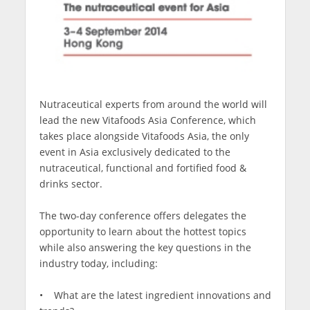
Nutraceutical experts from around the world will
lead the new Vitafoods Asia Conference, which
takes place alongside Vitafoods Asia, the only
event in Asia exclusively dedicated to the
nutraceutical, functional and fortified food &
drinks sector.
The two-day conference offers delegates the
opportunity to learn about the hottest topics
while also answering the key questions in the
industry today, including:
• What are the latest ingredient innovations and