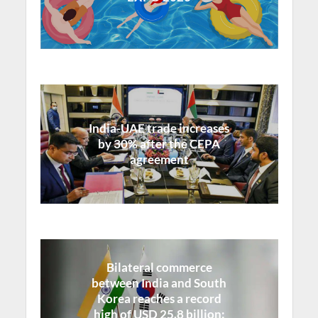
India-UAE trade increases
by 30% after the CEPA
agreement
Bilateral commerce
between India and South
Korea reaches a record
high of USD 25.8 billion: