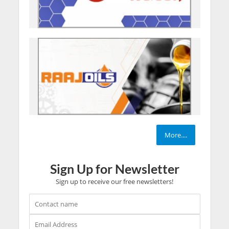
More....
Sign Up for Newsletter
Sign up to receive our free newsletters!