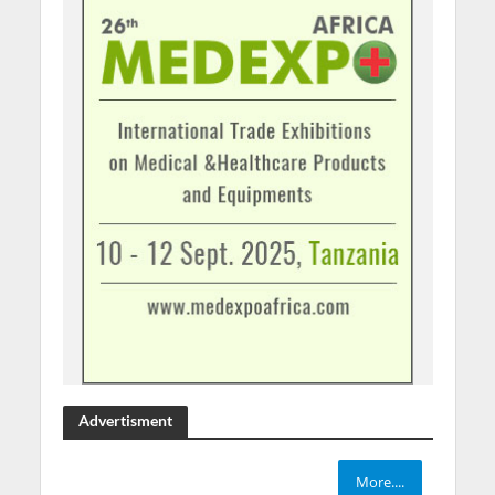
Advertisment
More....