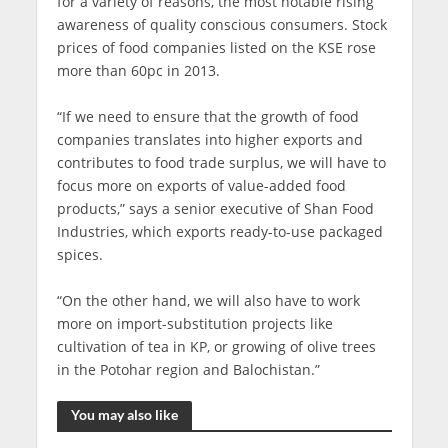
for a variety of reasons, the most notable rising
awareness of quality conscious consumers. Stock
prices of food companies listed on the KSE rose
more than 60pc in 2013.
“If we need to ensure that the growth of food
companies translates into higher exports and
contributes to food trade surplus, we will have to
focus more on exports of value-added food
products,” says a senior executive of Shan Food
Industries, which exports ready-to-use packaged
spices.
“On the other hand, we will also have to work
more on import-substitution projects like
cultivation of tea in KP, or growing of olive trees
in the Potohar region and Balochistan.”
You may also like