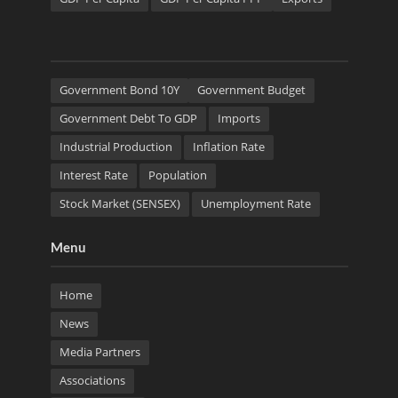
Government Bond 10Y
Government Budget
Government Debt To GDP
Imports
Industrial Production
Inflation Rate
Interest Rate
Population
Stock Market (SENSEX)
Unemployment Rate
Menu
Home
News
Media Partners
Associations