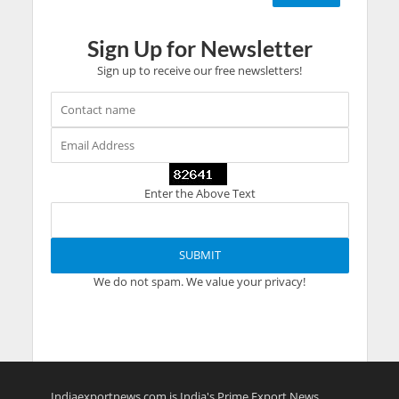
Sign Up for Newsletter
Sign up to receive our free newsletters!
Enter the Above Text
We do not spam. We value your privacy!
Indiaexportnews.com is India's Prime Export News