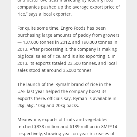
companies pushed up the average export price of
rice,” says a local exporter.
For quite some time, Engro Foods has been
purchasing large amounts of paddy from growers
— 137,000 tonnes in 2012, and 190,000 tonnes in
2013. After processing it, the company is making
big local sales of rice, and is also exporting it. In
2013, its exports totaled 23,500 tonnes, and local
sales stood at around 35,000 tonnes.
The launch of the ‘Rymah’ brand of rice in the
UAE last year helped the company boost its
exports there, officials say. Rymah is available in
2kg, 5kg, 10kg and 20kg packs.
Meanwhile, exports of fruits and vegetables
fetched $338 million and $139 million in 8MFY14
respectively, showing year-on-year increases of