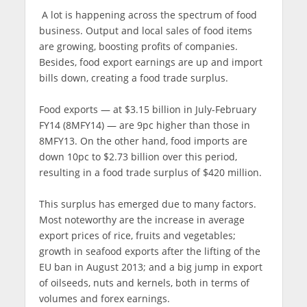
A lot is happening across the spectrum of food
business. Output and local sales of food items
are growing, boosting profits of companies.
Besides, food export earnings are up and import
bills down, creating a food trade surplus.
Food exports — at $3.15 billion in July-February
FY14 (8MFY14) — are 9pc higher than those in
8MFY13. On the other hand, food imports are
down 10pc to $2.73 billion over this period,
resulting in a food trade surplus of $420 million.
This surplus has emerged due to many factors.
Most noteworthy are the increase in average
export prices of rice, fruits and vegetables;
growth in seafood exports after the lifting of the
EU ban in August 2013; and a big jump in export
of oilseeds, nuts and kernels, both in terms of
volumes and forex earnings.