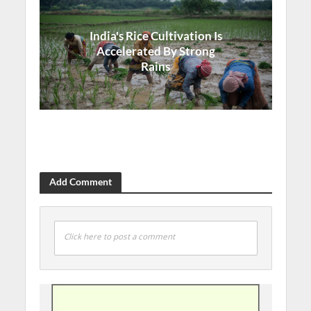
India's Rice Cultivation Is
Accelerated By Strong
Rains
Add Comment
Click here to post a comment