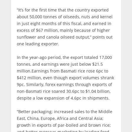
“It’s for the first time that the country exported
about 50,000 tonnes of oilseeds, nuts and kernel
in just eight months of this fiscal, and earned in
excess of $67 million, mainly because of higher
sunflower and canola oilseed output,” points out
one leading exporter.
In the year-ago period, the export totaled 17,000
tonnes, and earnings were just below $21.5
million.Earnings from Basmati rice rose 6pc to
$412 million, even though export volumes shrank
9pc. Similarly, forex earnings through exports of
non-Basmati rice soared 30.6pc to $1.04 billion,
despite a low expansion of 4.6pc in shipments.
“Better packaging; increased sales to the Middle
East, China, Europe, Africa and Central Asia;
growth in exports of par-boiled and brown rice;
and better overseas marketing by leading food