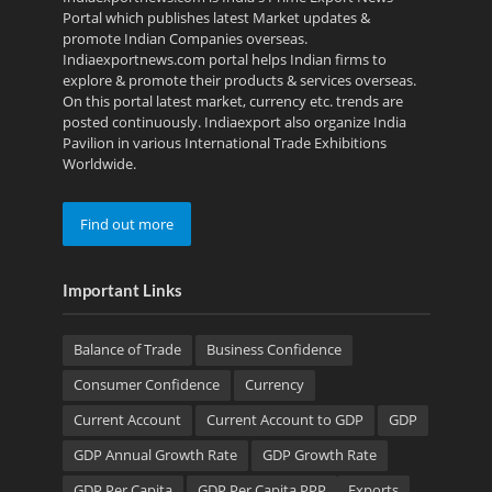
Portal which publishes latest Market updates &
promote Indian Companies overseas.
Indiaexportnews.com portal helps Indian firms to
explore & promote their products & services overseas.
On this portal latest market, currency etc. trends are
posted continuously. Indiaexport also organize India
Pavilion in various International Trade Exhibitions
Worldwide.
Find out more
Important Links
Balance of Trade
Business Confidence
Consumer Confidence
Currency
Current Account
Current Account to GDP
GDP
GDP Annual Growth Rate
GDP Growth Rate
GDP Per Capita
GDP Per Capita PPP
Exports