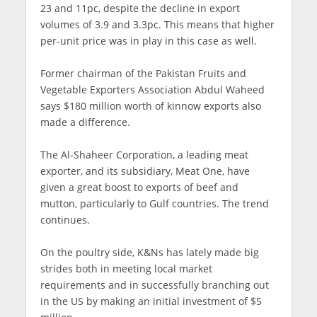
23 and 11pc, despite the decline in export
volumes of 3.9 and 3.3pc. This means that higher
per-unit price was in play in this case as well.
Former chairman of the Pakistan Fruits and
Vegetable Exporters Association Abdul Waheed
says $180 million worth of kinnow exports also
made a difference.
The Al-Shaheer Corporation, a leading meat
exporter, and its subsidiary, Meat One, have
given a great boost to exports of beef and
mutton, particularly to Gulf countries. The trend
continues.
On the poultry side, K&Ns has lately made big
strides both in meeting local market
requirements and in successfully branching out
in the US by making an initial investment of $5