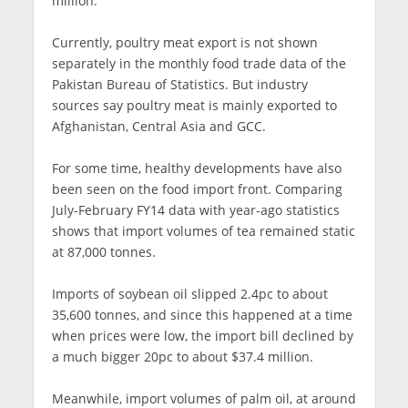
million.
Currently, poultry meat export is not shown
separately in the monthly food trade data of the
Pakistan Bureau of Statistics. But industry
sources say poultry meat is mainly exported to
Afghanistan, Central Asia and GCC.
For some time, healthy developments have also
been seen on the food import front. Comparing
July-February FY14 data with year-ago statistics
shows that import volumes of tea remained static
at 87,000 tonnes.
Imports of soybean oil slipped 2.4pc to about
35,600 tonnes, and since this happened at a time
when prices were low, the import bill declined by
a much bigger 20pc to about $37.4 million.
Meanwhile, import volumes of palm oil, at around