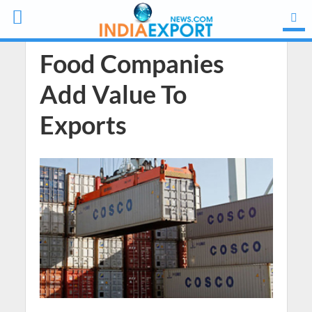
Food Companies
Add Value To
Exports