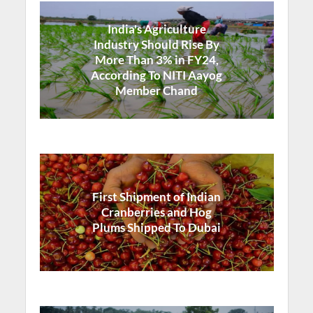
India's Agriculture
Industry Should Rise By
More Than 3% in FY24,
According To NITI Aayog
Member Chand
First Shipment of Indian
Cranberries and Hog
Plums Shipped To Dubai