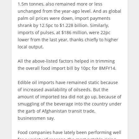
1.5m tonnes, also remained more or less
unchanged from the year-ago level. And as global
palm oil prices were down, import payments
shrank by 12.5pc to $1.228 billion. Similarly,
imports of pulses, at $186 million, were 22pc
lower from the last year, thanks chiefly to higher
local output.
All the above-listed factors helped in trimming
the overall food import bill by 10pc for 8MFY14.
Edible oil imports have remained static because
of increased availability of oilseeds. But the
amount of imported tea did not go up, because of
smuggling of the beverage into the country under
the garb of Afghanistan transit trade,
businessmen say.
Food companies have lately been performing well