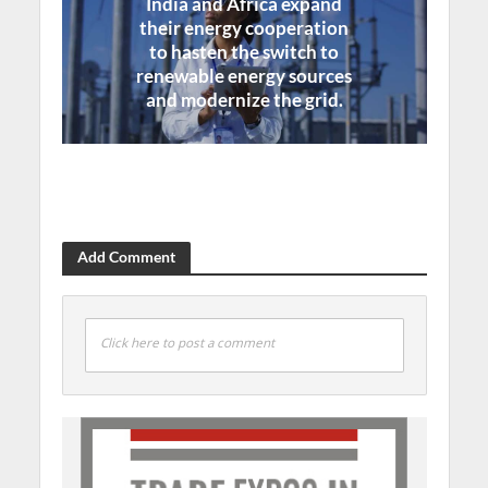
India and Africa expand
their energy cooperation
to hasten the switch to
renewable energy sources
and modernize the grid.
Add Comment
Click here to post a comment