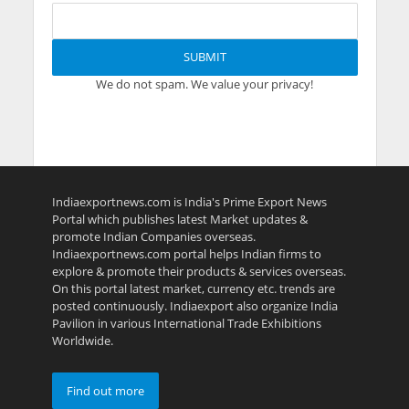
We do not spam. We value your privacy!
Indiaexportnews.com is India's Prime Export News
Portal which publishes latest Market updates &
promote Indian Companies overseas.
Indiaexportnews.com portal helps Indian firms to
explore & promote their products & services overseas.
On this portal latest market, currency etc. trends are
posted continuously. Indiaexport also organize India
Pavilion in various International Trade Exhibitions
Worldwide.
Find out more