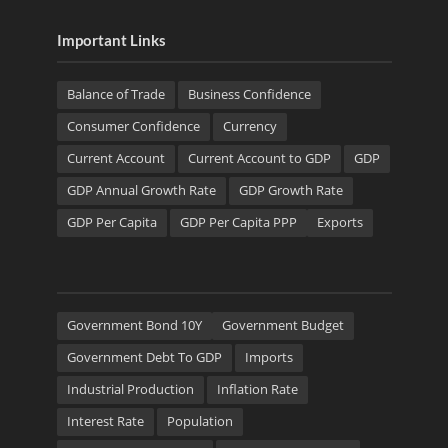
Important Links
Balance of Trade
Business Confidence
Consumer Confidence
Currency
Current Account
Current Account to GDP
GDP
GDP Annual Growth Rate
GDP Growth Rate
GDP Per Capita
GDP Per Capita PPP
Exports
Government Bond 10Y
Government Budget
Government Debt To GDP
Imports
Industrial Production
Inflation Rate
Interest Rate
Population