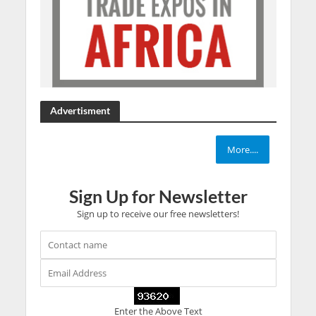
Advertisment
More....
Sign Up for Newsletter
Sign up to receive our free newsletters!
Enter the Above Text