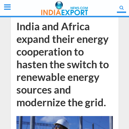
India and Africa
expand their energy
cooperation to
hasten the switch to
renewable energy
sources and
modernize the grid.