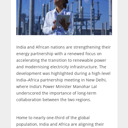
India and African nations are strengthening their
energy partnership with a renewed focus on
accelerating the transition to renewable power
and modernising electricity infrastructure. The
development was highlighted during a high-level
India–Africa partnership meeting in New Delhi,
where India’s Power Minister Manohar Lal
underscored the importance of long-term
collaboration between the two regions.
Home to nearly one-third of the global
population, India and Africa are aligning their