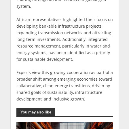
system.
African representatives highlighted their focus on
developing bankable infrastructure projects,
expanding transmission networks, and attracting
long-term investments. Additionally, integrated
resource management, particularly in water and
energy systems, has been identified as a priority
for sustainable development.
Experts view this growing cooperation as part of a
broader shift among emerging economies toward
collaborative, clean energy transitions, driven by
shared goals of sustainability, infrastructure
development, and inclusive growth.
You may also like