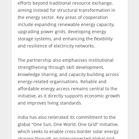
efforts beyond traditional resource exchange,
aiming instead for structural transformation in
the energy sector. Key areas of cooperation
include expanding renewable energy capacity,
upgrading power grids, developing energy
storage systems, and enhancing the flexibility
and resilience of electricity networks.
The partnership also emphasises institutional
strengthening through skill development,
knowledge sharing, and capacity building across
energy-related organisations. Reliable and
affordable energy access remains central to the
initiative, as it directly supports economic growth
and improves living standards.
India has also reiterated its commitment to the
global “One Sun, One World, One Grid” initiative,
which seeks to enable cross-border solar energy
sharing through an interconnected global grid