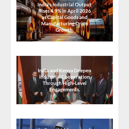
India's Industrial Output
Rises 4.9% in April 2026
as Capital Goods and
Manufacturing Drive
Growth.
India and Kenya Deepen
Industrial Cooperation
Through High-Level
Engagements.