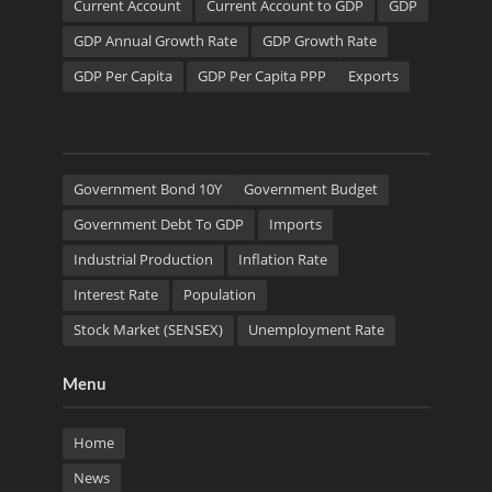
Current Account
Current Account to GDP
GDP
GDP Annual Growth Rate
GDP Growth Rate
GDP Per Capita
GDP Per Capita PPP
Exports
Government Bond 10Y
Government Budget
Government Debt To GDP
Imports
Industrial Production
Inflation Rate
Interest Rate
Population
Stock Market (SENSEX)
Unemployment Rate
Menu
Home
News