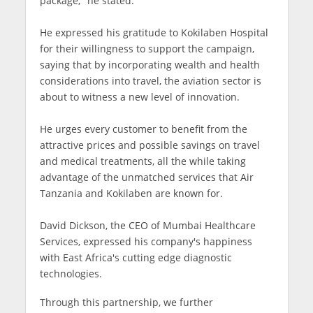
package," he stated.
He expressed his gratitude to Kokilaben Hospital
for their willingness to support the campaign,
saying that by incorporating wealth and health
considerations into travel, the aviation sector is
about to witness a new level of innovation.
He urges every customer to benefit from the
attractive prices and possible savings on travel
and medical treatments, all the while taking
advantage of the unmatched services that Air
Tanzania and Kokilaben are known for.
David Dickson, the CEO of Mumbai Healthcare
Services, expressed his company's happiness
with East Africa's cutting edge diagnostic
technologies.
Through this partnership, we further