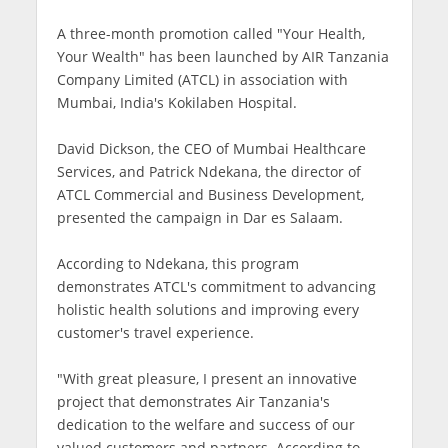
A three-month promotion called "Your Health,
Your Wealth" has been launched by AIR Tanzania
Company Limited (ATCL) in association with
Mumbai, India's Kokilaben Hospital.
David Dickson, the CEO of Mumbai Healthcare
Services, and Patrick Ndekana, the director of
ATCL Commercial and Business Development,
presented the campaign in Dar es Salaam.
According to Ndekana, this program
demonstrates ATCL's commitment to advancing
holistic health solutions and improving every
customer's travel experience.
"With great pleasure, I present an innovative
project that demonstrates Air Tanzania's
dedication to the welfare and success of our
valued customers and partners. According to