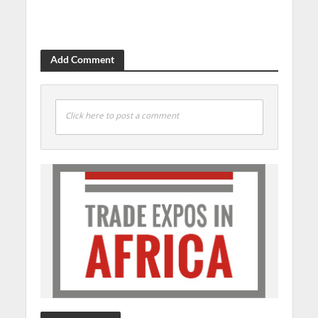
Add Comment
Click here to post a comment