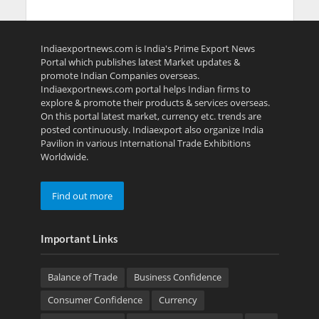
Indiaexportnews.com is India's Prime Export News
Portal which publishes latest Market updates &
promote Indian Companies overseas.
Indiaexportnews.com portal helps Indian firms to
explore & promote their products & services overseas.
On this portal latest market, currency etc. trends are
posted continuously. Indiaexport also organize India
Pavilion in various International Trade Exhibitions
Worldwide.
Find out more
Important Links
Balance of Trade
Business Confidence
Consumer Confidence
Currency