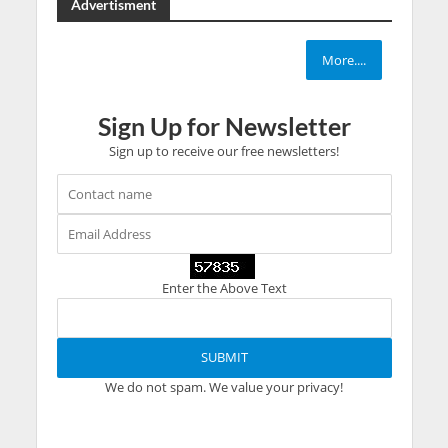
Advertisment
More....
Sign Up for Newsletter
Sign up to receive our free newsletters!
Enter the Above Text
We do not spam. We value your privacy!