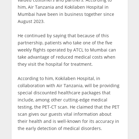
him, Air Tanzania and Kokilaben Hospital in
Mumbai have been in business together since
August 2023.
He continued by saying that because of this
partnership, patients who take one of the five
weekly flights operated by ATCL to Mumbai can
take advantage of reduced medical costs when
they visit the hospital for treatment.
According to him, Kokilaben Hospital, in
collaboration with Air Tanzania, will be providing
special discounted healthcare packages that
include, among other cutting-edge medical
testing, the PET-CT scan. He claimed that the PET
scan gives our guests vital information about
their health and is well-known for its accuracy in
the early detection of medical disorders.