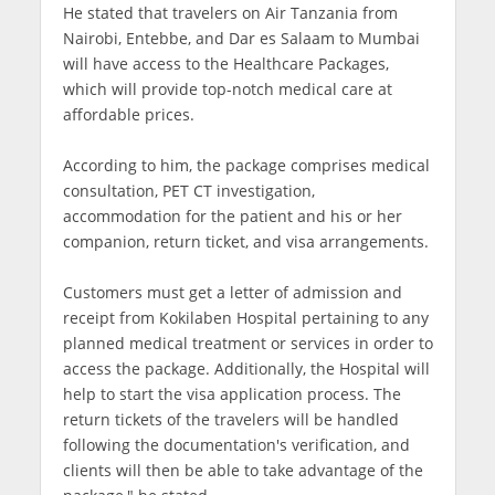
He stated that travelers on Air Tanzania from
Nairobi, Entebbe, and Dar es Salaam to Mumbai
will have access to the Healthcare Packages,
which will provide top-notch medical care at
affordable prices.
According to him, the package comprises medical
consultation, PET CT investigation,
accommodation for the patient and his or her
companion, return ticket, and visa arrangements.
Customers must get a letter of admission and
receipt from Kokilaben Hospital pertaining to any
planned medical treatment or services in order to
access the package. Additionally, the Hospital will
help to start the visa application process. The
return tickets of the travelers will be handled
following the documentation's verification, and
clients will then be able to take advantage of the