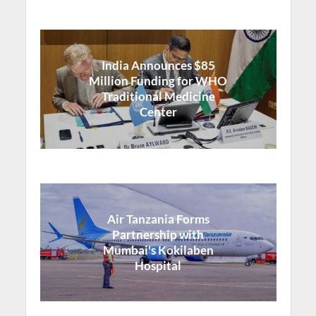
India Announces $85
Million Funding for WHO
Traditional Medicine
Center
Air Tanzania Forms
Partnership with
Mumbai's Kokilaben
Hospital