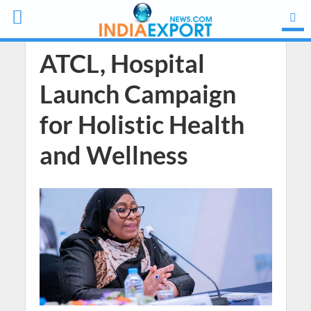
ATCL, Hospital
Launch Campaign
for Holistic Health
and Wellness