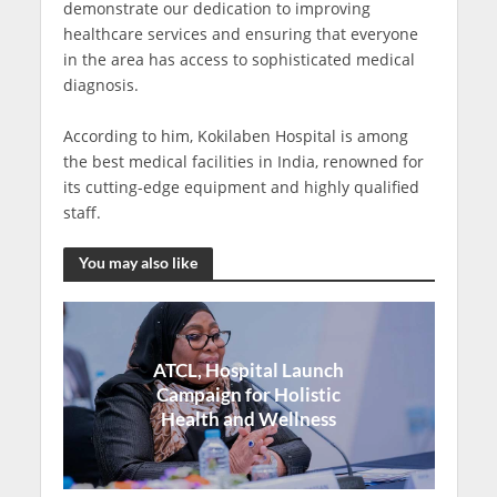
demonstrate our dedication to improving
healthcare services and ensuring that everyone
in the area has access to sophisticated medical
diagnosis.
According to him, Kokilaben Hospital is among
the best medical facilities in India, renowned for
its cutting-edge equipment and highly qualified
staff.
You may also like
ATCL, Hospital Launch
Campaign for Holistic
Health and Wellness