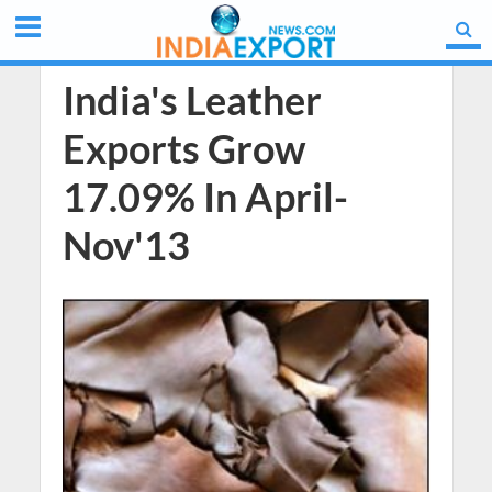
India's Leather
Exports Grow
17.09% In April-
Nov'13