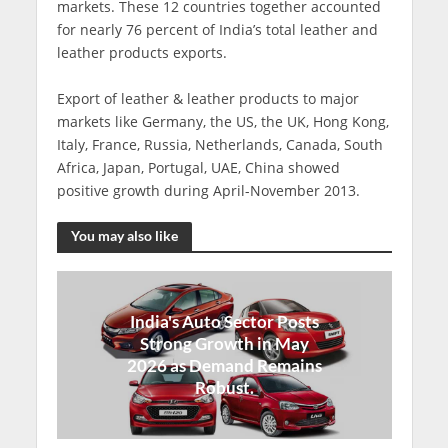
markets. These 12 countries together accounted
for nearly 76 percent of India’s total leather and
leather products exports.
Export of leather & leather products to major
markets like Germany, the US, the UK, Hong Kong,
Italy, France, Russia, Netherlands, Canada, South
Africa, Japan, Portugal, UAE, China showed
positive growth during April-November 2013.
You may also like
India's Auto Sector Posts
Strong Growth in May
2026 as Demand Remains
Robust.