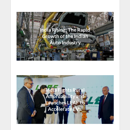
India Rising: The Rapid
Growth of the Indian
Auto Industry
India Fights Rural
Affordability and
Launches LEAF to
Accelerate EVs.