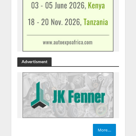
Advertisment
More....