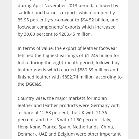
during April-November 2013 period, followed by
saddler and harness exports which jumped by
35.95 percent year-on-year to $94.52 billion, and
footwear components’ exports which increased
by 30.60 percent to $208.45 million.
In terms of value, the export of leather footwear
fetched the highest earnings of $1.245 billion for
India during the eight-month period, followed by
leather goods which earned $880.39 million and
finished leather with $852.74 million, according to
the DGCI&S.
Country-wise, the major markets for Indian
leather and leather products were Germany with
a share of 12.58 percent, the UK with 11.36
percent, and the US with 11.30 percent. Italy,
Hong Kong, France, Spain, Netherlands, China,
Denmark, UAE and Belgium were other important