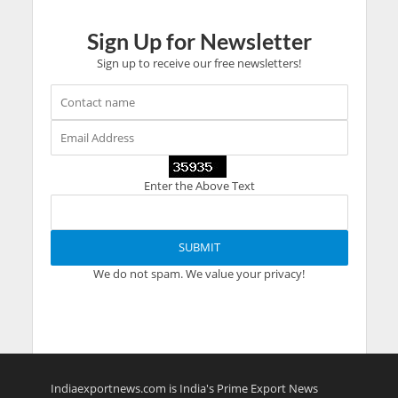
Sign Up for Newsletter
Sign up to receive our free newsletters!
Enter the Above Text
We do not spam. We value your privacy!
Indiaexportnews.com is India's Prime Export News