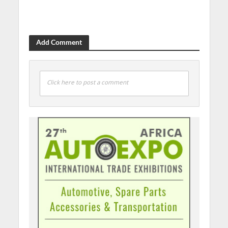
Add Comment
Click here to post a comment