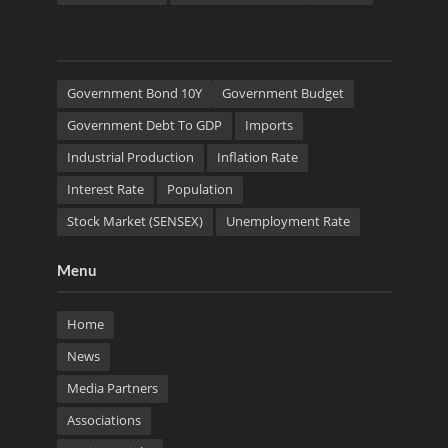
Government Bond 10Y
Government Budget
Government Debt To GDP
Imports
Industrial Production
Inflation Rate
Interest Rate
Population
Stock Market (SENSEX)
Unemployment Rate
Menu
Home
News
Media Partners
Associations