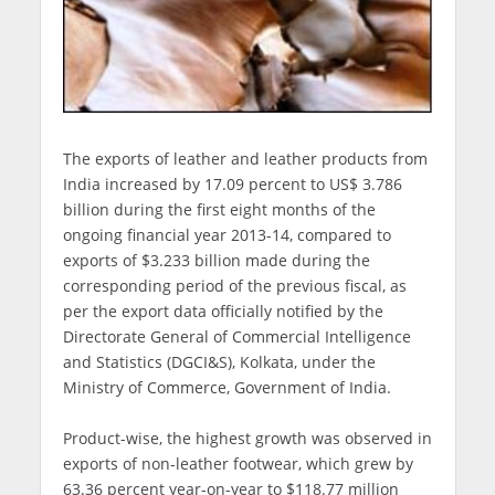
The exports of leather and leather products from
India increased by 17.09 percent to US$ 3.786
billion during the first eight months of the
ongoing financial year 2013-14, compared to
exports of $3.233 billion made during the
corresponding period of the previous fiscal, as
per the export data officially notified by the
Directorate General of Commercial Intelligence
and Statistics (DGCI&S), Kolkata, under the
Ministry of Commerce, Government of India.
Product-wise, the highest growth was observed in
exports of non-leather footwear, which grew by
63.36 percent year-on-year to $118.77 million