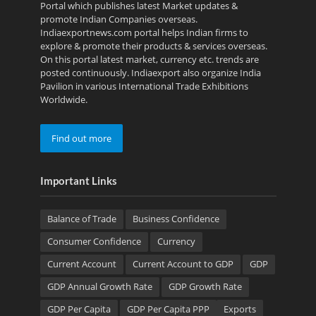
Portal which publishes latest Market updates &
promote Indian Companies overseas.
Indiaexportnews.com portal helps Indian firms to
explore & promote their products & services overseas.
On this portal latest market, currency etc. trends are
posted continuously. Indiaexport also organize India
Pavilion in various International Trade Exhibitions
Worldwide.
Find out more
Important Links
Balance of Trade
Business Confidence
Consumer Confidence
Currency
Current Account
Current Account to GDP
GDP
GDP Annual Growth Rate
GDP Growth Rate
GDP Per Capita
GDP Per Capita PPP
Exports