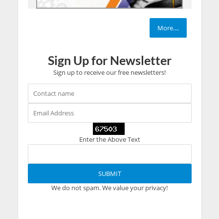
More....
Sign Up for Newsletter
Sign up to receive our free newsletters!
Enter the Above Text
We do not spam. We value your privacy!