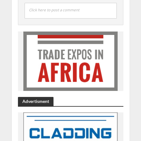
Click here to post a comment
Advertisment