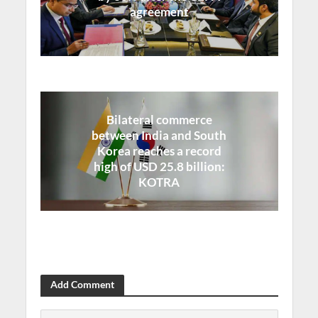
agreement
Bilateral commerce
between India and South
Korea reaches a record
high of USD 25.8 billion:
KOTRA
Add Comment