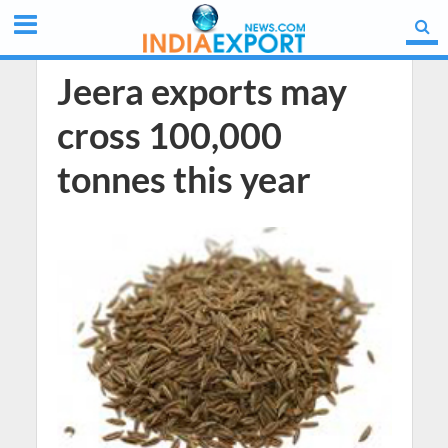
Jeera exports may
cross 100,000
tonnes this year