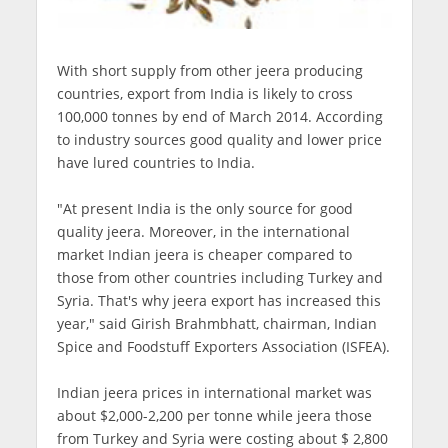
With short supply from other jeera producing
countries, export from India is likely to cross
100,000 tonnes by end of March 2014. According
to industry sources good quality and lower price
have lured countries to India.
"At present India is the only source for good
quality jeera. Moreover, in the international
market Indian jeera is cheaper compared to
those from other countries including Turkey and
Syria. That's why jeera export has increased this
year," said Girish Brahmbhatt, chairman, Indian
Spice and Foodstuff Exporters Association (ISFEA).
Indian jeera prices in international market was
about $2,000-2,200 per tonne while jeera those
from Turkey and Syria were costing about $ 2,800