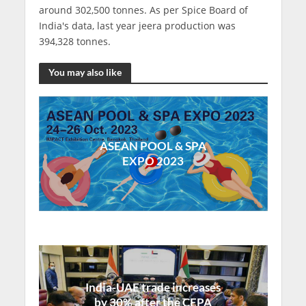
around 302,500 tonnes. As per Spice Board of
India's data, last year jeera production was
394,328 tonnes.
You may also like
ASEAN POOL & SPA
EXPO 2023
India-UAE trade increases
by 30% after the CEPA