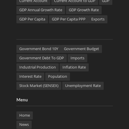
Current Account
Current Account to GDP
GDP
GDP Annual Growth Rate
GDP Growth Rate
GDP Per Capita
GDP Per Capita PPP
Exports
Government Bond 10Y
Government Budget
Government Debt To GDP
Imports
Industrial Production
Inflation Rate
Interest Rate
Population
Stock Market (SENSEX)
Unemployment Rate
Menu
Home
News