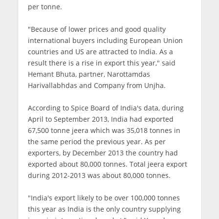
per tonne.
"Because of lower prices and good quality
international buyers including European Union
countries and US are attracted to India. As a
result there is a rise in export this year," said
Hemant Bhuta, partner, Narottamdas
Harivallabhdas and Company from Unjha.
According to Spice Board of India's data, during
April to September 2013, India had exported
67,500 tonne jeera which was 35,018 tonnes in
the same period the previous year. As per
exporters, by December 2013 the country had
exported about 80,000 tonnes. Total jeera export
during 2012-2013 was about 80,000 tonnes.
"India's export likely to be over 100,000 tonnes
this year as India is the only country supplying