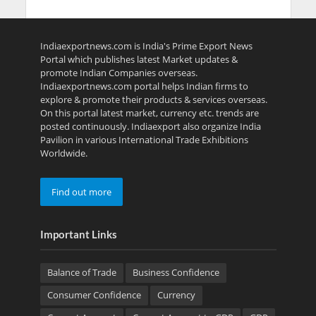
Indiaexportnews.com is India's Prime Export News
Portal which publishes latest Market updates &
promote Indian Companies overseas.
Indiaexportnews.com portal helps Indian firms to
explore & promote their products & services overseas.
On this portal latest market, currency etc. trends are
posted continuously. Indiaexport also organize India
Pavilion in various International Trade Exhibitions
Worldwide.
Find out more
Important Links
Balance of Trade
Business Confidence
Consumer Confidence
Currency