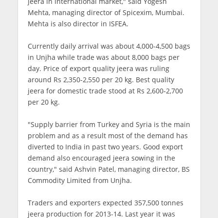
jeera in international market," said Yogesh
Mehta, managing director of Spicexim, Mumbai.
Mehta is also director in ISFEA.
Currently daily arrival was about 4,000-4,500 bags
in Unjha while trade was about 8,000 bags per
day. Price of export quality jeera was ruling
around Rs 2,350-2,550 per 20 kg. Best quality
jeera for domestic trade stood at Rs 2,600-2,700
per 20 kg.
"Supply barrier from Turkey and Syria is the main
problem and as a result most of the demand has
diverted to India in past two years. Good export
demand also encouraged jeera sowing in the
country," said Ashvin Patel, managing director, BS
Commodity Limited from Unjha.
Traders and exporters expected 357,500 tonnes
jeera production for 2013-14. Last year it was