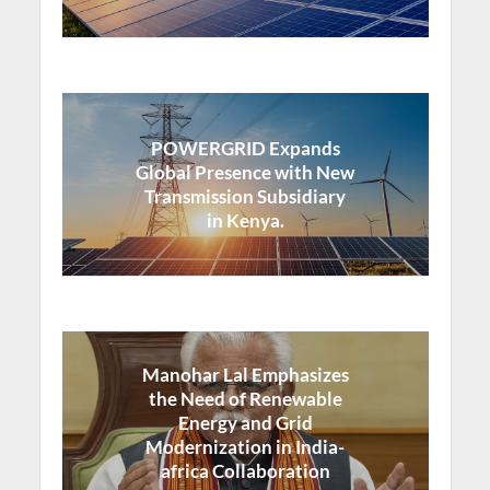
POWERGRID Expands
Global Presence with New
Transmission Subsidiary
in Kenya.
Manohar Lal Emphasizes
the Need of Renewable
Energy and Grid
Modernization in India-
africa Collaboration