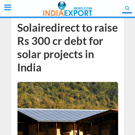
Solairedirect to raise
Rs 300 cr debt for
solar projects in
India