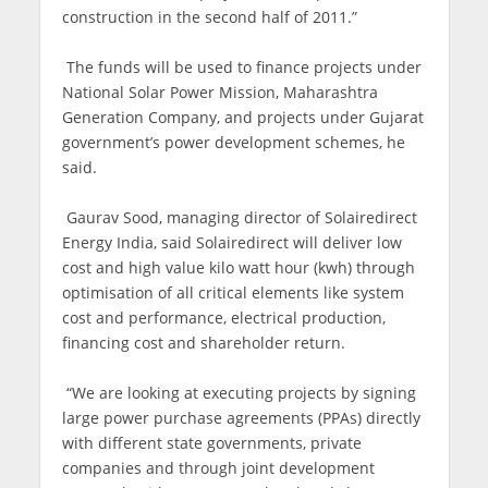
construction in the second half of 2011.”
The funds will be used to finance projects under
National Solar Power Mission, Maharashtra
Generation Company, and projects under Gujarat
government’s power development schemes, he
said.
Gaurav Sood, managing director of Solairedirect
Energy India, said Solairedirect will deliver low
cost and high value kilo watt hour (kwh) through
optimisation of all critical elements like system
cost and performance, electrical production,
financing cost and shareholder return.
“We are looking at executing projects by signing
large power purchase agreements (PPAs) directly
with different state governments, private
companies and through joint development