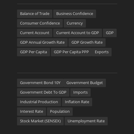
Balance of Trade
Business Confidence
Consumer Confidence
Currency
Current Account
Current Account to GDP
GDP
GDP Annual Growth Rate
GDP Growth Rate
GDP Per Capita
GDP Per Capita PPP
Exports
Government Bond 10Y
Government Budget
Government Debt To GDP
Imports
Industrial Production
Inflation Rate
Interest Rate
Population
Stock Market (SENSEX)
Unemployment Rate