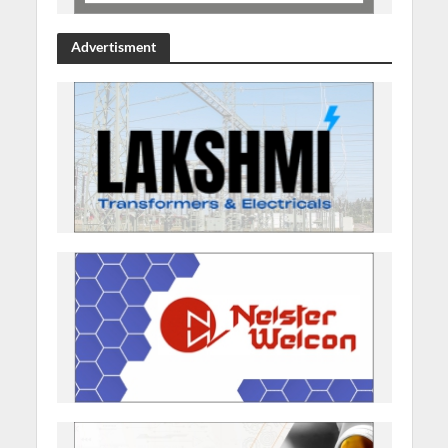
Advertisment