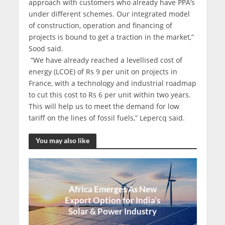
approach with customers who already have PPA’s
under different schemes. Our integrated model
of construction, operation and financing of
projects is bound to get a traction in the market,”
Sood said.
“We have already reached a levellised cost of
energy (LCOE) of Rs 9 per unit on projects in
France, with a technology and industrial roadmap
to cut this cost to Rs 6 per unit within two years.
This will help us to meet the demand for low
tariff on the lines of fossil fuels,” Lepercq said.
You may also like
Africa Emerges As New
Export Option for India’s
Solar & Power Industry