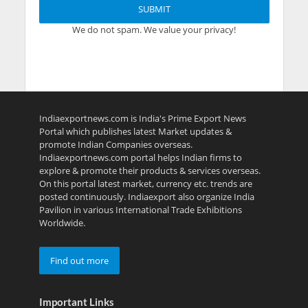
We do not spam. We value your privacy!
Indiaexportnews.com is India's Prime Export News
Portal which publishes latest Market updates &
promote Indian Companies overseas.
Indiaexportnews.com portal helps Indian firms to
explore & promote their products & services overseas.
On this portal latest market, currency etc. trends are
posted continuously. Indiaexport also organize India
Pavilion in various International Trade Exhibitions
Worldwide.
Find out more
Important Links