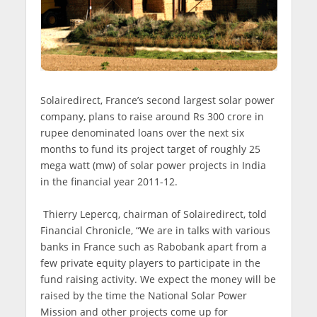
Solairedirect, France’s second largest solar power
company, plans to raise around Rs 300 crore in
rupee denominated loans over the next six
months to fund its project target of roughly 25
mega watt (mw) of solar power projects in India
in the financial year 2011-12.
Thierry Lepercq, chairman of Solairedirect, told
Financial Chronicle, “We are in talks with various
banks in France such as Rabobank apart from a
few private equity players to participate in the
fund raising activity. We expect the money will be
raised by the time the National Solar Power
Mission and other projects come up for