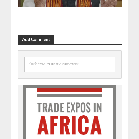
Add Comment
Click here to post a comment