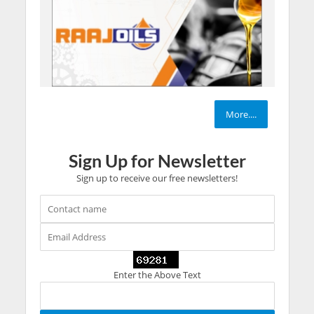
More....
Sign Up for Newsletter
Sign up to receive our free newsletters!
Enter the Above Text