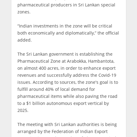
pharmaceutical producers in Sri Lankan special
zones.
“Indian investments in the zone will be critical
both economically and diplomatically,” the official
added.
The Sri Lankan government is establishing the
Pharmaceutical Zone at Arabokka, Hambantota,
on almost 400 acres, in order to enhance export
revenues and successfully address the Covid-19
issues. According to sources, the zone's goal is to
fulfill around 40% of local demand for
pharmaceutical items while also paving the road
to a $1 billion autonomous export vertical by
2025.
The meeting with Sri Lankan authorities is being
arranged by the Federation of Indian Export