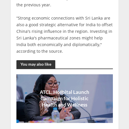
the previous year.
“Strong economic connections with Sri Lanka are
also a good strategic alternative for India to offset
China's rising influence in the region. Investing in
Sri Lanka's pharmaceutical zones might help
India both economically and diplomatically,"
according to the source.
You may also like
ATCL, Hospital Launch
Campaign for Holistic
Health and Wellness