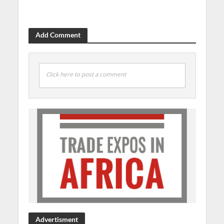
Add Comment
Click here to post a comment
Advertisment