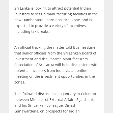
Sri Lanka is looking to attract potential Indian
investors to set up manufacturing facilities in the
new Hambantota Pharmaceutical Zone, and is
expected to provide a variety of incentives,
including tax breaks.
An official tracking the matter told BusinessLine
that senior officials from the Sri Lankan Board of
Investment and the Pharma Manufacturers
Association of Sri Lanka will hold discussions with
potential investors from India via an online
meeting on the investment opportunities in the
zones.
This followed discussions in January in Colombo
between Minister of External Affairs S Jaishankar
and his Sri Lankan colleague, Dinesh
Gunawardena, on prospects for Indian