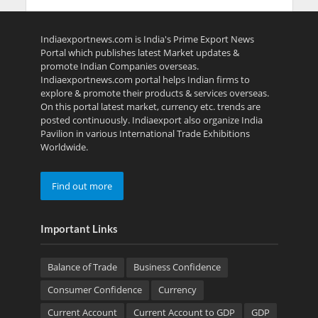
Indiaexportnews.com is India's Prime Export News
Portal which publishes latest Market updates &
promote Indian Companies overseas.
Indiaexportnews.com portal helps Indian firms to
explore & promote their products & services overseas.
On this portal latest market, currency etc. trends are
posted continuously. Indiaexport also organize India
Pavilion in various International Trade Exhibitions
Worldwide.
Find out more
Important Links
Balance of Trade
Business Confidence
Consumer Confidence
Currency
Current Account
Current Account to GDP
GDP