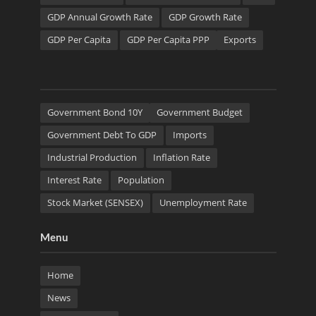
GDP Annual Growth Rate
GDP Growth Rate
GDP Per Capita
GDP Per Capita PPP
Exports
Government Bond 10Y
Government Budget
Government Debt To GDP
Imports
Industrial Production
Inflation Rate
Interest Rate
Population
Stock Market (SENSEX)
Unemployment Rate
Menu
Home
News