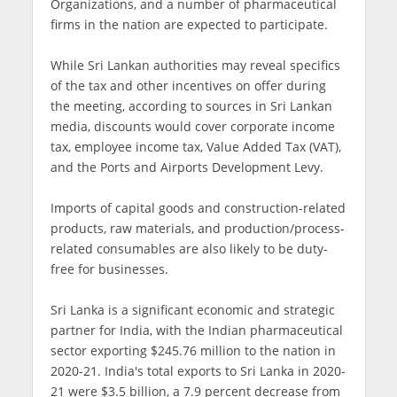
Organizations, and a number of pharmaceutical
firms in the nation are expected to participate.
While Sri Lankan authorities may reveal specifics
of the tax and other incentives on offer during
the meeting, according to sources in Sri Lankan
media, discounts would cover corporate income
tax, employee income tax, Value Added Tax (VAT),
and the Ports and Airports Development Levy.
Imports of capital goods and construction-related
products, raw materials, and production/process-
related consumables are also likely to be duty-
free for businesses.
Sri Lanka is a significant economic and strategic
partner for India, with the Indian pharmaceutical
sector exporting $245.76 million to the nation in
2020-21. India's total exports to Sri Lanka in 2020-
21 were $3.5 billion, a 7.9 percent decrease from