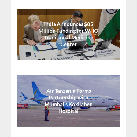
India Announces $85
Million Funding for WHO
Traditional Medicine
Center
Air Tanzania Forms
Partnership with
Mumbai's Kokilaben
Hospital