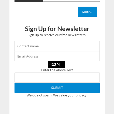
More....
Sign Up for Newsletter
Sign up to receive our free newsletters!
Enter the Above Text
We do not spam. We value your privacy!