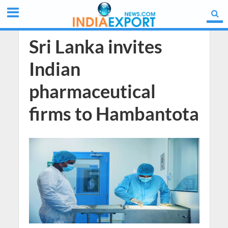
Sri Lanka invites
Indian
pharmaceutical
firms to Hambantota