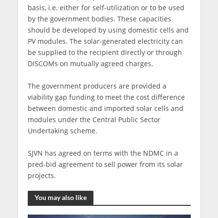
basis, i.e. either for self-utilization or to be used
by the government bodies. These capacities
should be developed by using domestic cells and
PV modules. The solar-generated electricity can
be supplied to the recipient directly or through
DISCOMs on mutually agreed charges.
The government producers are provided a
viability gap funding to meet the cost difference
between domestic and imported solar cells and
modules under the Central Public Sector
Undertaking scheme.
SJVN has agreed on terms with the NDMC in a
pred-bid agreement to sell power from its solar
projects.
You may also like