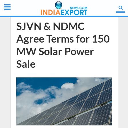
SJVN & NDMC
Agree Terms for 150
MW Solar Power
Sale