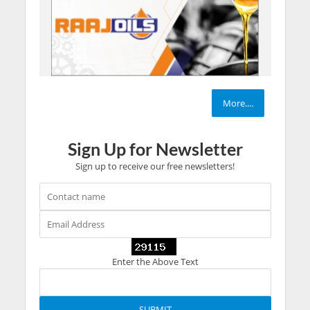
More....
Sign Up for Newsletter
Sign up to receive our free newsletters!
Enter the Above Text