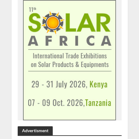
Advertisment