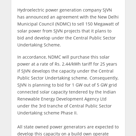
Hydroelectric power generation company SJVN
has announced an agreement with the New Delhi
Municipal Council (NDMC) to sell 150 Megawatt of
solar power from SJVN projects that it plans to
bid and develop under the Central Public Sector
Undertaking Scheme.
In accordance, NDMC will purchase this solar
power at a rate of Rs. 2.44/kWh tariff for 25 years
if SJVN develops the capacity under the Central
Public Sector Undertaking scheme. Consequently,
SJVN is planning to bid for 1 GW out of 5 GW grid
connected solar capacity tendered by the Indian
Renewable Energy Development Agency Ltd
under the 3rd tranche of Central Public Sector
Undertaking scheme Phase II.
All state owned power generators are expected to
develop this capacity on a build own operate