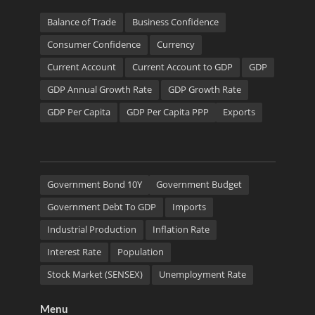
Balance of Trade
Business Confidence
Consumer Confidence
Currency
Current Account
Current Account to GDP
GDP
GDP Annual Growth Rate
GDP Growth Rate
GDP Per Capita
GDP Per Capita PPP
Exports
Government Bond 10Y
Government Budget
Government Debt To GDP
Imports
Industrial Production
Inflation Rate
Interest Rate
Population
Stock Market (SENSEX)
Unemployment Rate
Menu