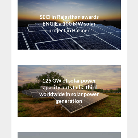
SECI in Rajasthan awards
ENGIE a 100 MW solar
project in Barmer
125 GW of solar power
capacity puts India third
worldwide in solar power
generation