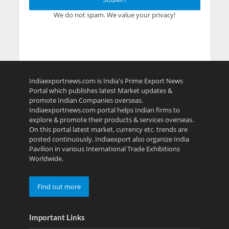
We do not spam. We value your privacy!
Indiaexportnews.com is India's Prime Export News
Portal which publishes latest Market updates &
promote Indian Companies overseas.
Indiaexportnews.com portal helps Indian firms to
explore & promote their products & services overseas.
On this portal latest market, currency etc. trends are
posted continuously. Indiaexport also organize India
Pavilion in various International Trade Exhibitions
Worldwide.
Find out more
Important Links