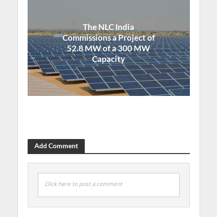
The NLC India
Commissions a Project of
52.8 MW of a 300 MW
Capacity
Add Comment
Click here to post a comment