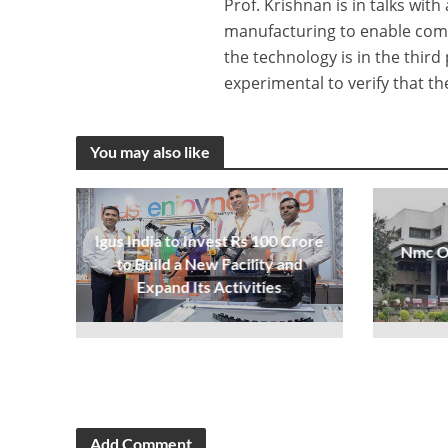
Prof. Krishnan is in talks w
manufacturing to enable comp
the technology is in the third
experimental to verify that t
You may also like
Igus India to Invest Rs 100 Crore
Nmc Op
to Build a New Facility and
Expand Its Activities
Add Comment