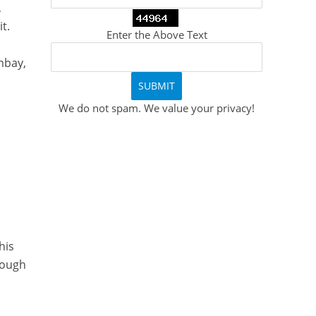
,
t.
Enter the Above Text
mbay,
We do not spam. We value your privacy!
.
his
hough