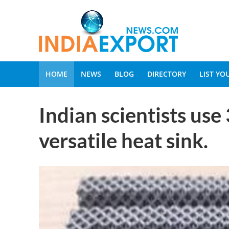
HOME
NEWS
BLOG
DIRECTORY
LIST Y
Indian scientists use
versatile heat sink.