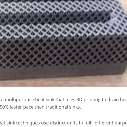
d a multipurpose heat sink that uses 3D printing to drain he
50% faster pace than traditional sinks.
t sink techniques use distinct units to fulfil different purp