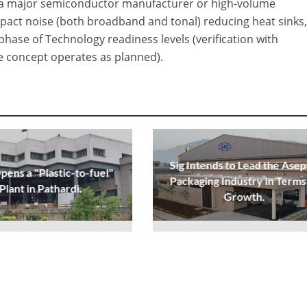
ith a major semiconductor manufacturer or high-volume
act noise (both broadband and tonal) reducing heat sinks
 phase of Technology readiness levels (verification with
he concept operates as planned).
Sig Intends to Lead the Asep
ens a "Plastic-to-fuel"
Packaging Industry in Terms
Plant in Pathardi.
Growth.