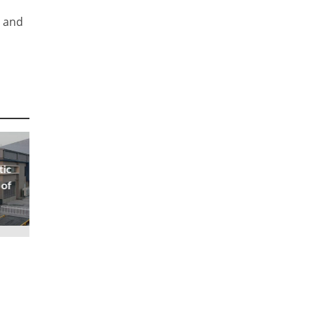
, and
tic
 of