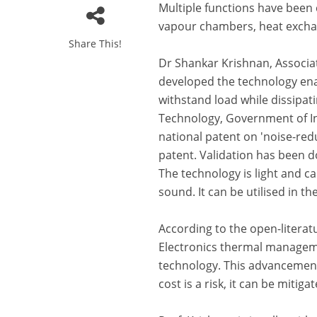
Multiple functions have been 
vapour chambers, heat exchang
Share This!
Dr Shankar Krishnan, Associa
developed the technology enab
withstand load while dissipa
Technology, Government of Indi
national patent on 'noise-redu
patent. Validation has been 
The technology is light and c
sound. It can be utilised in t
According to the open-literat
Electronics thermal managemen
technology. This advancement
cost is a risk, it can be miti