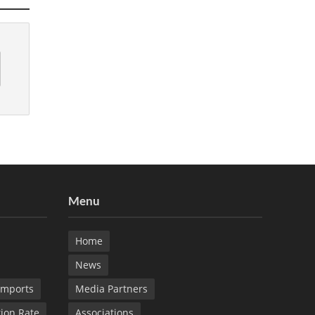
Menu
Home
News
Imports
Media Partners
tion Rate
Associations