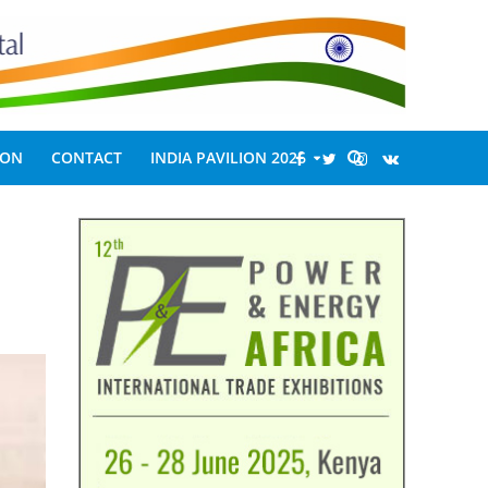
ION
CONTACT
INDIA PAVILION 2026