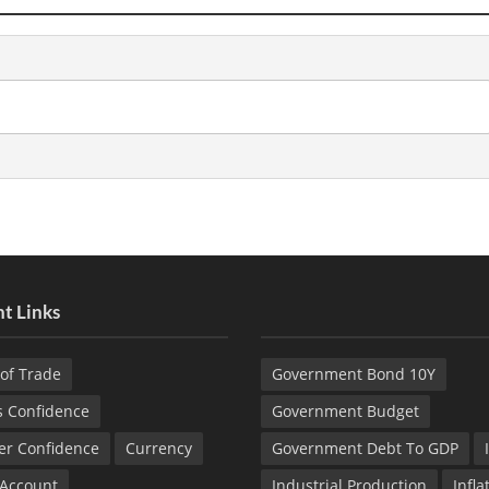
t Links
of Trade
Government Bond 10Y
s Confidence
Government Budget
r Confidence
Currency
Government Debt To GDP
 Account
Industrial Production
Infla