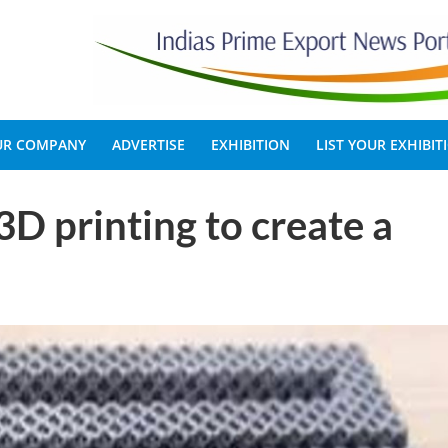
OUR COMPANY
ADVERTISE
EXHIBITION
LIST YOUR EXHIBIT
 3D printing to create a