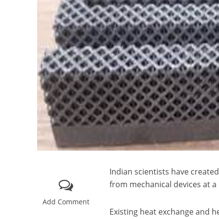
Indian scientists have create
from mechanical devices at a 
Add Comment
Existing heat exchange and hea