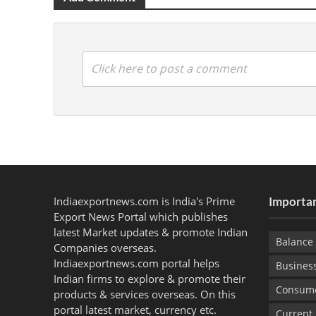
Click here to post a comment
Indiaexportnews.com is India's Prime
Importan
Export News Portal which publishes
latest Market updates & promote Indian
Balance 
Companies overseas.
Indiaexportnews.com portal helps
Busines
Indian firms to explore & promote their
Consume
products & services overseas. On this
portal latest market, currency etc.
Current