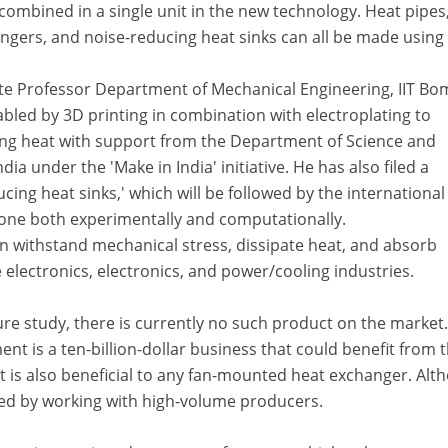
combined in a single unit in the new technology. Heat pipes
ers, and noise-reducing heat sinks can all be made using i
te Professor Department of Mechanical Engineering, IIT Bo
led by 3D printing in combination with electroplating to
ting heat with support from the Department of Science and
a under the 'Make in India' initiative. He has also filed a
cing heat sinks,' which will be followed by the international
done both experimentally and computationally.
an withstand mechanical stress, dissipate heat, and absorb
he electronics, electronics, and power/cooling industries.
ure study, there is currently no such product on the market
t is a ten-billion-dollar business that could benefit from t
 is also beneficial to any fan-mounted heat exchanger. Alt
gated by working with high-volume producers.