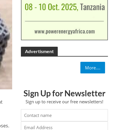
Advertisment
More....
Sign Up for Newsletter
at
Sign up to receive our free newsletters!
oses.